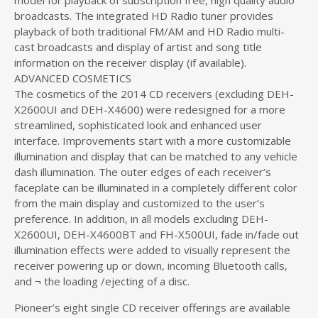
model for playback of subscription free, high quality audio
broadcasts. The integrated HD Radio tuner provides
playback of both traditional FM/AM and HD Radio multi-
cast broadcasts and display of artist and song title
information on the receiver display (if available).
ADVANCED COSMETICS
The cosmetics of the 2014 CD receivers (excluding DEH-
X2600UI and DEH-X4600) were redesigned for a more
streamlined, sophisticated look and enhanced user
interface. Improvements start with a more customizable
illumination and display that can be matched to any vehicle
dash illumination. The outer edges of each receiver’s
faceplate can be illuminated in a completely different color
from the main display and customized to the user’s
preference. In addition, in all models excluding DEH-
X2600UI, DEH-X4600BT and FH-X500UI, fade in/fade out
illumination effects were added to visually represent the
receiver powering up or down, incoming Bluetooth calls,
and ¬ the loading /ejecting of a disc.
Pioneer’s eight single CD receiver offerings are available