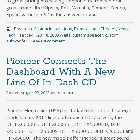
to great pricing on existing components from several
great names like Klipsch, Polk, Yamaha, Pioneer, Denon,
Epson, & more, CSD is the answer for you!
Posted in:
Custom Installations
,
Events
,
Home Theater
,
News
,
Tech
|
Tagged:
123
,
18
,
2000 Watts
,
custom speaker
,
custom
subwoofer
|
Leave a comment
Pioneer Connects The
Dashboard With A New
Line Of In-Dash CD
Posted
August 22, 2013
by
csdadmin
Pioneer Electronics (USA) Inc. today unveiled the first eight
models of its 2014 lineup of in-dash CD receivers, the
DEH-X6600BS, DEH-X6600BT, DEH-X5600HD, DEH-
X4600BT, DEH-X3600S, DEH-X3600UI, DEH-X2600UI and
FH-X500UI. The new models offer Pioneer’s great sound