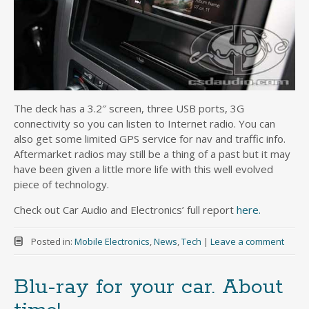
The deck has a 3.2″ screen, three USB ports, 3G
connectivity so you can listen to Internet radio. You can
also get some limited GPS service for nav and traffic info.
Aftermarket radios may still be a thing of a past but it may
have been given a little more life with this well evolved
piece of technology.
Check out Car Audio and Electronics’ full report
here.
Posted in:
Mobile Electronics
,
News
,
Tech
|
Leave a comment
Blu-ray for your car. About