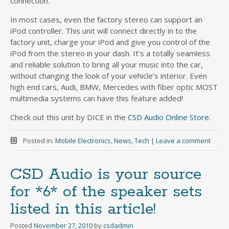
connection.
In most cases, even the factory stereo can support an
iPod controller. This unit will connect directly in to the
factory unit, charge your iPod and give you control of the
iPod from the stereo in your dash. It’s a totally seamless
and reliable solution to bring all your music into the car,
without changing the look of your vehicle’s interior. Even
high end cars, Audi, BMW, Mercedes with fiber optic MOST
multimedia systems can have this feature added!
Check out this unit by DICE in the
CSD Audio Online Store.
Posted in:
Mobile Electronics
,
News
,
Tech
|
Leave a comment
CSD Audio is your source
for *6* of the speaker sets
listed in this article!
Posted
November 27, 2010
by
csdadmin