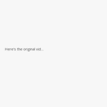
Here’s the original vid…