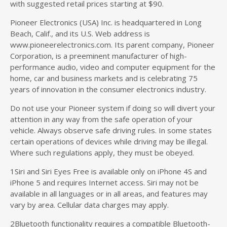
with suggested retail prices starting at $90.
Pioneer Electronics (USA) Inc. is headquartered in Long
Beach, Calif., and its U.S. Web address is
www.pioneerelectronics.com. Its parent company, Pioneer
Corporation, is a preeminent manufacturer of high-
performance audio, video and computer equipment for the
home, car and business markets and is celebrating 75
years of innovation in the consumer electronics industry.
Do not use your Pioneer system if doing so will divert your
attention in any way from the safe operation of your
vehicle. Always observe safe driving rules. In some states
certain operations of devices while driving may be illegal.
Where such regulations apply, they must be obeyed.
1Siri and Siri Eyes Free is available only on iPhone 4S and
iPhone 5 and requires Internet access. Siri may not be
available in all languages or in all areas, and features may
vary by area. Cellular data charges may apply.
2Bluetooth functionality requires a compatible Bluetooth-