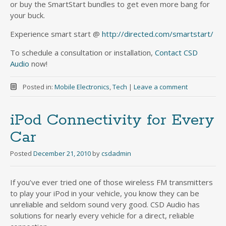
or buy the SmartStart bundles to get even more bang for
your buck.
Experience smart start @
http://directed.com/smartstart/
To schedule a consultation or installation,
Contact CSD
Audio
now!
Posted in:
Mobile Electronics
,
Tech
|
Leave a comment
iPod Connectivity for Every
Car
Posted
December 21, 2010
by
csdadmin
If you’ve ever tried one of those wireless FM transmitters
to play your iPod in your vehicle, you know they can be
unreliable and seldom sound very good. CSD Audio has
solutions for nearly every vehicle for a direct, reliable