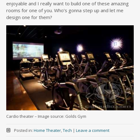
enjoyable and I really want to build one of these amazing
rooms for one of you. Who’s gonna step up and let me
design one for them?
Cardio theater – Image source: Golds Gym
Posted in:
Home Theater
,
Tech
|
Leave a comment