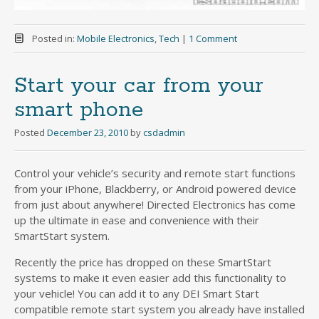
Posted in:
Mobile Electronics
,
Tech
|
1 Comment
Start your car from your
smart phone
Posted
December 23, 2010
by
csdadmin
Control your vehicle’s security and remote start functions
from your iPhone, Blackberry, or Android powered device
from just about anywhere! Directed Electronics has come
up the ultimate in ease and convenience with their
SmartStart system.
Recently the price has dropped on these SmartStart
systems to make it even easier add this functionality to
your vehicle! You can add it to any DEI Smart Start
compatible remote start system you already have installed