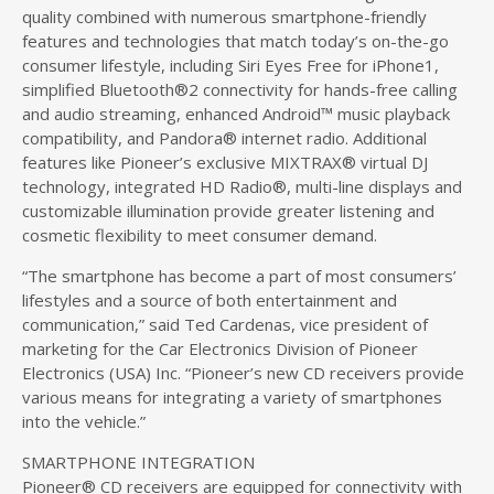
quality combined with numerous smartphone-friendly
features and technologies that match today’s on-the-go
consumer lifestyle, including Siri Eyes Free for iPhone1,
simplified Bluetooth®2 connectivity for hands-free calling
and audio streaming, enhanced Android™ music playback
compatibility, and Pandora® internet radio. Additional
features like Pioneer’s exclusive MIXTRAX® virtual DJ
technology, integrated HD Radio®, multi-line displays and
customizable illumination provide greater listening and
cosmetic flexibility to meet consumer demand.
“The smartphone has become a part of most consumers’
lifestyles and a source of both entertainment and
communication,” said Ted Cardenas, vice president of
marketing for the Car Electronics Division of Pioneer
Electronics (USA) Inc. “Pioneer’s new CD receivers provide
various means for integrating a variety of smartphones
into the vehicle.”
SMARTPHONE INTEGRATION
Pioneer® CD receivers are equipped for connectivity with