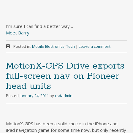
I’m sure I can find a better way…
Meet Barry
Posted in:
Mobile Electronics
,
Tech
|
Leave a comment
MotionX-GPS Drive exports
full-screen nav on Pioneer
head units
Posted
January 24, 2011
by
csdadmin
MotionX-GPS has been a solid choice in the iPhone and
iPad navigation game for some time now, but only recently