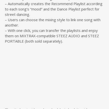
– Automatically creates the Recommend Playlist according
to each song’s “mood” and the Dance Playlist perfect for
street dancing.
– Users can choose the mixing style to link one song with
another.
– With one click, you can transfer the playlists and enjoy
them on MIXTRAX-compatible STEEZ AUDIO and STEEZ
PORTABLE (both sold separately).