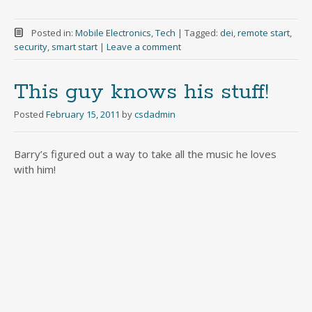
Posted in:
Mobile Electronics
,
Tech
|
Tagged:
dei
,
remote start
,
security
,
smart start
|
Leave a comment
This guy knows his stuff!
Posted
February 15, 2011
by
csdadmin
Barry’s figured out a way to take all the music he loves
with him!