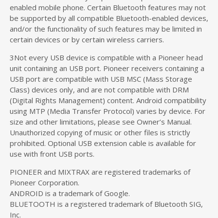
enabled mobile phone. Certain Bluetooth features may not
be supported by all compatible Bluetooth-enabled devices,
and/or the functionality of such features may be limited in
certain devices or by certain wireless carriers.
3Not every USB device is compatible with a Pioneer head
unit containing an USB port. Pioneer receivers containing a
USB port are compatible with USB MSC (Mass Storage
Class) devices only, and are not compatible with DRM
(Digital Rights Management) content. Android compatibility
using MTP (Media Transfer Protocol) varies by device. For
size and other limitations, please see Owner’s Manual.
Unauthorized copying of music or other files is strictly
prohibited. Optional USB extension cable is available for
use with front USB ports.
PIONEER and MIXTRAX are registered trademarks of
Pioneer Corporation.
ANDROID is a trademark of Google.
BLUETOOTH is a registered trademark of Bluetooth SIG,
Inc.