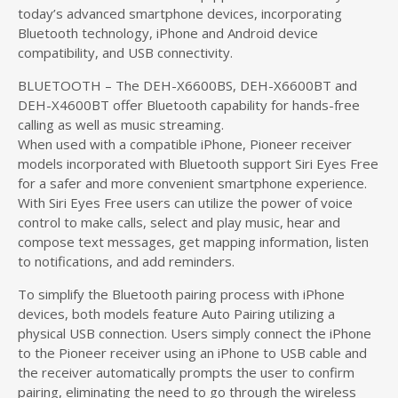
today’s advanced smartphone devices, incorporating
Bluetooth technology, iPhone and Android device
compatibility, and USB connectivity.
BLUETOOTH – The DEH-X6600BS, DEH-X6600BT and
DEH-X4600BT offer Bluetooth capability for hands-free
calling as well as music streaming.
When used with a compatible iPhone, Pioneer receiver
models incorporated with Bluetooth support Siri Eyes Free
for a safer and more convenient smartphone experience.
With Siri Eyes Free users can utilize the power of voice
control to make calls, select and play music, hear and
compose text messages, get mapping information, listen
to notifications, and add reminders.
To simplify the Bluetooth pairing process with iPhone
devices, both models feature Auto Pairing utilizing a
physical USB connection. Users simply connect the iPhone
to the Pioneer receiver using an iPhone to USB cable and
the receiver automatically prompts the user to confirm
pairing, eliminating the need to go through the wireless