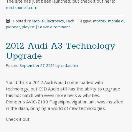
The site has just been launched, but check it out here:
mixtraxnet.com
Posted in:
Mobile Electronics
,
Tech
|
Tagged:
mixtrax
,
mobile dj
,
pioneer
,
playlist
|
Leave a comment
2012 Audi A3 Technology
Upgrade
Posted
September 27, 2011
by
csdadmin
You’d think a 2012 Audi would come loaded with
technology, but CSD Audio still has the ability to upgrade
this hot hatch with even more bells & whistles.
Pioneer’s AVIC-Z130 Flagship navigation unit was installed
in the dash, bringing a world of new technologies.
Check it out: