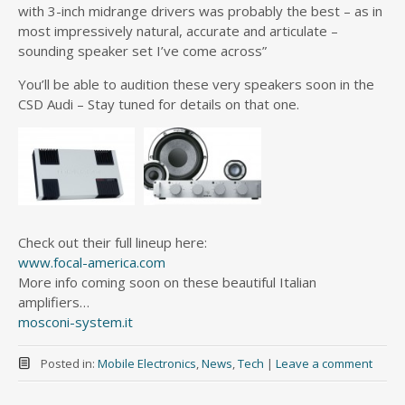
with 3-inch midrange drivers was probably the best – as in
most impressively natural, accurate and articulate –
sounding speaker set I’ve come across”
You’ll be able to audition these very speakers soon in the
CSD Audi – Stay tuned for details on that one.
Check out their full lineup here:
www.focal-america.com
More info coming soon on these beautiful Italian
amplifiers…
mosconi-system.it
Posted in:
Mobile Electronics
,
News
,
Tech
|
Leave a comment