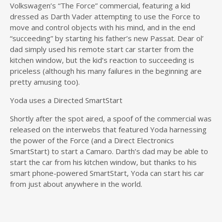
Volkswagen’s “The Force” commercial, featuring a kid
dressed as Darth Vader attempting to use the Force to
move and control objects with his mind, and in the end
“succeeding” by starting his father’s new Passat. Dear ol’
dad simply used his remote start car starter from the
kitchen window, but the kid’s reaction to succeeding is
priceless (although his many failures in the beginning are
pretty amusing too).
Yoda uses a Directed SmartStart
Shortly after the spot aired, a spoof of the commercial was
released on the interwebs that featured Yoda harnessing
the power of the Force (and a Direct Electronics
SmartStart) to start a Camaro. Darth’s dad may be able to
start the car from his kitchen window, but thanks to his
smart phone-powered SmartStart, Yoda can start his car
from just about anywhere in the world.