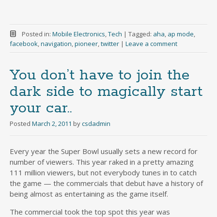
Posted in:
Mobile Electronics
,
Tech
|
Tagged:
aha
,
ap mode
,
facebook
,
navigation
,
pioneer
,
twitter
|
Leave a comment
You don’t have to join the
dark side to magically start
your car..
Posted
March 2, 2011
by
csdadmin
Every year the Super Bowl usually sets a new record for
number of viewers. This year raked in a pretty amazing
111 million viewers, but not everybody tunes in to catch
the game — the commercials that debut have a history of
being almost as entertaining as the game itself.
The commercial took the top spot this year was