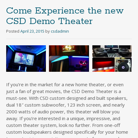
Come Experience the new
CSD Demo Theater
Posted
April 23, 2015
by
csdadmin
If you’re in the market for a new home theater, or even
just a fan of great movies, the CSD Demo Theater is a
must-see. With CSD custom designed and built speakers,
dual 18″ custom subwoofer, 123 inch screen, and nearly
2000 watts of audio power, this theater will blow you
away. If you’re interested in a unique, impressive, and
custom theater system, look no further. From one-off
custom loudspeakers designed specifically for your home