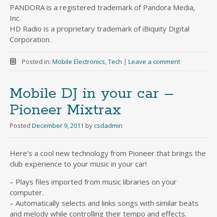
PANDORA is a registered trademark of Pandora Media,
Inc.
HD Radio is a proprietary trademark of iBiquity Digital
Corporation.
Posted in:
Mobile Electronics
,
Tech
|
Leave a comment
Mobile DJ in your car –
Pioneer Mixtrax
Posted
December 9, 2011
by
csdadmin
Here’s a cool new technology from Pioneer that brings the
club experience to your music in your car!
– Plays files imported from music libraries on your
computer.
– Automatically selects and links songs with similar beats
and melody while controlling their tempo and effects.