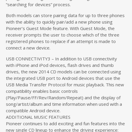
“searching for devices” process.
Both models can store pairing data for up to three phones
with the ability to quickly pair/add a new phone using
Pioneer’s Guest Mode feature. With Guest Mode, the
receiver prompts the user to choose which of the three
registered phones to replace if an attempt is made to
connect a new device.
USB CONNECTIVITY3 – In addition to USB connectivity
with iPhone and iPod devices, flash drives and thumb
drives, the new 2014 CD models can be connected using
the integrated USB port to Android devices that use the
USB Media Transfer Protocol for music playback. This new
compatibility enables basic controls
(Play/Pause/FF/Rev/Random/Repeat) and the display of
song/artist/album and time information when used with a
compatible Android device.
ADDITIONAL MUSIC FEATURES
Pioneer continues to add exciting and fun features into the
new single CD lineup to enhance the driving experience: