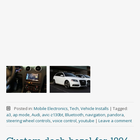
Posted in:
Mobile Electronics
,
Tech
,
Vehicle Installs
|
Tagged:
a3
,
ap mode
,
Audi
,
avic-z130bt
,
Bluetooth
,
navigation
,
pandora
,
steering wheel controls
,
voice control
,
youtube
|
Leave a comment