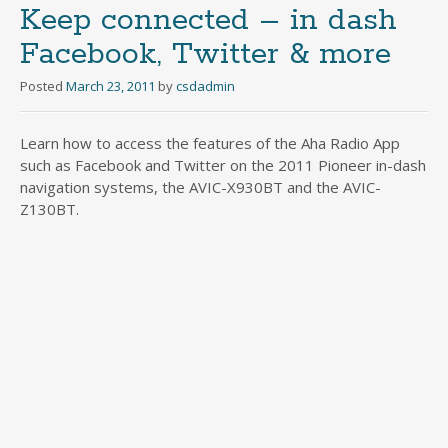
Keep connected – in dash
Facebook, Twitter & more
Posted
March 23, 2011
by
csdadmin
Learn how to access the features of the Aha Radio App
such as Facebook and Twitter on the 2011 Pioneer in-dash
navigation systems, the AVIC-X930BT and the AVIC-
Z130BT.