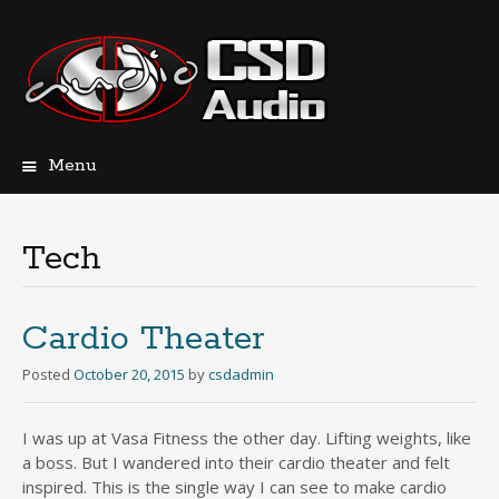
Menu
Skip
to
content
Tech
Cardio Theater
Posted
October 20, 2015
by
csdadmin
I was up at Vasa Fitness the other day. Lifting weights, like
a boss. But I wandered into their cardio theater and felt
inspired. This is the single way I can see to make cardio