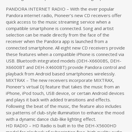
PANDORA INTERNET RADIO – With the ever popular
Pandora internet radio, Pioneer’s new CD receivers offer
quick access to the music streaming service when a
compatible smartphone is connected. Song and artist
selection can be made directly from the face of the
receiver when the Pandora app is launched from a
connected smartphone. All eight new CD receivers provide
these features when a compatible iPhone is connected via
USB. Bluetooth integrated models (DEH-X6600BS, DEH-
X6600BT and DEH-X4600BT) provide Pandora control and
playback from Android based smartphones wirelessly.
MIXTRAX – The new receivers incorporate MIXTRAX,
Pioneer’s virtual DJ feature that takes the music from an
iPhone, iPod touch, USB device, or certain Android devices
and plays it back with added transitions and effects.
Following the beat of the music, the feature also includes
six patterns of club-style illumination to enhance the mood
with a dynamic dance club-like lighting effect.
HD RADIO – HD Radio is built in to the DEH-X5600HD