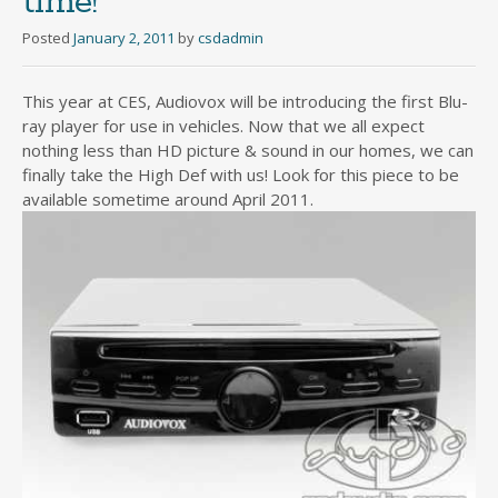
time!
Posted
January 2, 2011
by
csdadmin
This year at CES, Audiovox will be introducing the first Blu-
ray player for use in vehicles. Now that we all expect
nothing less than HD picture & sound in our homes, we can
finally take the High Def with us! Look for this piece to be
available sometime around April 2011.