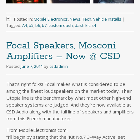
Posted in:
Mobile Electronics
,
News
,
Tech
,
Vehicle Installs
|
Tagged:
A4
,
b5
,
b6
,
b7
,
custom dash
,
dash kit
,
s4
Focal Speakers, Mosconi
Amplifiers – Now @ CSD
Posted
June 7, 2011
by
csdadmin
That’s right folks! Focal makes what is considered to be
among the finest loudspeakers on the market today. Their
Utopia line is the benchmark by what most other high-end
speaker systems are judged. And they’re now available at
CSD Audio along with the full line of speakers and amplifiers
from this French manufacturer.
From MobileElectronics.com:
“I’ll begin by stating that the ‘Kit No.7 3-Way Active’ set