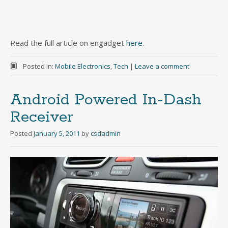
Read the full article on engadget
here.
Posted in:
Mobile Electronics
,
Tech
|
Leave a comment
Android Powered In-Dash
Receiver
Posted
January 5, 2011
by
csdadmin