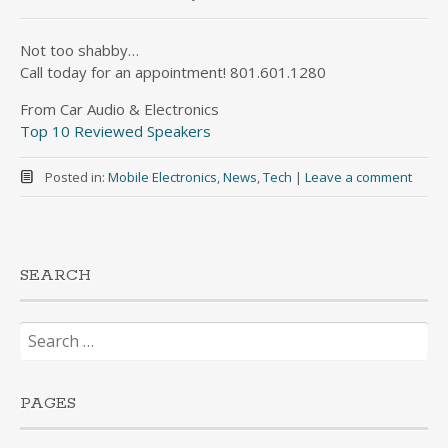
Not too shabby…
Call today for an appointment! 801.601.1280
From Car Audio & Electronics
Top 10 Reviewed Speakers
Posted in:
Mobile Electronics
,
News
,
Tech
|
Leave a comment
SEARCH
Search
for:
PAGES