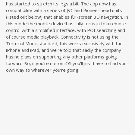
has started to stretch its legs a bit. The app now has
compatibility with a series of JVC and Pioneer head units
(listed out below) that enables full-screen 3D navigation. In
this mode the mobile device basically turns in to a remote
control with a simplified interface, with POI searching and
of course media playback. Connectivity is not using the
Terminal Mode standard, this works exclusively with the
iPhone and iPad, and we’re told that sadly the company
has no plans on supporting any other platforms going
forward. So, if you’re not on iOS you’ll just have to find your
own way to wherever you’re going.