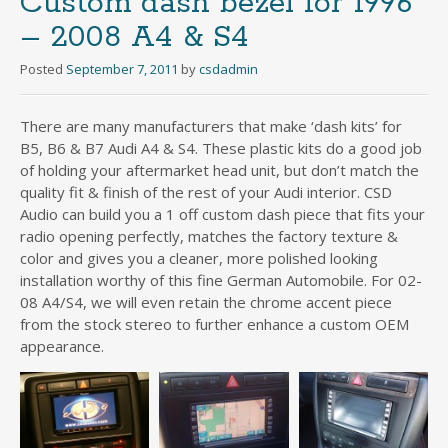
Custom dash bezel for 1996
– 2008 A4 & S4
Posted
September 7, 2011
by
csdadmin
There are many manufacturers that make ‘dash kits’ for
B5, B6 & B7 Audi A4 & S4. These plastic kits do a good job
of holding your aftermarket head unit, but don’t match the
quality fit & finish of the rest of your Audi interior. CSD
Audio can build you a 1 off custom dash piece that fits your
radio opening perfectly, matches the factory texture &
color and gives you a cleaner, more polished looking
installation worthy of this fine German Automobile. For 02-
08 A4/S4, we will even retain the chrome accent piece
from the stock stereo to further enhance a custom OEM
appearance.