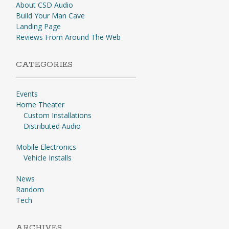
About CSD Audio
Build Your Man Cave
Landing Page
Reviews From Around The Web
CATEGORIES
Events
Home Theater
Custom Installations
Distributed Audio
Mobile Electronics
Vehicle Installs
News
Random
Tech
ARCHIVES