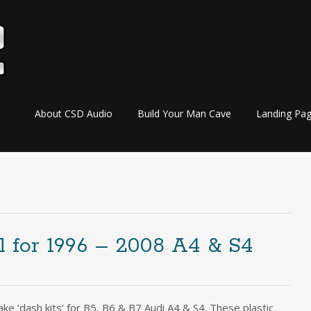
Skip
About CSD Audio
Build Your Man Cave
Landing Pa
to
content
 for 1996 – 2008 A4 & S4
e ‘dash kits’ for B5, B6 & B7 Audi A4 & S4. These plastic