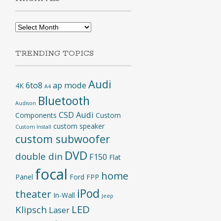
Archives
TRENDING TOPICS
Audi
6to8
ap mode
4K
A4
Bluetooth
Audison
CSD Audi
Components
Custom
custom speaker
Custom Install
custom subwoofer
DVD
double din
F150
Flat
focal
home
Panel
Ford
FPP
iPod
theater
In-Wall
Jeep
LED
Klipsch
Laser