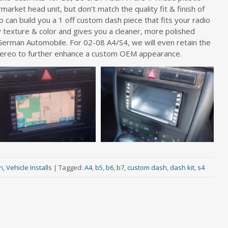
market head unit, but don’t match the quality fit & finish of
io can build you a 1 off custom dash piece that fits your radio
 texture & color and gives you a cleaner, more polished
e German Automobile. For 02-08 A4/S4, we will even retain the
tereo to further enhance a custom OEM appearance.
h
,
Vehicle Installs
|
Tagged:
A4
,
b5
,
b6
,
b7
,
custom dash
,
dash kit
,
s4