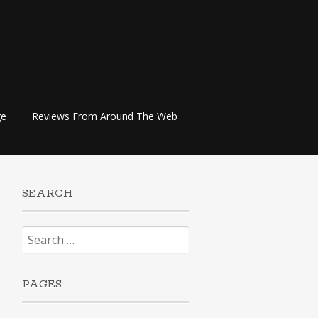
ge
Reviews From Around The Web
SEARCH
Search
for:
PAGES