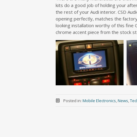
kits do a good job of holding your after
the rest of your Audi interior. CSD Aud
opening perfectly, matches the factory
looking installation worthy of this fin
chrome accent piece from the stock s
Posted in:
Mobile Electronics
,
News
,
Tec