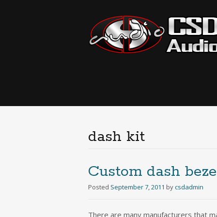
dash kit
Custom dash bezel
Posted
September 7, 2011
by
csdadmin
There are many manufacturers that mak