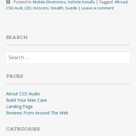
Posted in:
Mobile Electronics
,
Vehicle Installs
|
Tagged:
Allroad
,
CSD Audi
,
LED
,
mosconi
,
Stealth
,
Suede
|
Leave a comment
SEARCH
Search
for:
PAGES
About CSD Audio
Build Your Man Cave
Landing Page
Reviews From Around The Web
CATEGORIES