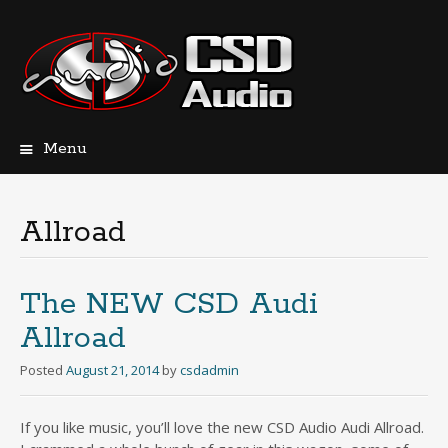
Menu
Skip
to
content
Allroad
The NEW CSD Audi
Allroad
Posted
August 21, 2014
by
csdadmin
If you like music, you’ll love the new CSD Audio Audi Allroad.