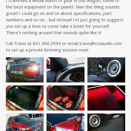
I crammed a whole bunch of gear in this wagon, some of
the best equipment on the planet. Man this thing sounds
great! I could go on and on about specifications, part
numbers and so on… but instead I’m just going to suggest
you set up a time to come take a listen for yourself.
There’s nothing around that sounds quite like it!
Call Travis at 801.960.2999 or email travis@csdaudio.com
to set up a private listening session now!