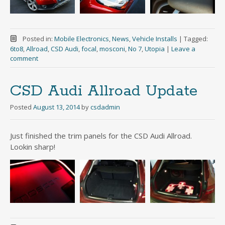
Posted in:
Mobile Electronics
,
News
,
Vehicle Installs
|
Tagged:
6to8
,
Allroad
,
CSD Audi
,
focal
,
mosconi
,
No 7
,
Utopia
|
Leave a
comment
CSD Audi Allroad Update
Posted
August 13, 2014
by
csdadmin
Just finished the trim panels for the CSD Audi Allroad.
Lookin sharp!