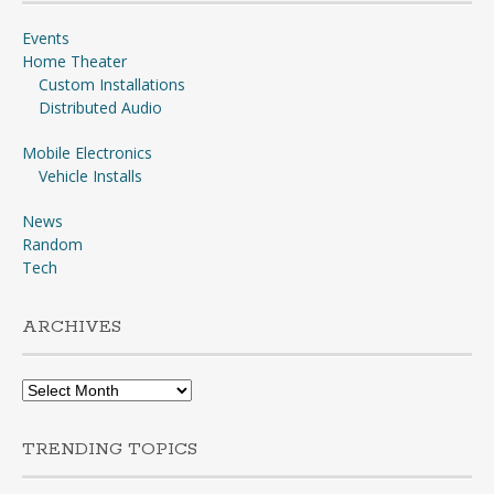
Events
Home Theater
Custom Installations
Distributed Audio
Mobile Electronics
Vehicle Installs
News
Random
Tech
ARCHIVES
Archives
TRENDING TOPICS