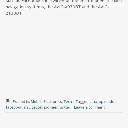
such as Facebook and Twitter on the 2011 Pioneer in-dash
navigation systems, the AVIC-X930BT and the AVIC-
Z130BT.
Posted in:
Mobile Electronics
,
Tech
|
Tagged:
aha
,
ap mode
,
facebook
,
navigation
,
pioneer
,
twitter
|
Leave a comment