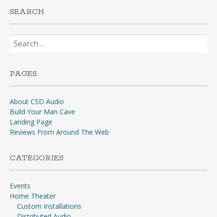
SEARCH
Search
for:
PAGES
About CSD Audio
Build Your Man Cave
Landing Page
Reviews From Around The Web
CATEGORIES
Events
Home Theater
Custom Installations
Distributed Audio