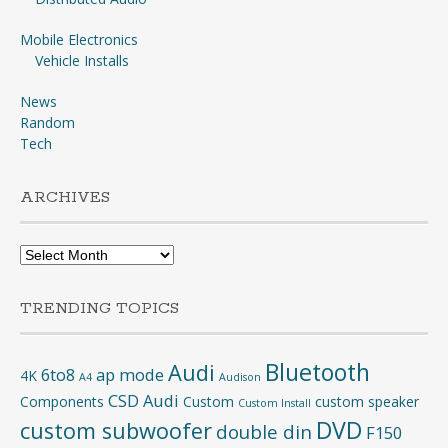
Mobile Electronics
Vehicle Installs
News
Random
Tech
ARCHIVES
Archives
TRENDING TOPICS
Bluetooth
Audi
6to8
ap mode
4K
A4
Audison
CSD Audi
Components
Custom
custom speaker
Custom Install
DVD
custom subwoofer
double din
F150