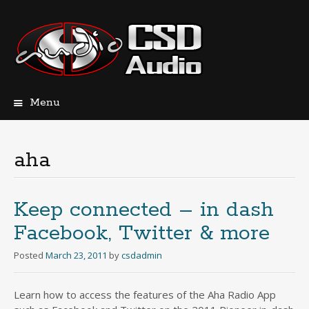
Menu
Skip
to
content
aha
Keep connected – in dash
Facebook, Twitter & more
Posted
March 23, 2011
by
csdadmin
Learn how to access the features of the Aha Radio App