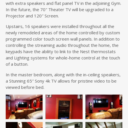
with extra speakers and flat panel TV in the adjoining Gym.
In the future, the 70″ Theater TV will be upgraded to a
Projector and 120″ Screen.
Upstairs, 16 speakers were installed throughout all the
newly remodeled areas of the home controlled by custom
programmed color touch screen wall panels. In addition to
controlling the streaming audio throughout the home, the
keypads have the ability to link to the Nest thermostats
and Lighting systems for whole-home control at the touch
of a button.
In the master bedroom, along with the in-ceiling speakers,
a Stunning 65″ Sony 4k TV allows for pristine video to be
viewed before bed.