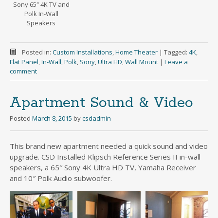
Sony 65″ 4K TV and
Polk In-Wall
Speakers
Posted in:
Custom Installations
,
Home Theater
|
Tagged:
4K
,
Flat Panel
,
In-Wall
,
Polk
,
Sony
,
Ultra HD
,
Wall Mount
|
Leave a
comment
Apartment Sound & Video
Posted
March 8, 2015
by
csdadmin
This brand new apartment needed a quick sound and video
upgrade. CSD Installed Klipsch Reference Series II in-wall
speakers, a 65″ Sony 4K Ultra HD TV, Yamaha Receiver
and 10″ Polk Audio subwoofer.