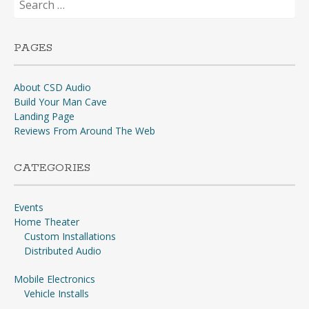
for:
PAGES
About CSD Audio
Build Your Man Cave
Landing Page
Reviews From Around The Web
CATEGORIES
Events
Home Theater
Custom Installations
Distributed Audio
Mobile Electronics
Vehicle Installs