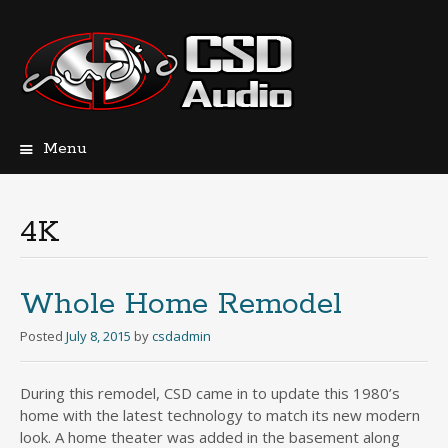
Menu
Skip
to
content
4K
Whole Home Remodel
Posted
July 8, 2015
by
csdadmin
During this remodel, CSD came in to update this 1980’s
home with the latest technology to match its new modern
look. A home theater was added in the basement along