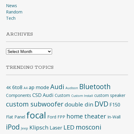
News
Random
Tech
ARCHIVES
Archives
TRENDING TOPICS
Bluetooth
Audi
6to8
ap mode
4K
A4
Audison
CSD Audi
Components
Custom
custom speaker
Custom Install
DVD
custom subwoofer
double din
F150
focal
home theater
Flat Panel
Ford
FPP
In-Wall
iPod
mosconi
LED
Klipsch
Laser
Jeep