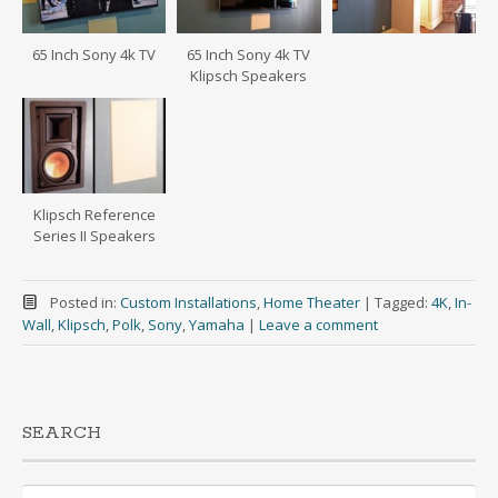
65 Inch Sony 4k TV
65 Inch Sony 4k TV
Klipsch Speakers
Klipsch Reference
Series II Speakers
Posted in:
Custom Installations
,
Home Theater
|
Tagged:
4K
,
In-
Wall
,
Klipsch
,
Polk
,
Sony
,
Yamaha
|
Leave a comment
SEARCH
Search