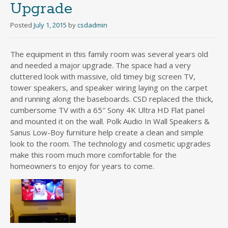
Upgrade
Posted
July 1, 2015
by
csdadmin
The equipment in this family room was several years old
and needed a major upgrade. The space had a very
cluttered look with massive, old timey big screen TV,
tower speakers, and speaker wiring laying on the carpet
and running along the baseboards. CSD replaced the thick,
cumbersome TV with a 65″ Sony 4K Ultra HD Flat panel
and mounted it on the wall. Polk Audio In Wall Speakers &
Sanus Low-Boy furniture help create a clean and simple
look to the room. The technology and cosmetic upgrades
make this room much more comfortable for the
homeowners to enjoy for years to come.