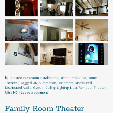
Posted in:
Custom Installations
,
Distributed Audio
,
Home
Theater
|
Tagged:
4K
,
Automation
,
Basement
,
Distributed
,
Distributed Audio
,
Gym
,
In-Ceiling
,
Lighting
,
Nest
,
Remodel
,
Theater
,
Ultra HD
|
Leave a comment
Family Room Theater