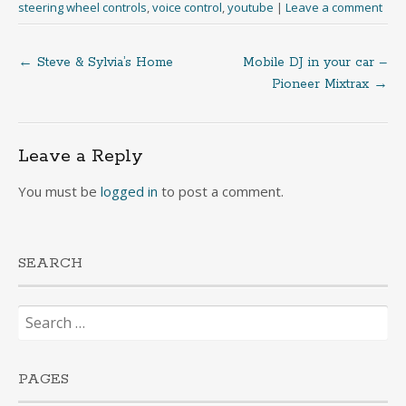
steering wheel controls
,
voice control
,
youtube
|
Leave a comment
←
Steve & Sylvia’s Home
Mobile DJ in your car –
Post
Pioneer Mixtrax
→
navigation
Leave a Reply
You must be
logged in
to post a comment.
SEARCH
Search
for:
PAGES