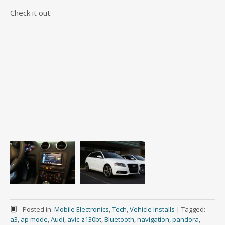
Check it out:
Posted in:
Mobile Electronics
,
Tech
,
Vehicle Installs
|
Tagged:
a3
,
ap mode
,
Audi
,
avic-z130bt
,
Bluetooth
,
navigation
,
pandora
,