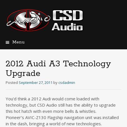
Menu
Skip
to
content
2012 Audi A3 Technology
Upgrade
Posted
September 27, 2011
by
csdadmin
You’d think a 2012 Audi would come loaded with
technology, but CSD Audio still has the ability to upgrade
this hot hatch with even more bells & whistles.
Pioneer’s AVIC-Z130 Flagship navigation unit was installed
in the dash, bringing a world of new technologies.