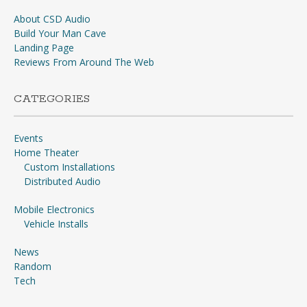
About CSD Audio
Build Your Man Cave
Landing Page
Reviews From Around The Web
CATEGORIES
Events
Home Theater
Custom Installations
Distributed Audio
Mobile Electronics
Vehicle Installs
News
Random
Tech