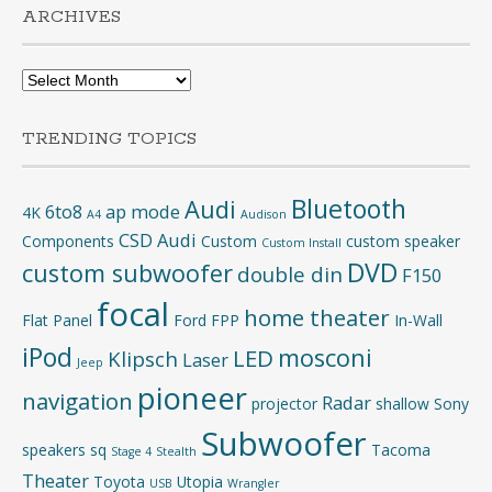
ARCHIVES
Archives
TRENDING TOPICS
Bluetooth
Audi
6to8
ap mode
4K
A4
Audison
CSD Audi
Components
Custom
custom speaker
Custom Install
DVD
custom subwoofer
double din
F150
focal
home theater
Flat Panel
Ford
FPP
In-Wall
iPod
mosconi
LED
Klipsch
Laser
Jeep
pioneer
navigation
Radar
projector
shallow
Sony
Subwoofer
speakers
sq
Tacoma
Stage 4
Stealth
Theater
Toyota
Utopia
USB
Wrangler