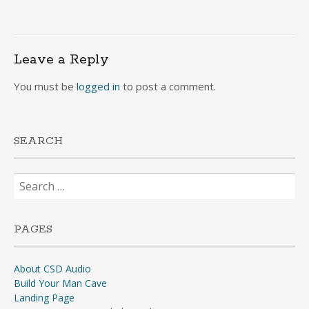
Leave a Reply
You must be
logged in
to post a comment.
SEARCH
Search
for:
PAGES
About CSD Audio
Build Your Man Cave
Landing Page