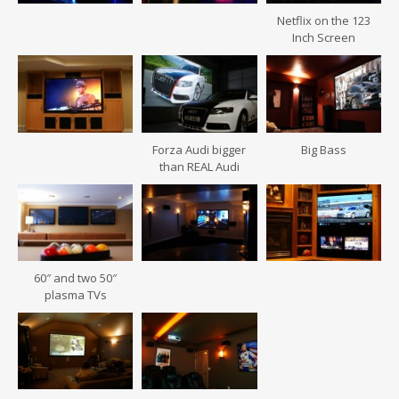
Netflix on the 123
Inch Screen
Forza Audi bigger
Big Bass
than REAL Audi
60″ and two 50″
plasma TVs