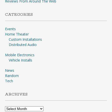
Reviews From Around The Web
CATEGORIES
Events
Home Theater
Custom Installations
Distributed Audio
Mobile Electronics
Vehicle Installs
News
Random
Tech
ARCHIVES
Archives