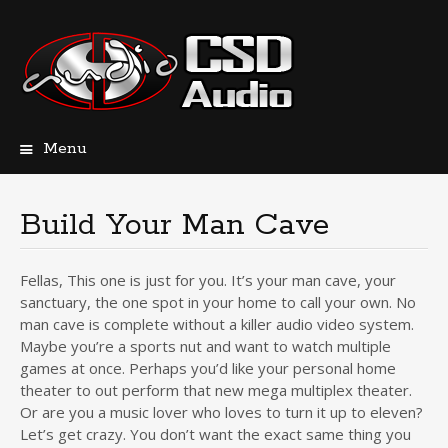
Menu
Skip
to
content
Build Your Man Cave
Fellas, This one is just for you. It’s your man cave, your
sanctuary, the one spot in your home to call your own. No
man cave is complete without a killer audio video system.
Maybe you’re a sports nut and want to watch multiple
games at once. Perhaps you’d like your personal home
theater to out perform that new mega multiplex theater.
Or are you a music lover who loves to turn it up to eleven?
Let’s get crazy. You don’t want the exact same thing you