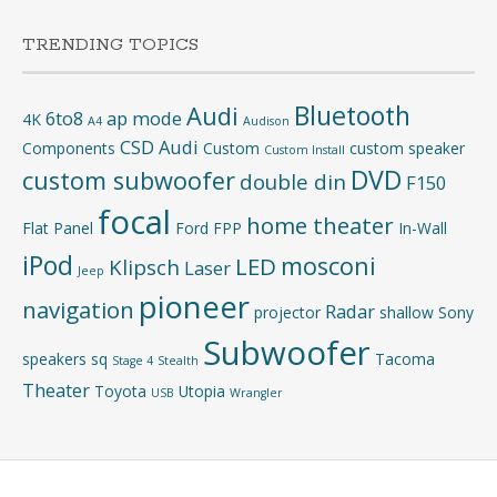
TRENDING TOPICS
Bluetooth
Audi
6to8
ap mode
4K
A4
Audison
CSD Audi
Components
Custom
custom speaker
Custom Install
DVD
custom subwoofer
double din
F150
focal
home theater
Flat Panel
Ford
FPP
In-Wall
iPod
mosconi
LED
Klipsch
Laser
Jeep
pioneer
navigation
Radar
projector
shallow
Sony
Subwoofer
speakers
sq
Tacoma
Stage 4
Stealth
Theater
Toyota
Utopia
USB
Wrangler