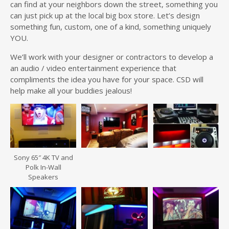
can find at your neighbors down the street, something you
can just pick up at the local big box store. Let’s design
something fun, custom, one of a kind, something uniquely
YOU.
We’ll work with your designer or contractors to develop a
an audio / video entertainment experience that
compliments the idea you have for your space. CSD will
help make all your buddies jealous!
Sony 65″ 4K TV and
Polk In-Wall
Speakers