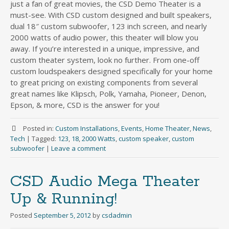
just a fan of great movies, the CSD Demo Theater is a
must-see. With CSD custom designed and built speakers,
dual 18″ custom subwoofer, 123 inch screen, and nearly
2000 watts of audio power, this theater will blow you
away. If you’re interested in a unique, impressive, and
custom theater system, look no further. From one-off
custom loudspeakers designed specifically for your home
to great pricing on existing components from several
great names like Klipsch, Polk, Yamaha, Pioneer, Denon,
Epson, & more, CSD is the answer for you!
Posted in:
Custom Installations
,
Events
,
Home Theater
,
News
,
Tech
|
Tagged:
123
,
18
,
2000 Watts
,
custom speaker
,
custom
subwoofer
|
Leave a comment
CSD Audio Mega Theater
Up & Running!
Posted
September 5, 2012
by
csdadmin