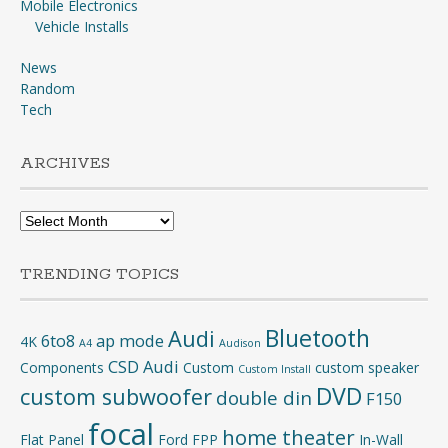
Mobile Electronics
Vehicle Installs
News
Random
Tech
ARCHIVES
Archives
TRENDING TOPICS
Bluetooth
Audi
6to8
ap mode
4K
A4
Audison
CSD Audi
Components
Custom
custom speaker
Custom Install
DVD
custom subwoofer
double din
F150
focal
home theater
Flat Panel
Ford
FPP
In-Wall