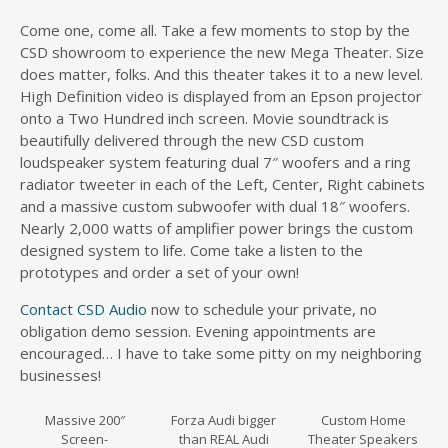
Come one, come all. Take a few moments to stop by the
CSD showroom to experience the new Mega Theater. Size
does matter, folks. And this theater takes it to a new level.
High Definition video is displayed from an Epson projector
onto a Two Hundred inch screen. Movie soundtrack is
beautifully delivered through the new CSD custom
loudspeaker system featuring dual 7″ woofers and a ring
radiator tweeter in each of the Left, Center, Right cabinets
and a massive custom subwoofer with dual 18″ woofers.
Nearly 2,000 watts of amplifier power brings the custom
designed system to life. Come take a listen to the
prototypes and order a set of your own!
Contact CSD Audio
now to schedule your private, no
obligation demo session. Evening appointments are
encouraged… I have to take some pitty on my neighboring
businesses!
Massive 200″
Forza Audi bigger
Custom Home
Screen-
than REAL Audi
Theater Speakers