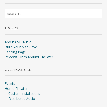
Search
for:
PAGES
About CSD Audio
Build Your Man Cave
Landing Page
Reviews From Around The Web
CATEGORIES
Events
Home Theater
Custom Installations
Distributed Audio