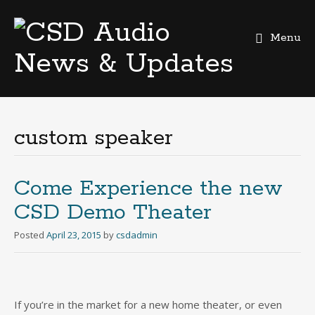
Menu
Skip
to
content
custom speaker
Come Experience the new
CSD Demo Theater
Posted
April 23, 2015
by
csdadmin
If you’re in the market for a new home theater, or even