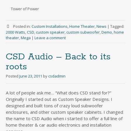
Tower of Power
Posted in:
Custom Installations
,
Home Theater
,
News
|
Tagged:
2000 Watts
,
CSD
,
custom speaker
,
custom subwoofer
,
Demo
,
home
theater
,
Mega
|
Leave a comment
CSD Audio – Back to its
roots
Posted
June 23, 2011
by
csdadmin
A lot of people ask me… “What does CSD stand for?”
Originally I started out as Custom Speaker Designs. I
designed and built tons of crazy loud subwoofer
enclosures, and other custom speaker cabinets. I changed
the name to CSD Audio when i started to offer a full line of
home theater & car audio electronics and installation