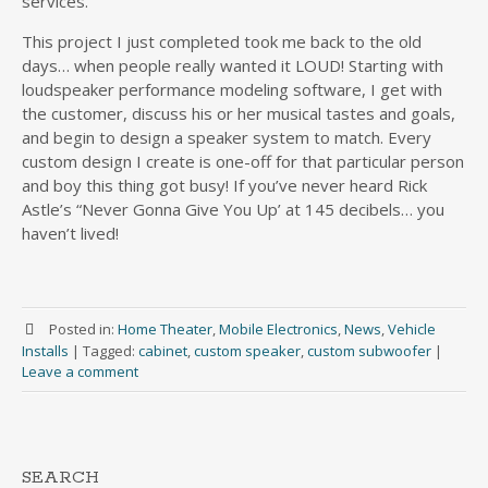
services.
This project I just completed took me back to the old
days… when people really wanted it LOUD! Starting with
loudspeaker performance modeling software, I get with
the customer, discuss his or her musical tastes and goals,
and begin to design a speaker system to match. Every
custom design I create is one-off for that particular person
and boy this thing got busy! If you’ve never heard Rick
Astle’s “Never Gonna Give You Up’ at 145 decibels… you
haven’t lived!
Posted in:
Home Theater
,
Mobile Electronics
,
News
,
Vehicle
Installs
|
Tagged:
cabinet
,
custom speaker
,
custom subwoofer
|
Leave a comment
SEARCH