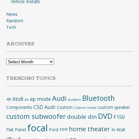
Vehicle Installs
News
Random
Tech
ARCHIVES
Archives
TRENDING TOPICS
Bluetooth
Audi
6to8
ap mode
4K
A4
Audison
CSD Audi
Components
Custom
custom speaker
Custom Install
DVD
custom subwoofer
double din
F150
focal
home theater
Flat Panel
Ford
FPP
In-Wall