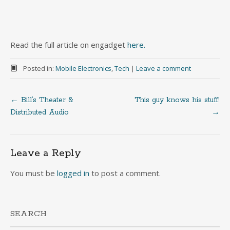
Read the full article on engadget
here.
Posted in:
Mobile Electronics
,
Tech
|
Leave a comment
←
Bill’s Theater &
This guy knows his stuff!
Post
Distributed Audio
→
navigation
Leave a Reply
You must be
logged in
to post a comment.
SEARCH