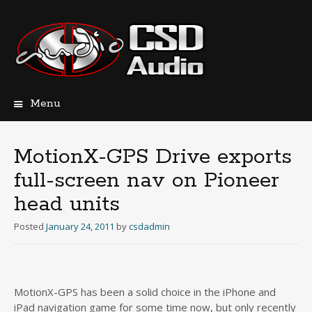
Menu
Skip
to
content
MotionX-GPS Drive exports
full-screen nav on Pioneer
head units
Posted
January 24, 2011
by
csdadmin
MotionX-GPS has been a solid choice in the iPhone and
iPad navigation game for some time now, but only recently