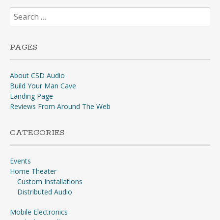
Search
for:
PAGES
About CSD Audio
Build Your Man Cave
Landing Page
Reviews From Around The Web
CATEGORIES
Events
Home Theater
Custom Installations
Distributed Audio
Mobile Electronics