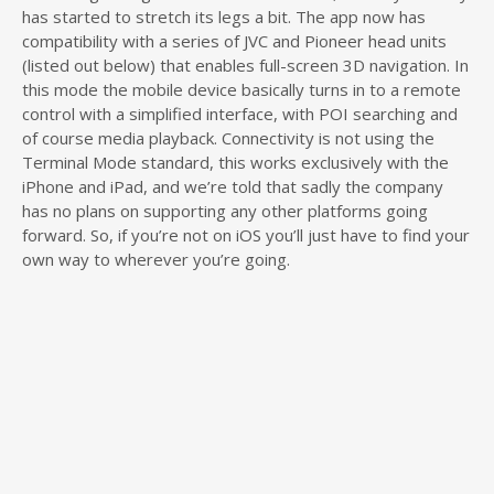
has started to stretch its legs a bit. The app now has
compatibility with a series of JVC and Pioneer head units
(listed out below) that enables full-screen 3D navigation. In
this mode the mobile device basically turns in to a remote
control with a simplified interface, with POI searching and
of course media playback. Connectivity is not using the
Terminal Mode standard, this works exclusively with the
iPhone and iPad, and we’re told that sadly the company
has no plans on supporting any other platforms going
forward. So, if you’re not on iOS you’ll just have to find your
own way to wherever you’re going.