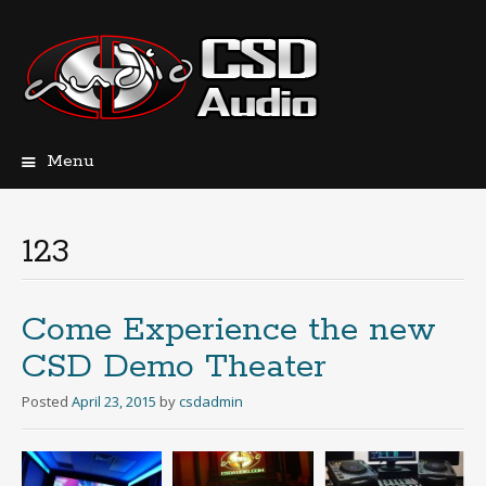
Menu
Skip
to
content
123
Come Experience the new
CSD Demo Theater
Posted
April 23, 2015
by
csdadmin