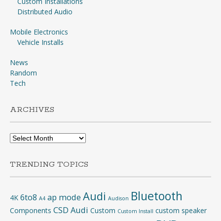
Custom Installations
Distributed Audio
Mobile Electronics
Vehicle Installs
News
Random
Tech
ARCHIVES
Archives
TRENDING TOPICS
Bluetooth
Audi
6to8
ap mode
4K
A4
Audison
CSD Audi
Components
Custom
custom speaker
Custom Install