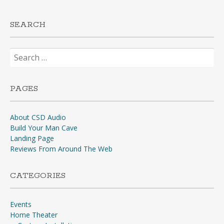
SEARCH
Search
for:
PAGES
About CSD Audio
Build Your Man Cave
Landing Page
Reviews From Around The Web
CATEGORIES
Events
Home Theater