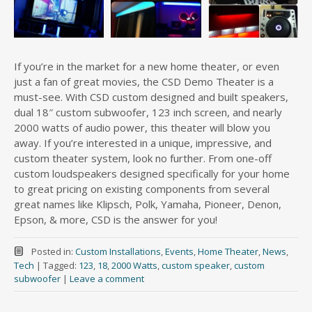
If you’re in the market for a new home theater, or even
just a fan of great movies, the CSD Demo Theater is a
must-see. With CSD custom designed and built speakers,
dual 18″ custom subwoofer, 123 inch screen, and nearly
2000 watts of audio power, this theater will blow you
away. If you’re interested in a unique, impressive, and
custom theater system, look no further. From one-off
custom loudspeakers designed specifically for your home
to great pricing on existing components from several
great names like Klipsch, Polk, Yamaha, Pioneer, Denon,
Epson, & more, CSD is the answer for you!
Posted in:
Custom Installations
,
Events
,
Home Theater
,
News
,
Tech
|
Tagged:
123
,
18
,
2000 Watts
,
custom speaker
,
custom
subwoofer
|
Leave a comment