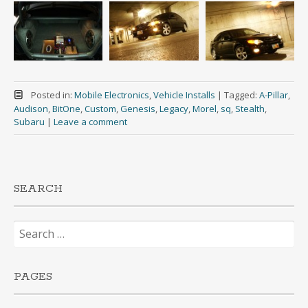
Posted in:
Mobile Electronics
,
Vehicle Installs
|
Tagged:
A-Pillar
,
Audison
,
BitOne
,
Custom
,
Genesis
,
Legacy
,
Morel
,
sq
,
Stealth
,
Subaru
|
Leave a comment
SEARCH
Search
for:
PAGES