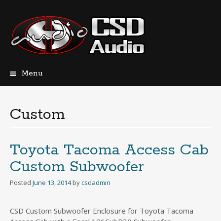
Menu
Skip
to
content
Custom
Toyota Tacoma Access Cab
Custom Subwoofer
Posted
June 13, 2014
by
csdadmin
CSD Custom Subwoofer Enclosure for Toyota Tacoma