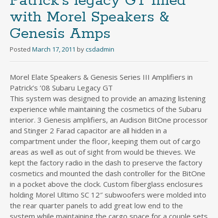
Patrick’s legacy GT filled
with Morel Speakers &
Genesis Amps
Posted
March 17, 2011
by
csdadmin
Morel Elate Speakers & Genesis Series III Amplifiers in
Patrick’s ’08 Subaru Legacy GT
This system was designed to provide an amazing listening
experience while maintaining the cosmetics of the Subaru
interior. 3 Genesis amplifiers, an Audison BitOne processor
and Stinger 2 Farad capacitor are all hidden in a
compartment under the floor, keeping them out of cargo
areas as well as out of sight from would be thieves. We
kept the factory radio in the dash to preserve the factory
cosmetics and mounted the dash controller for the BitOne
in a pocket above the clock. Custom fiberglass enclosures
holding Morel Ultimo SC 12″ subwoofers were molded into
the rear quarter panels to add great low end to the
system while maintaining the cargo space for a couple sets