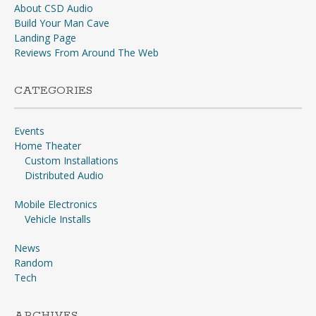
About CSD Audio
Build Your Man Cave
Landing Page
Reviews From Around The Web
CATEGORIES
Events
Home Theater
Custom Installations
Distributed Audio
Mobile Electronics
Vehicle Installs
News
Random
Tech
ARCHIVES