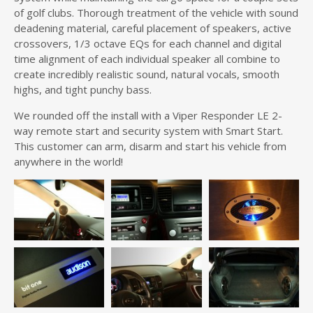
of golf clubs. Thorough treatment of the vehicle with sound
deadening material, careful placement of speakers, active
crossovers, 1/3 octave EQs for each channel and digital
time alignment of each individual speaker all combine to
create incredibly realistic sound, natural vocals, smooth
highs, and tight punchy bass.
We rounded off the install with a Viper Responder LE 2-
way remote start and security system with Smart Start.
This customer can arm, disarm and start his vehicle from
anywhere in the world!