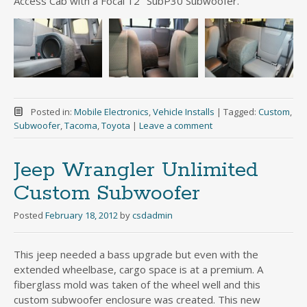
Access Cab with a Focal 12″ SubP30 Subwoofer.
Posted in:
Mobile Electronics
,
Vehicle Installs
|
Tagged:
Custom
,
Subwoofer
,
Tacoma
,
Toyota
|
Leave a comment
Jeep Wrangler Unlimited
Custom Subwoofer
Posted
February 18, 2012
by
csdadmin
This jeep needed a bass upgrade but even with the
extended wheelbase, cargo space is at a premium. A
fiberglass mold was taken of the wheel well and this
custom subwoofer enclosure was created. This new