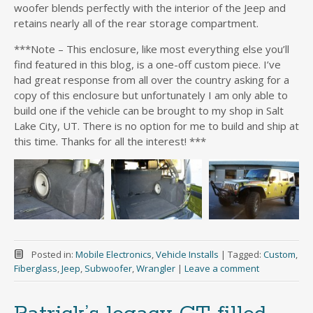
woofer blends perfectly with the interior of the Jeep and
retains nearly all of the rear storage compartment.
***Note – This enclosure, like most everything else you’ll
find featured in this blog, is a one-off custom piece. I’ve
had great response from all over the country asking for a
copy of this enclosure but unfortunately I am only able to
build one if the vehicle can be brought to my shop in Salt
Lake City, UT. There is no option for me to build and ship at
this time. Thanks for all the interest! ***
Posted in:
Mobile Electronics
,
Vehicle Installs
|
Tagged:
Custom
,
Fiberglass
,
Jeep
,
Subwoofer
,
Wrangler
|
Leave a comment