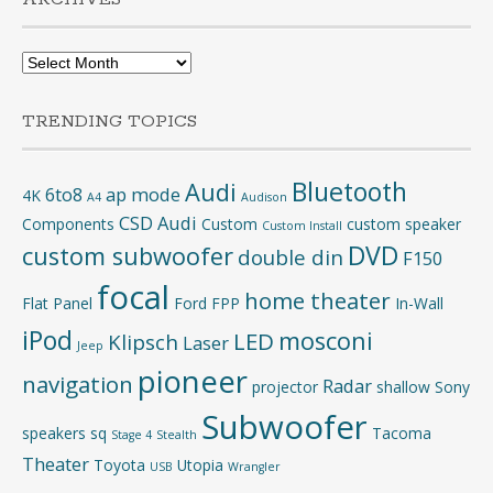
Archives
TRENDING TOPICS
Bluetooth
Audi
6to8
ap mode
4K
A4
Audison
CSD Audi
Components
Custom
custom speaker
Custom Install
DVD
custom subwoofer
double din
F150
focal
home theater
Flat Panel
Ford
FPP
In-Wall
iPod
mosconi
LED
Klipsch
Laser
Jeep
pioneer
navigation
Radar
projector
shallow
Sony
Subwoofer
speakers
sq
Tacoma
Stage 4
Stealth
Theater
Toyota
Utopia
USB
Wrangler