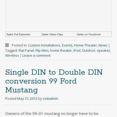
Spike Full Episodes
Spike Video Clips
Spike on Facebook
Posted in:
Custom Installations
,
Events
,
Home Theater
,
News
|
Tagged:
Flat Panel
,
Flip Men
,
home theater
,
iPod
,
Outdoor
,
speaker
,
Wireless
|
Leave a comment
Single DIN to Double DIN
conversion 99 Ford
Mustang
Posted
May 31, 2012
by
csdadmin
Owners of the 99-01 mustang no longer have to be