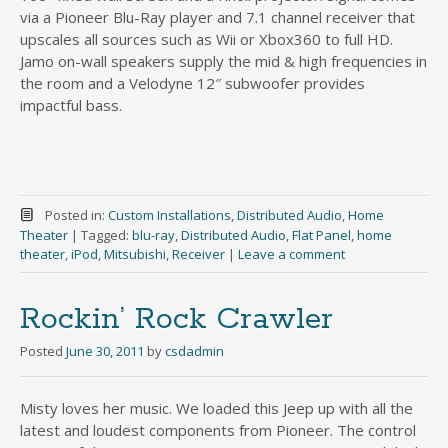
via a Pioneer Blu-Ray player and 7.1 channel receiver that
upscales all sources such as Wii or Xbox360 to full HD.
Jamo on-wall speakers supply the mid & high frequencies in
the room and a Velodyne 12″ subwoofer provides
impactful bass.
Posted in:
Custom Installations
,
Distributed Audio
,
Home
Theater
|
Tagged:
blu-ray
,
Distributed Audio
,
Flat Panel
,
home
theater
,
iPod
,
Mitsubishi
,
Receiver
|
Leave a comment
Rockin’ Rock Crawler
Posted
June 30, 2011
by
csdadmin
Misty loves her music. We loaded this Jeep up with all the
latest and loudest components from Pioneer. The control