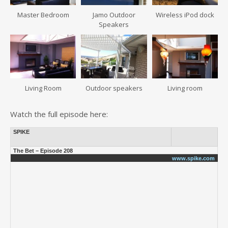
Master Bedroom
Jamo Outdoor
Wireless iPod dock
Speakers
Living Room
Outdoor speakers
Living room
Watch the full episode here:
SPIKE
The Bet – Episode 208
www.spike.com