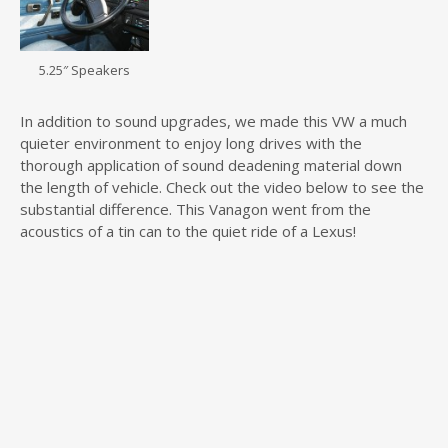
5.25″ Speakers
In addition to sound upgrades, we made this VW a much
quieter environment to enjoy long drives with the
thorough application of sound deadening material down
the length of vehicle. Check out the video below to see the
substantial difference. This Vanagon went from the
acoustics of a tin can to the quiet ride of a Lexus!