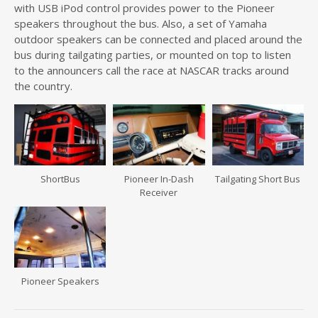
with USB iPod control provides power to the Pioneer
speakers throughout the bus. Also, a set of Yamaha
outdoor speakers can be connected and placed around the
bus during tailgating parties, or mounted on top to listen
to the announcers call the race at NASCAR tracks around
the country.
ShortBus
Pioneer In-Dash
Tailgating Short Bus
Receiver
Pioneer Speakers