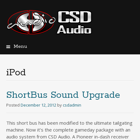
Menu
Skip
to
content
iPod
ShortBus Sound Upgrade
Posted
December 12, 2012
by
csdadmin
This short bus has been modified to the ultimate tailgating
machine. Now it’s the complete gameday package with an
audio system from CSD Audio. A Pioneer in-dash receiver