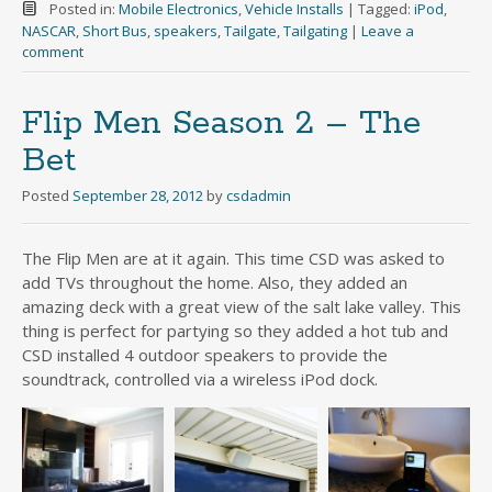
Posted in:
Mobile Electronics
,
Vehicle Installs
|
Tagged:
iPod
,
NASCAR
,
Short Bus
,
speakers
,
Tailgate
,
Tailgating
|
Leave a
comment
Flip Men Season 2 – The
Bet
Posted
September 28, 2012
by
csdadmin
The Flip Men are at it again. This time CSD was asked to
add TVs throughout the home. Also, they added an
amazing deck with a great view of the salt lake valley. This
thing is perfect for partying so they added a hot tub and
CSD installed 4 outdoor speakers to provide the
soundtrack, controlled via a wireless iPod dock.