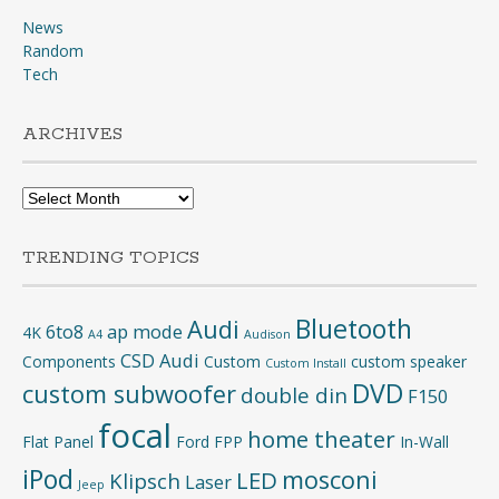
News
Random
Tech
ARCHIVES
Archives
TRENDING TOPICS
Bluetooth
Audi
6to8
ap mode
4K
A4
Audison
CSD Audi
Components
Custom
custom speaker
Custom Install
DVD
custom subwoofer
double din
F150
focal
home theater
Flat Panel
Ford
FPP
In-Wall
iPod
mosconi
LED
Klipsch
Laser
Jeep