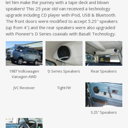
let him make the journey with a tape deck and blown
speakers! This 25 year old van received a technology
upgrade including CD player with iPod, USB & Bluetooth.
The front doors were modified to accept 5.25″ speakers
(up from 4″) and the rear speakers were also upgraded
with Pioneer’s D Series coaxials with Basalt Technology.
1987 Volkswagen
D Series Speakers
Rear Speakers
Vanagon AWD
JVC Receiver
Tight Fit!
5.25″ Speakers