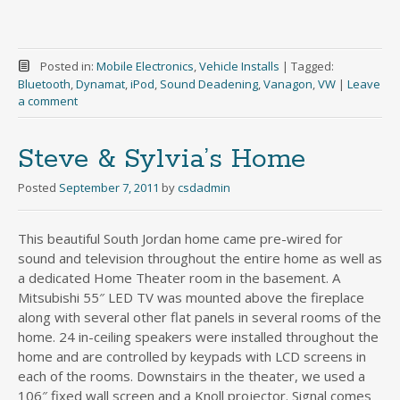
Posted in:
Mobile Electronics
,
Vehicle Installs
|
Tagged:
Bluetooth
,
Dynamat
,
iPod
,
Sound Deadening
,
Vanagon
,
VW
|
Leave
a comment
Steve & Sylvia’s Home
Posted
September 7, 2011
by
csdadmin
This beautiful South Jordan home came pre-wired for
sound and television throughout the entire home as well as
a dedicated Home Theater room in the basement. A
Mitsubishi 55″ LED TV was mounted above the fireplace
along with several other flat panels in several rooms of the
home. 24 in-ceiling speakers were installed throughout the
home and are controlled by keypads with LCD screens in
each of the rooms. Downstairs in the theater, we used a
106″ fixed wall screen and a Knoll projector. Signal comes