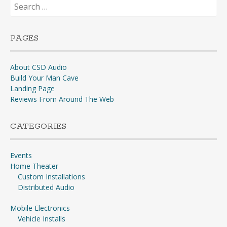
Search
for:
PAGES
About CSD Audio
Build Your Man Cave
Landing Page
Reviews From Around The Web
CATEGORIES
Events
Home Theater
Custom Installations
Distributed Audio
Mobile Electronics
Vehicle Installs