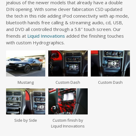
jealous of the newer models that already have a double
DIN opening. With some clever fabircation CSD updated
the tech in this ride adding iPod connectivity with ap mode,
bluetooth hands free calling & streaming audio, cd, USB,
and DVD all controlled through a 5.8″ touch screen. Our
friends at
Liquid Innovations
added the finishing touches
with custom Hydrographics.
Mustang
Custom Dash
Custom Dash
Side by Side
Custom finish by
Liquid Innovations