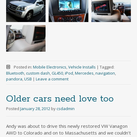
Posted in:
Mobile Electronics
,
Vehicle Installs
|
Tagged:
Bluetooth
,
custom dash
,
GL450
,
iPod
,
Mercedes
,
navigation
,
pandora
,
USB
|
Leave a comment
Older cars need love too
Posted
January 28, 2012
by
csdadmin
Andy was about to drive this newly restored VW Vanagon
AWD to Colorado and on to Massachusetts and we couldn’t