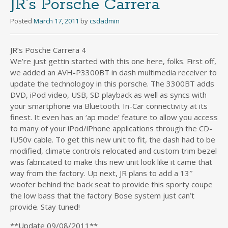
JR’s Porsche Carrera
Posted
March 17, 2011
by
csdadmin
JR’s Posche Carrera 4
We’re just gettin started with this one here, folks. First off,
we added an AVH-P3300BT in dash multimedia receiver to
update the technologoy in this porsche. The 3300BT adds
DVD, iPod video, USB, SD playback as well as syncs with
your smartphone via Bluetooth. In-Car connectivity at its
finest. It even has an ‘ap mode’ feature to allow you access
to many of your iPod/iPhone applications through the CD-
IU50v cable. To get this new unit to fit, the dash had to be
modified, climate controls relocated and custom trim bezel
was fabricated to make this new unit look like it came that
way from the factory. Up next, JR plans to add a 13″
woofer behind the back seat to provide this sporty coupe
the low bass that the factory Bose system just can’t
provide. Stay tuned!
**Update 09/08/2011**