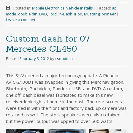
Posted in:
Mobile Electronics
,
Vehicle Installs
|
Tagged:
ap
mode
,
double din
,
DVD
,
Ford
,
In-Dash
,
iPod
,
Mustang
,
pioneer
|
Leave a comment
Custom dash for 07
Mercedes GL450
Posted
February 3, 2012
by
csdadmin
This SUV needed a major technology update. A Pioneer
AVIC-Z130BT was swapped in giving this Merc navigation,
Bluetooth, iPod video, Pandora, USB, and DVD. A custom,
one off, dash bezel was fabricated to make this new
receiver look right at home in the dash. The rear screens
were tied in with the front and factory back-up camera was
retained as well. The stock speakers were also retained
but the power output was upped to over 500 watts!