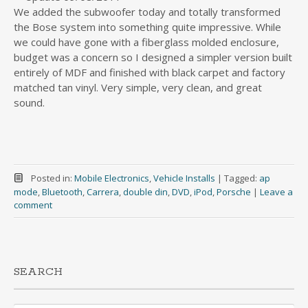
We added the subwoofer today and totally transformed
the Bose system into something quite impressive. While
we could have gone with a fiberglass molded enclosure,
budget was a concern so I designed a simpler version built
entirely of MDF and finished with black carpet and factory
matched tan vinyl. Very simple, very clean, and great
sound.
Posted in:
Mobile Electronics
,
Vehicle Installs
|
Tagged:
ap
mode
,
Bluetooth
,
Carrera
,
double din
,
DVD
,
iPod
,
Porsche
|
Leave a
comment
SEARCH