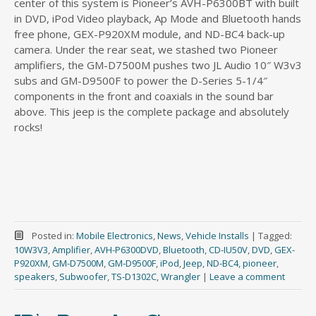
center of this system is Pioneer’s AVH-P6300BT with built
in DVD, iPod Video playback, Ap Mode and Bluetooth hands
free phone, GEX-P920XM module, and ND-BC4 back-up
camera. Under the rear seat, we stashed two Pioneer
amplifiers, the GM-D7500M pushes two JL Audio 10″ W3v3
subs and GM-D9500F to power the D-Series 5-1/4″
components in the front and coaxials in the sound bar
above. This jeep is the complete package and absolutely
rocks!
Posted in:
Mobile Electronics
,
News
,
Vehicle Installs
|
Tagged:
10W3V3
,
Amplifier
,
AVH-P6300DVD
,
Bluetooth
,
CD-IU50V
,
DVD
,
GEX-
P920XM
,
GM-D7500M
,
GM-D9500F
,
iPod
,
Jeep
,
ND-BC4
,
pioneer
,
speakers
,
Subwoofer
,
TS-D1302C
,
Wrangler
|
Leave a comment