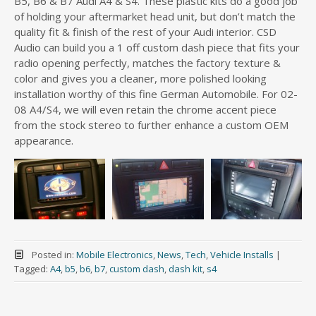
B5, B6 & B7 Audi A4 & S4. These plastic kits do a good job
of holding your aftermarket head unit, but don’t match the
quality fit & finish of the rest of your Audi interior. CSD
Audio can build you a 1 off custom dash piece that fits your
radio opening perfectly, matches the factory texture &
color and gives you a cleaner, more polished looking
installation worthy of this fine German Automobile. For 02-
08 A4/S4, we will even retain the chrome accent piece
from the stock stereo to further enhance a custom OEM
appearance.
Posted in:
Mobile Electronics
,
News
,
Tech
,
Vehicle Installs
|
Tagged:
A4
,
b5
,
b6
,
b7
,
custom dash
,
dash kit
,
s4