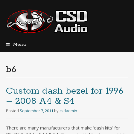
Menu
Skip
to
content
b6
Custom dash bezel for 1996
– 2008 A4 & S4
Posted
September 7, 2011
by
csdadmin
There are many manufacturers that make ‘dash kits’ for