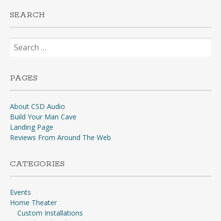
SEARCH
Search
for:
PAGES
About CSD Audio
Build Your Man Cave
Landing Page
Reviews From Around The Web
CATEGORIES
Events
Home Theater
Custom Installations