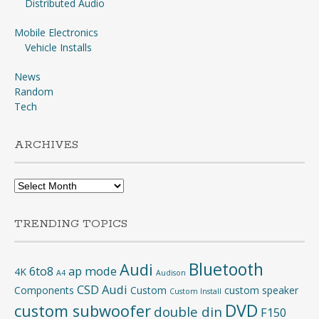
Distributed Audio
Mobile Electronics
Vehicle Installs
News
Random
Tech
ARCHIVES
Archives
TRENDING TOPICS
Bluetooth
Audi
6to8
ap mode
4K
A4
Audison
CSD Audi
Components
Custom
custom speaker
Custom Install
DVD
custom subwoofer
double din
F150