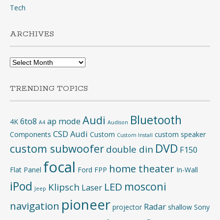
Tech
ARCHIVES
Archives
TRENDING TOPICS
Bluetooth
Audi
6to8
ap mode
4K
A4
Audison
CSD Audi
Components
Custom
custom speaker
Custom Install
DVD
custom subwoofer
double din
F150
focal
home theater
Flat Panel
Ford
FPP
In-Wall
iPod
mosconi
LED
Klipsch
Laser
Jeep
pioneer
navigation
Radar
projector
shallow
Sony