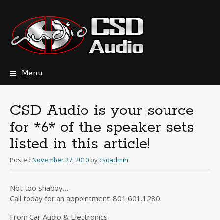
Menu
Skip
to
content
CSD Audio is your source
for *6* of the speaker sets
listed in this article!
Posted
November 27, 2010
by
csdadmin
Not too shabby…
Call today for an appointment! 801.601.1280
From Car Audio & Electronics