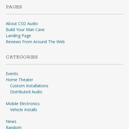
PAGES
About CSD Audio
Build Your Man Cave
Landing Page
Reviews From Around The Web
CATEGORIES
Events
Home Theater
Custom Installations
Distributed Audio
Mobile Electronics
Vehicle Installs
News
Random