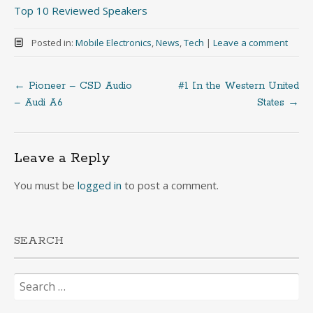
Top 10 Reviewed Speakers
Posted in:
Mobile Electronics
,
News
,
Tech
|
Leave a comment
←
Pioneer – CSD Audio
#1 In the Western United
Post
– Audi A6
States
→
navigation
Leave a Reply
You must be
logged in
to post a comment.
SEARCH
Search
for: