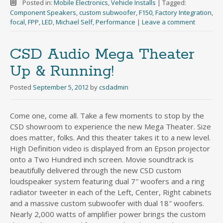
Posted in:
Mobile Electronics
,
Vehicle Installs
|
Tagged:
Component Speakers
,
custom subwoofer
,
F150
,
Factory Integration
,
focal
,
FPP
,
LED
,
Michael Self
,
Performance
|
Leave a comment
CSD Audio Mega Theater
Up & Running!
Posted
September 5, 2012
by
csdadmin
Come one, come all. Take a few moments to stop by the
CSD showroom to experience the new Mega Theater. Size
does matter, folks. And this theater takes it to a new level.
High Definition video is displayed from an Epson projector
onto a Two Hundred inch screen. Movie soundtrack is
beautifully delivered through the new CSD custom
loudspeaker system featuring dual 7″ woofers and a ring
radiator tweeter in each of the Left, Center, Right cabinets
and a massive custom subwoofer with dual 18″ woofers.
Nearly 2,000 watts of amplifier power brings the custom