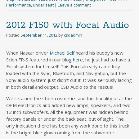
Performance
,
under seat
|
Leave a comment
2012 F150 with Focal Audio
Posted
September 11, 2012
by
csdadmin
When Nascar driver
Michael Self
heard his buddy’s new
Scion FR-S featured in our blog
here
, he just had to have a
Focal system for himself! This Ford already came fully
loaded with the Sync, Bluetooth, and Navigation, but the
Sony audio system just didn’t cut it. It was seriously lacking
in both detail and output. CSD Audio to the rescue!
We retained the stock cosmetics and functionality of all the
OEM electronics and added new amps, speakers, and two
12 inch subwoofers. All the equipment was hidden behind
factory panels or under the back seat, out of sight. The
only indication there has been any work done to this truck
is the bright blue glow coming from the subwoofer