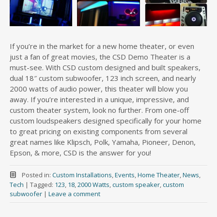
If you’re in the market for a new home theater, or even
just a fan of great movies, the CSD Demo Theater is a
must-see. With CSD custom designed and built speakers,
dual 18″ custom subwoofer, 123 inch screen, and nearly
2000 watts of audio power, this theater will blow you
away. If you’re interested in a unique, impressive, and
custom theater system, look no further. From one-off
custom loudspeakers designed specifically for your home
to great pricing on existing components from several
great names like Klipsch, Polk, Yamaha, Pioneer, Denon,
Epson, & more, CSD is the answer for you!
Posted in:
Custom Installations
,
Events
,
Home Theater
,
News
,
Tech
|
Tagged:
123
,
18
,
2000 Watts
,
custom speaker
,
custom
subwoofer
|
Leave a comment