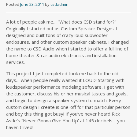
Posted
June 23, 2011
by
csdadmin
A lot of people ask me… “What does CSD stand for?”
Originally I started out as Custom Speaker Designs. I
designed and built tons of crazy loud subwoofer
enclosures, and other custom speaker cabinets. I changed
the name to CSD Audio when i started to offer a full line of
home theater & car audio electronics and installation
services.
This project I just completed took me back to the old
days… when people really wanted it LOUD! Starting with
loudspeaker performance modeling software, I get with
the customer, discuss his or her musical tastes and goals,
and begin to design a speaker system to match. Every
custom design I create is one-off for that particular person
and boy this thing got busy! If you’ve never heard Rick
Astle’s “Never Gonna Give You Up’ at 145 decibels… you
haven’t lived!