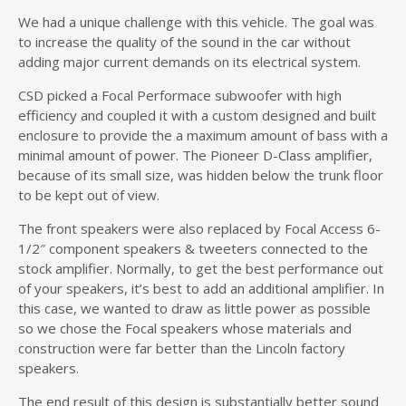
We had a unique challenge with this vehicle. The goal was
to increase the quality of the sound in the car without
adding major current demands on its electrical system.
CSD picked a Focal Performace subwoofer with high
efficiency and coupled it with a custom designed and built
enclosure to provide the a maximum amount of bass with a
minimal amount of power. The Pioneer D-Class amplifier,
because of its small size, was hidden below the trunk floor
to be kept out of view.
The front speakers were also replaced by Focal Access 6-
1/2″ component speakers & tweeters connected to the
stock amplifier. Normally, to get the best performance out
of your speakers, it’s best to add an additional amplifier. In
this case, we wanted to draw as little power as possible
so we chose the Focal speakers whose materials and
construction were far better than the Lincoln factory
speakers.
The end result of this design is substantially better sound