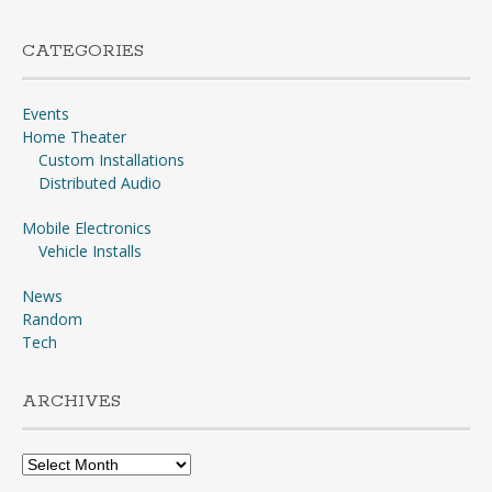
CATEGORIES
Events
Home Theater
Custom Installations
Distributed Audio
Mobile Electronics
Vehicle Installs
News
Random
Tech
ARCHIVES
Archives