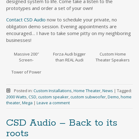
designed system to life. Come take a listen to the
prototypes and order a set of your own!
Contact CSD Audio
now to schedule your private, no
obligation demo session. Evening appointments are
encouraged… I have to take some pitty on my neighboring
businesses!
Massive 200″
Forza Audi bigger
Custom Home
Screen-
than REAL Audi
Theater Speakers
Tower of Power
Posted in:
Custom Installations
,
Home Theater
,
News
|
Tagged:
2000 Watts
,
CSD
,
custom speaker
,
custom subwoofer
,
Demo
,
home
theater
,
Mega
|
Leave a comment
CSD Audio – Back to its
roots