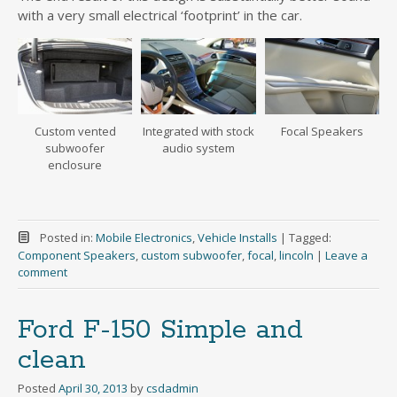
with a very small electrical ‘footprint’ in the car.
Custom vented
Integrated with stock
Focal Speakers
subwoofer
audio system
enclosure
Posted in:
Mobile Electronics
,
Vehicle Installs
|
Tagged:
Component Speakers
,
custom subwoofer
,
focal
,
lincoln
|
Leave a
comment
Ford F-150 Simple and
clean
Posted
April 30, 2013
by
csdadmin