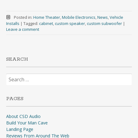
Posted in:
Home Theater
,
Mobile Electronics
,
News
,
Vehicle
Installs
|
Tagged:
cabinet
,
custom speaker
,
custom subwoofer
|
Leave a comment
SEARCH
Search
for:
PAGES
About CSD Audio
Build Your Man Cave
Landing Page
Reviews From Around The Web