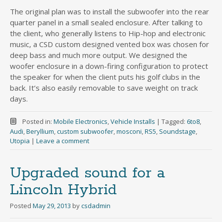
The original plan was to install the subwoofer into the rear
quarter panel in a small sealed enclosure. After talking to
the client, who generally listens to Hip-hop and electronic
music, a CSD custom designed vented box was chosen for
deep bass and much more output. We designed the
woofer enclosure in a down-firing configuration to protect
the speaker for when the client puts his golf clubs in the
back. It’s also easily removable to save weight on track
days.
Posted in:
Mobile Electronics
,
Vehicle Installs
|
Tagged:
6to8
,
Audi
,
Beryllium
,
custom subwoofer
,
mosconi
,
RS5
,
Soundstage
,
Utopia
|
Leave a comment
Upgraded sound for a
Lincoln Hybrid
Posted
May 29, 2013
by
csdadmin