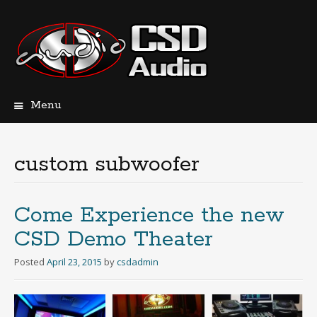
Menu
Skip
to
content
custom subwoofer
Come Experience the new
CSD Demo Theater
Posted
April 23, 2015
by
csdadmin