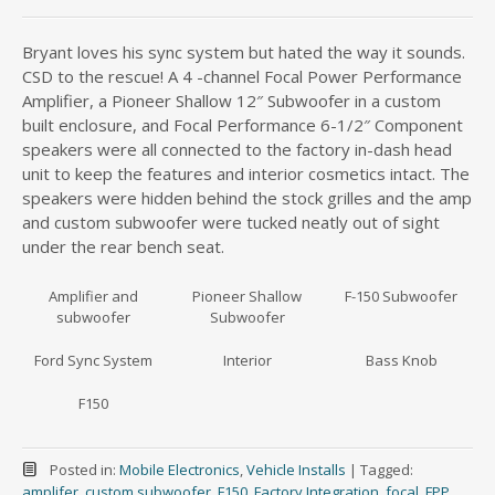
Bryant loves his sync system but hated the way it sounds.
CSD to the rescue! A 4 -channel Focal Power Performance
Amplifier, a Pioneer Shallow 12″ Subwoofer in a custom
built enclosure, and Focal Performance 6-1/2″ Component
speakers were all connected to the factory in-dash head
unit to keep the features and interior cosmetics intact. The
speakers were hidden behind the stock grilles and the amp
and custom subwoofer were tucked neatly out of sight
under the rear bench seat.
Amplifier and
Pioneer Shallow
F-150 Subwoofer
subwoofer
Subwoofer
Ford Sync System
Interior
Bass Knob
F150
Posted in:
Mobile Electronics
,
Vehicle Installs
|
Tagged:
amplifer
,
custom subwoofer
,
F150
,
Factory Integration
,
focal
,
FPP
,