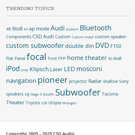
TRENDING TOPICS
Bluetooth
Audi
6to8
ap mode
4K
A4
Audison
CSD Audi
Components
Custom
custom speaker
Custom Install
DVD
custom subwoofer
double din
F150
focal
home theater
Flat Panel
Ford
FPP
In-Wall
iPod
mosconi
LED
Klipsch
Laser
Jeep
pioneer
navigation
Radar
projector
shallow
Sony
Subwoofer
speakers
sq
Tacoma
Stage 4
Stealth
Theater
Toyota
Utopia
USB
Wrangler
Copyright 2005 - 2025 CSD Audio