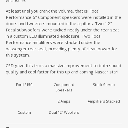
enclosure.
At least until you crank the volume, that is! Focal
Performance 6″ Component speakers were installed in the
doors and tweeters mounted in the a-pillars. Two 12″
Focal subwoofers were tucked neatly under the rear seat
in a custom LED illuminated enclosure. Two Focal
Performance amplifiers were stacked under the
passenger rear seat, providing plenty of clean power for
this system.
CSD gave this truck a massive improvement to both sound
quality and cool factor for this up and coming Nascar star!
Ford F150
Component
Stock Stereo
Speakers
2 Amps
Amplifiers Stacked
Custom
Dual 12″ Woofers