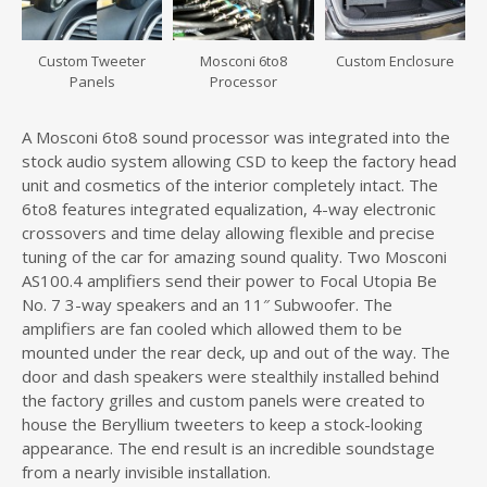
Custom Tweeter
Mosconi 6to8
Custom Enclosure
Panels
Processor
A Mosconi 6to8 sound processor was integrated into the
stock audio system allowing CSD to keep the factory head
unit and cosmetics of the interior completely intact. The
6to8 features integrated equalization, 4-way electronic
crossovers and time delay allowing flexible and precise
tuning of the car for amazing sound quality. Two Mosconi
AS100.4 amplifiers send their power to Focal Utopia Be
No. 7 3-way speakers and an 11″ Subwoofer. The
amplifiers are fan cooled which allowed them to be
mounted under the rear deck, up and out of the way. The
door and dash speakers were stealthily installed behind
the factory grilles and custom panels were created to
house the Beryllium tweeters to keep a stock-looking
appearance. The end result is an incredible soundstage
from a nearly invisible installation.