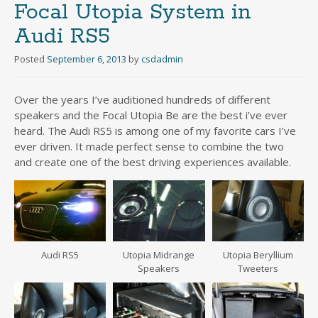
Focal Utopia System in
Audi RS5
Posted
September 6, 2013
by
csdadmin
Over the years I’ve auditioned hundreds of different
speakers and the Focal Utopia Be are the best i’ve ever
heard. The Audi RS5 is among one of my favorite cars I’ve
ever driven. It made perfect sense to combine the two
and create one of the best driving experiences available.
Audi RS5
Utopia Midrange
Utopia Beryllium
Speakers
Tweeters