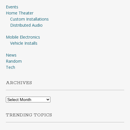
Events
Home Theater
Custom Installations
Distributed Audio
Mobile Electronics
Vehicle Installs
News
Random
Tech
ARCHIVES
Archives
TRENDING TOPICS