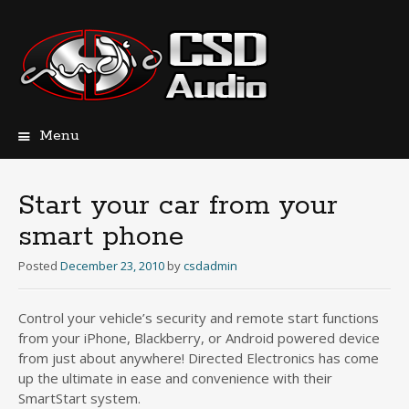
Menu
Skip
to
content
Start your car from your
smart phone
Posted
December 23, 2010
by
csdadmin
Control your vehicle’s security and remote start functions
from your iPhone, Blackberry, or Android powered device
from just about anywhere! Directed Electronics has come
up the ultimate in ease and convenience with their
SmartStart system.