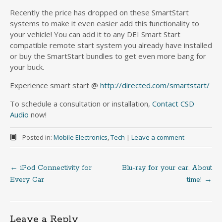
Recently the price has dropped on these SmartStart
systems to make it even easier add this functionality to
your vehicle! You can add it to any DEI Smart Start
compatible remote start system you already have installed
or buy the SmartStart bundles to get even more bang for
your buck.
Experience smart start @
http://directed.com/smartstart/
To schedule a consultation or installation,
Contact CSD
Audio
now!
Posted in:
Mobile Electronics
,
Tech
|
Leave a comment
←
iPod Connectivity for
Blu-ray for your car. About
Post
Every Car
time!
→
navigation
Leave a Reply