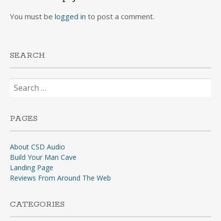
You must be
logged in
to post a comment.
SEARCH
Search
for:
PAGES
About CSD Audio
Build Your Man Cave
Landing Page
Reviews From Around The Web
CATEGORIES