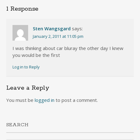
1 Response
Sten Wangsgard
says:
January 2, 2011 at 11:05 pm
I was thinking about car bluray the other day I knew
you would be the first
Log in to Reply
Leave a Reply
You must be
logged in
to post a comment.
SEARCH