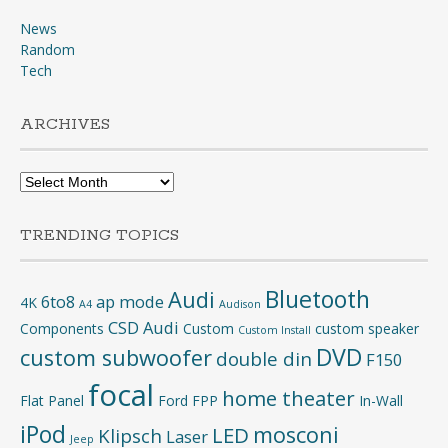
News
Random
Tech
ARCHIVES
Archives
TRENDING TOPICS
Bluetooth
Audi
6to8
ap mode
4K
A4
Audison
CSD Audi
Components
Custom
custom speaker
Custom Install
DVD
custom subwoofer
double din
F150
focal
home theater
Flat Panel
Ford
FPP
In-Wall
iPod
mosconi
LED
Klipsch
Laser
Jeep