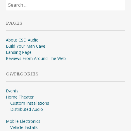
Search
for:
PAGES
About CSD Audio
Build Your Man Cave
Landing Page
Reviews From Around The Web
CATEGORIES
Events
Home Theater
Custom Installations
Distributed Audio
Mobile Electronics
Vehicle Installs