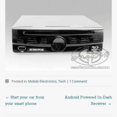
Posted in:
Mobile Electronics
,
Tech
|
1 Comment
←
Start your car from
Android Powered In-Dash
Post
your smart phone
Receiver
→
navigation