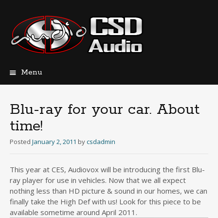
Menu
Skip
to
content
Blu-ray for your car. About
time!
Posted
January 2, 2011
by
csdadmin
This year at CES, Audiovox will be introducing the first Blu-
ray player for use in vehicles. Now that we all expect
nothing less than HD picture & sound in our homes, we can
finally take the High Def with us! Look for this piece to be
available sometime around April 2011.