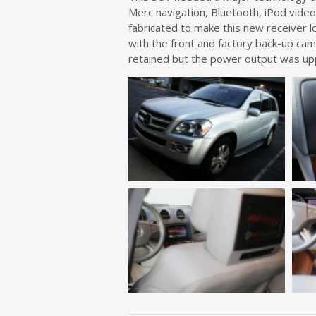
Merc navigation, Bluetooth, iPod vide
fabricated to make this new receiver l
with the front and factory back-up ca
retained but the power output was up