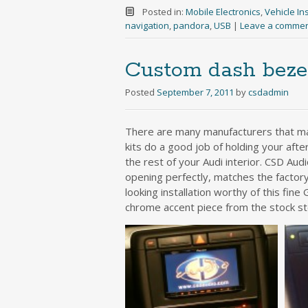
Posted in:
Mobile Electronics
,
Vehicle Ins
navigation
,
pandora
,
USB
|
Leave a comme
Custom dash bezel
Posted
September 7, 2011
by
csdadmin
There are many manufacturers that mak
kits do a good job of holding your after
the rest of your Audi interior. CSD Aud
opening perfectly, matches the factory
looking installation worthy of this fin
chrome accent piece from the stock s