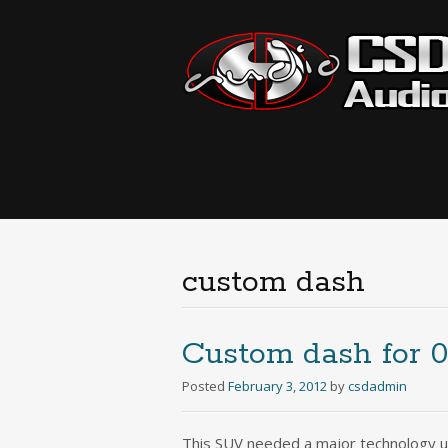
custom dash
Custom dash for 
Posted
February 3, 2012
by
csdadmin
This SUV needed a major technology u