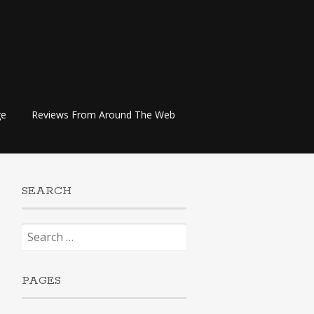
ge
Reviews From Around The Web
SEARCH
Search
for:
PAGES