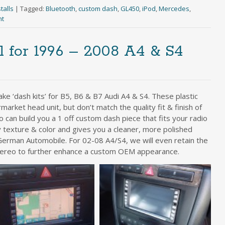
talls
|
Tagged:
Bluetooth
,
custom dash
,
GL450
,
iPod
,
Mercedes
,
nt
 for 1996 – 2008 A4 & S4
e ‘dash kits’ for B5, B6 & B7 Audi A4 & S4. These plastic
market head unit, but don’t match the quality fit & finish of
io can build you a 1 off custom dash piece that fits your radio
 texture & color and gives you a cleaner, more polished
e German Automobile. For 02-08 A4/S4, we will even retain the
tereo to further enhance a custom OEM appearance.