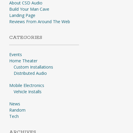
About CSD Audio
Build Your Man Cave
Landing Page
Reviews From Around The Web
CATEGORIES
Events
Home Theater
Custom Installations
Distributed Audio
Mobile Electronics
Vehicle Installs
News
Random
Tech
ARCHIVES