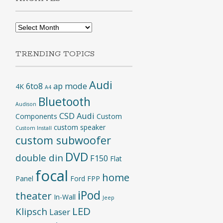
Archives
TRENDING TOPICS
Audi
6to8
ap mode
4K
A4
Bluetooth
Audison
CSD Audi
Components
Custom
custom speaker
Custom Install
custom subwoofer
DVD
double din
F150
Flat
focal
home
Panel
Ford
FPP
iPod
theater
In-Wall
Jeep
LED
Klipsch
Laser