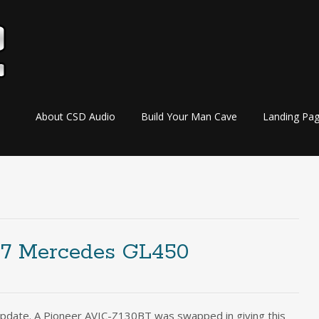
Skip
About CSD Audio
Build Your Man Cave
Landing Pa
to
content
07 Mercedes GL450
pdate. A Pioneer AVIC-Z130BT was swapped in giving this