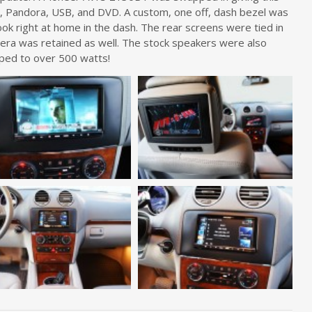
o, Pandora, USB, and DVD. A custom, one off, dash bezel was
ook right at home in the dash. The rear screens were tied in
mera was retained as well. The stock speakers were also
ped to over 500 watts!