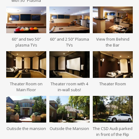
with 50″ Plasma
60″ and two 50″
60″ and 2 50″ Plasma
View from Behind
plasma TVs
TVs
the Bar
Theater Room on
Theater room with 4
Theater Room
Main Floor
in-wall subs!
Outisde the mansion
Outside the Mansion
The CSD Audi parked
in front of the Flip