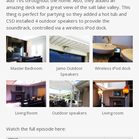
add TVs throughout the home. Also, they added an
amazing deck with a great view of the salt lake valley. This
thing is perfect for partying so they added a hot tub and
CSD installed 4 outdoor speakers to provide the
soundtrack, controlled via a wireless iPod dock.
Master Bedroom
Jamo Outdoor
Wireless iPod dock
Speakers
Living Room
Outdoor speakers
Living room
Watch the full episode here: