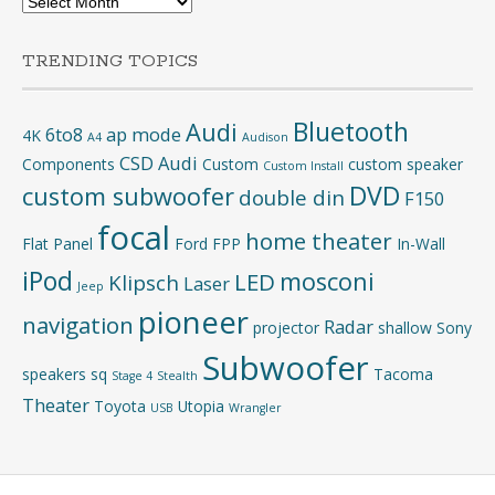
TRENDING TOPICS
Bluetooth
Audi
6to8
ap mode
4K
A4
Audison
CSD Audi
Components
Custom
custom speaker
Custom Install
DVD
custom subwoofer
double din
F150
focal
home theater
Flat Panel
Ford
FPP
In-Wall
iPod
mosconi
LED
Klipsch
Laser
Jeep
pioneer
navigation
Radar
projector
shallow
Sony
Subwoofer
speakers
sq
Tacoma
Stage 4
Stealth
Theater
Toyota
Utopia
USB
Wrangler