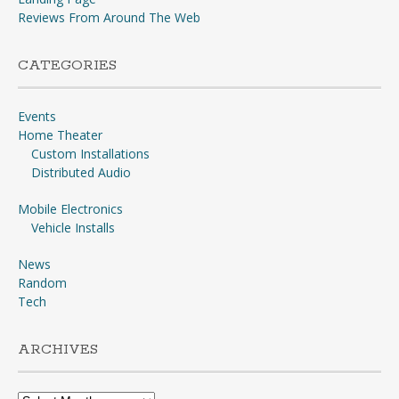
Reviews From Around The Web
CATEGORIES
Events
Home Theater
Custom Installations
Distributed Audio
Mobile Electronics
Vehicle Installs
News
Random
Tech
ARCHIVES
Archives