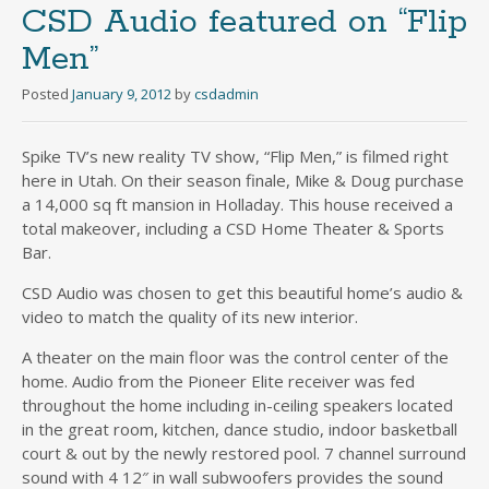
CSD Audio featured on “Flip
Men”
Posted
January 9, 2012
by
csdadmin
Spike TV’s new reality TV show, “Flip Men,” is filmed right
here in Utah. On their season finale, Mike & Doug purchase
a 14,000 sq ft mansion in Holladay. This house received a
total makeover, including a CSD Home Theater & Sports
Bar.
CSD Audio was chosen to get this beautiful home’s audio &
video to match the quality of its new interior.
A theater on the main floor was the control center of the
home. Audio from the Pioneer Elite receiver was fed
throughout the home including in-ceiling speakers located
in the great room, kitchen, dance studio, indoor basketball
court & out by the newly restored pool. 7 channel surround
sound with 4 12″ in wall subwoofers provides the sound