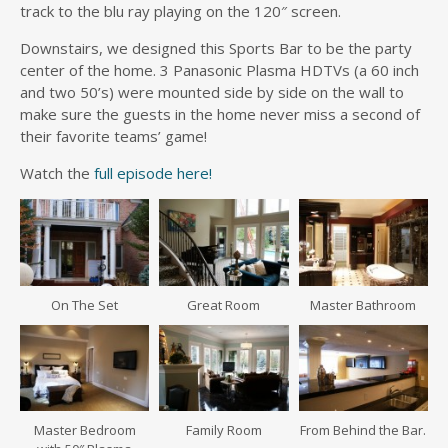
track to the blu ray playing on the 120″ screen.
Downstairs, we designed this Sports Bar to be the party
center of the home. 3 Panasonic Plasma HDTVs (a 60 inch
and two 50’s) were mounted side by side on the wall to
make sure the guests in the home never miss a second of
their favorite teams’ game!
Watch the
full episode here!
On The Set
Great Room
Master Bathroom
Master Bedroom
Family Room
From Behind the Bar.