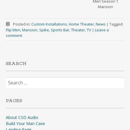
Men Season 1
Mansion
Posted in:
Custom Installations
,
Home Theater
,
News
|
Tagged:
Flip Men
,
Mansion
,
Spike
,
Sports Bar
,
Theater
,
TV
|
Leave a
comment
SEARCH
Search
for:
PAGES
About CSD Audio
Build Your Man Cave
Landing Page