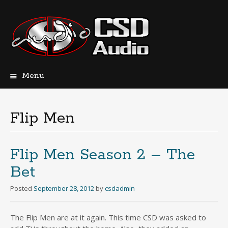
Menu
Skip
to
content
Flip Men
Flip Men Season 2 – The
Bet
Posted
September 28, 2012
by
csdadmin
The Flip Men are at it again. This time CSD was asked to