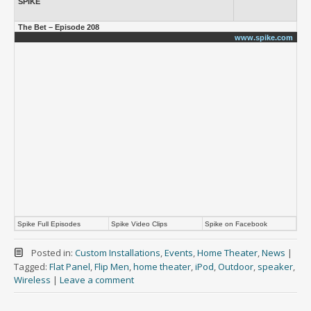
SPIKE
The Bet – Episode 208
www.spike.com
Spike Full Episodes
Spike Video Clips
Spike on Facebook
Posted in:
Custom Installations
,
Events
,
Home Theater
,
News
|
Tagged:
Flat Panel
,
Flip Men
,
home theater
,
iPod
,
Outdoor
,
speaker
,
Wireless
|
Leave a comment