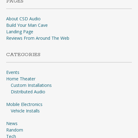
PAGES
About CSD Audio
Build Your Man Cave
Landing Page
Reviews From Around The Web
CATEGORIES
Events
Home Theater
Custom Installations
Distributed Audio
Mobile Electronics
Vehicle Installs
News
Random
Tech