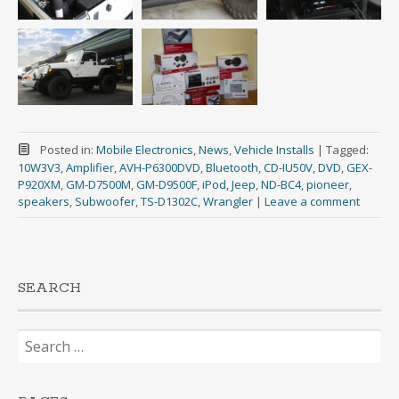
Posted in:
Mobile Electronics
,
News
,
Vehicle Installs
|
Tagged:
10W3V3
,
Amplifier
,
AVH-P6300DVD
,
Bluetooth
,
CD-IU50V
,
DVD
,
GEX-
P920XM
,
GM-D7500M
,
GM-D9500F
,
iPod
,
Jeep
,
ND-BC4
,
pioneer
,
speakers
,
Subwoofer
,
TS-D1302C
,
Wrangler
|
Leave a comment
SEARCH
Search
for: