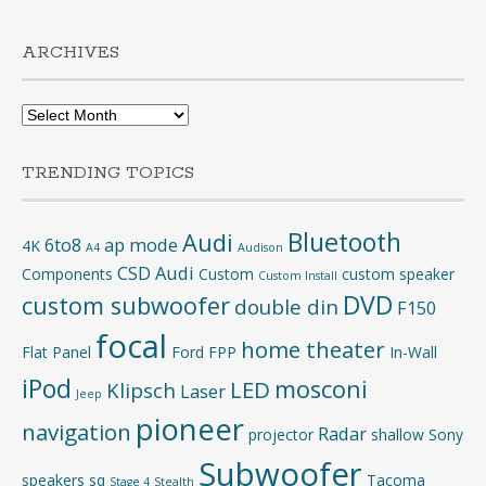
ARCHIVES
Archives
TRENDING TOPICS
Bluetooth
Audi
6to8
ap mode
4K
A4
Audison
CSD Audi
Components
Custom
custom speaker
Custom Install
DVD
custom subwoofer
double din
F150
focal
home theater
Flat Panel
Ford
FPP
In-Wall
iPod
mosconi
LED
Klipsch
Laser
Jeep
pioneer
navigation
Radar
projector
shallow
Sony
Subwoofer
speakers
sq
Tacoma
Stage 4
Stealth