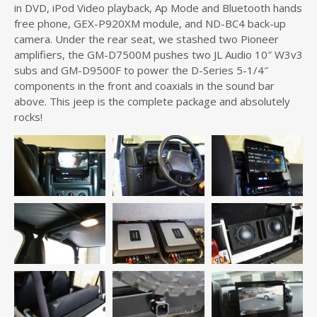
in DVD, iPod Video playback, Ap Mode and Bluetooth hands
free phone, GEX-P920XM module, and ND-BC4 back-up
camera. Under the rear seat, we stashed two Pioneer
amplifiers, the GM-D7500M pushes two JL Audio 10″ W3v3
subs and GM-D9500F to power the D-Series 5-1/4″
components in the front and coaxials in the sound bar
above. This jeep is the complete package and absolutely
rocks!