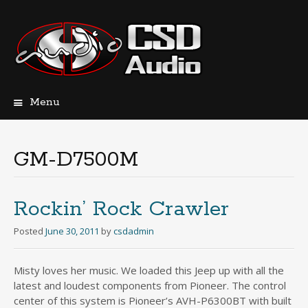
Menu
Skip
to
content
GM-D7500M
Rockin’ Rock Crawler
Posted
June 30, 2011
by
csdadmin
Misty loves her music. We loaded this Jeep up with all the
latest and loudest components from Pioneer. The control
center of this system is Pioneer’s AVH-P6300BT with built