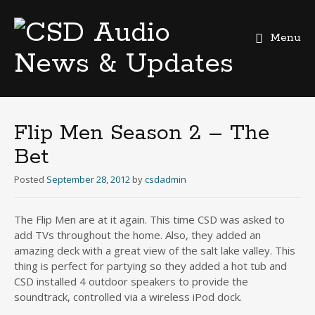
Menu
Skip
to
content
Flip Men Season 2 – The
Bet
Posted
September 28, 2012
by
csdadmin
The Flip Men are at it again. This time CSD was asked to
add TVs throughout the home. Also, they added an
amazing deck with a great view of the salt lake valley. This
thing is perfect for partying so they added a hot tub and
CSD installed 4 outdoor speakers to provide the
soundtrack, controlled via a wireless iPod dock.