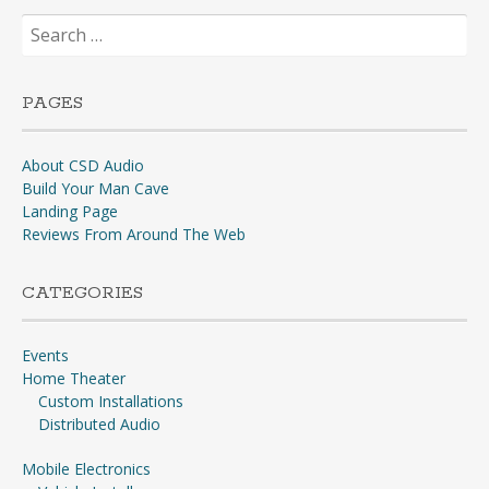
Search
for:
PAGES
About CSD Audio
Build Your Man Cave
Landing Page
Reviews From Around The Web
CATEGORIES
Events
Home Theater
Custom Installations
Distributed Audio
Mobile Electronics