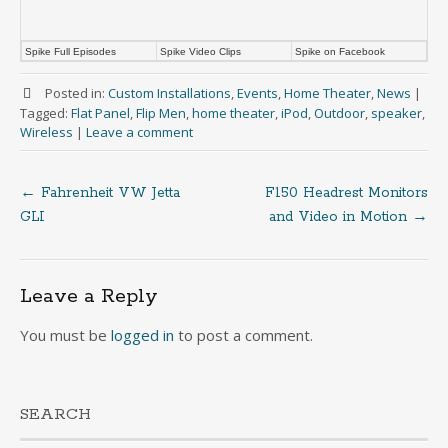
Spike Full Episodes
Spike Video Clips
Spike on Facebook
Posted in:
Custom Installations
,
Events
,
Home Theater
,
News
|
Tagged:
Flat Panel
,
Flip Men
,
home theater
,
iPod
,
Outdoor
,
speaker
,
Wireless
|
Leave a comment
←
Fahrenheit VW Jetta
F150 Headrest Monitors
Post
GLI
and Video in Motion
→
navigation
Leave a Reply
You must be
logged in
to post a comment.
SEARCH