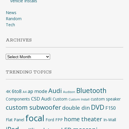
Vehicle Installs
News
Random
Tech
ARCHIVES
Archives
TRENDING TOPICS
Bluetooth
Audi
6to8
ap mode
4K
A4
Audison
CSD Audi
Components
Custom
custom speaker
Custom Install
DVD
custom subwoofer
double din
F150
focal
home theater
Flat Panel
Ford
FPP
In-Wall