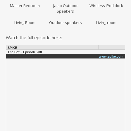
Master Bedroom
Jamo Outdoor
Wireless iPod dock
Speakers
Living Room
Outdoor speakers
Living room
Watch the full episode here:
SPIKE
The Bet – Episode 208
www.spike.com