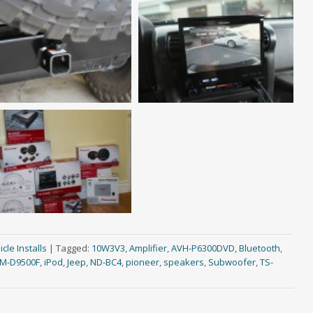
cle Installs
|
Tagged:
10W3V3
,
Amplifier
,
AVH-P6300DVD
,
Bluetooth
,
M-D9500F
,
iPod
,
Jeep
,
ND-BC4
,
pioneer
,
speakers
,
Subwoofer
,
TS-