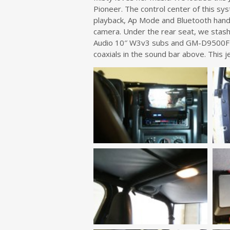
Pioneer. The control center of this s
playback, Ap Mode and Bluetooth ha
camera. Under the rear seat, we stas
Audio 10″ W3v3 subs and GM-D9500F t
coaxials in the sound bar above. This 