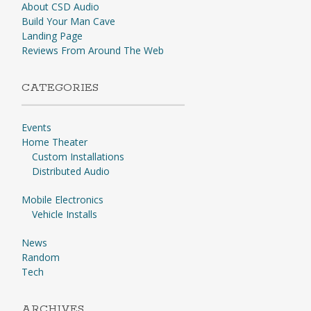
About CSD Audio
Build Your Man Cave
Landing Page
Reviews From Around The Web
CATEGORIES
Events
Home Theater
Custom Installations
Distributed Audio
Mobile Electronics
Vehicle Installs
News
Random
Tech
ARCHIVES