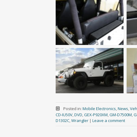
Posted in:
Mobile Electronics
,
News
,
Vehi
CD-IU50V
,
DVD
,
GEX-P920XM
,
GM-D7500M
,
G
D1302C
,
Wrangler
|
Leave a comment