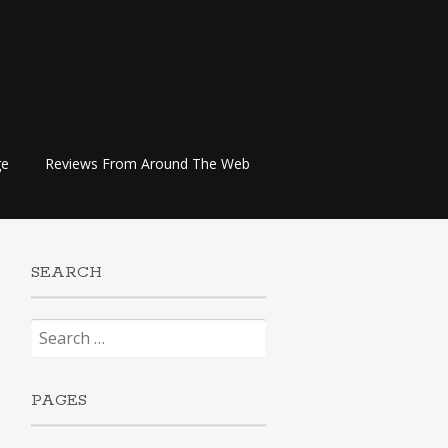
ge
Reviews From Around The Web
SEARCH
Search
for:
PAGES