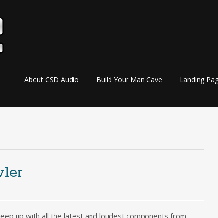
Skip
About CSD Audio
Build Your Man Cave
Landing Pa
to
content
wler
Jeep up with all the latest and loudest components from