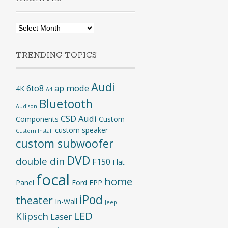
Archives
TRENDING TOPICS
Audi
6to8
ap mode
4K
A4
Bluetooth
Audison
CSD Audi
Components
Custom
custom speaker
Custom Install
custom subwoofer
DVD
double din
F150
Flat
focal
home
Panel
Ford
FPP
iPod
theater
In-Wall
Jeep
LED
Klipsch
Laser