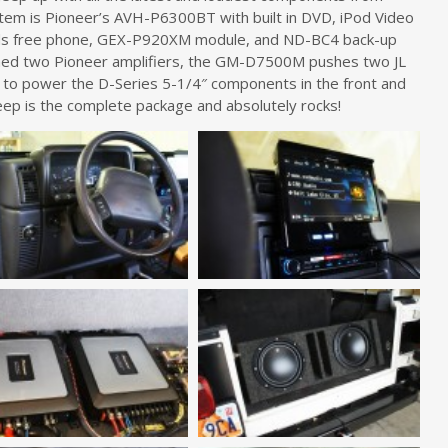
ystem is Pioneer’s AVH-P6300BT with built in DVD, iPod Video
nds free phone, GEX-P920XM module, and ND-BC4 back-up
hed two Pioneer amplifiers, the GM-D7500M pushes two JL
o power the D-Series 5-1/4″ components in the front and
jeep is the complete package and absolutely rocks!