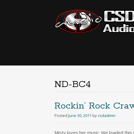
ND-BC4
Rockin’ Rock Cra
Posted
June 30, 2011
by
csdadmin
Misty loves her music. We loaded this 