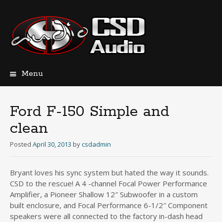
Menu
Skip
to
content
Ford F-150 Simple and
clean
Posted
April 30, 2013
by
csdadmin
Bryant loves his sync system but hated the way it sounds.
CSD to the rescue! A 4 -channel Focal Power Performance
Amplifier, a Pioneer Shallow 12″ Subwoofer in a custom
built enclosure, and Focal Performance 6-1/2″ Component
speakers were all connected to the factory in-dash head