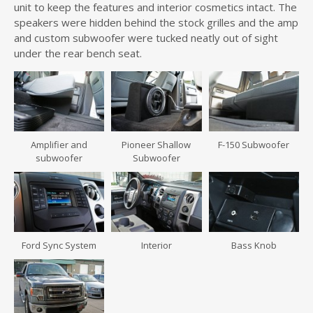
unit to keep the features and interior cosmetics intact. The
speakers were hidden behind the stock grilles and the amp
and custom subwoofer were tucked neatly out of sight
under the rear bench seat.
Amplifier and
Pioneer Shallow
F-150 Subwoofer
subwoofer
Subwoofer
Ford Sync System
Interior
Bass Knob