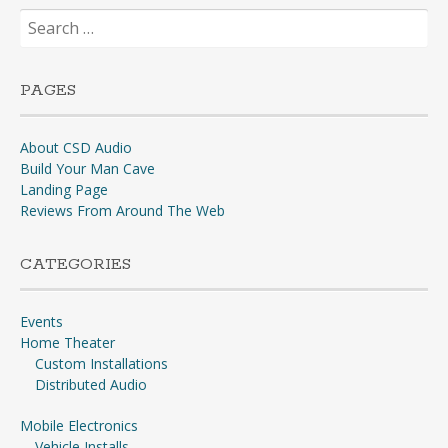
Search
for:
PAGES
About CSD Audio
Build Your Man Cave
Landing Page
Reviews From Around The Web
CATEGORIES
Events
Home Theater
Custom Installations
Distributed Audio
Mobile Electronics
Vehicle Installs