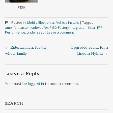
F150
Posted in:
Mobile Electronics
,
Vehicle Installs
|
Tagged:
amplifer
,
custom subwoofer
,
F150
,
Factory Integration
,
focal
,
FPP
,
Performance
,
under seat
|
Leave a comment
←
Entertainment for the
Upgraded sound for a
Post
whole family
Lincoln Hybrid
→
navigation
Leave a Reply
You must be
logged in
to post a comment.
SEARCH