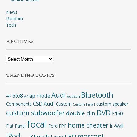
News
Random
Tech
ARCHIVES
Archives
TRENDING TOPICS
Bluetooth
Audi
6to8
ap mode
4K
A4
Audison
CSD Audi
Components
Custom
custom speaker
Custom Install
DVD
custom subwoofer
double din
F150
focal
home theater
Flat Panel
Ford
FPP
In-Wall
iPod
mosconi
LED
Klipsch
Laser