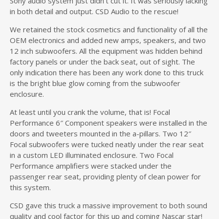
Sony audio system just didn’t cut it. It was seriously lacking
in both detail and output. CSD Audio to the rescue!
We retained the stock cosmetics and functionality of all the
OEM electronics and added new amps, speakers, and two
12 inch subwoofers. All the equipment was hidden behind
factory panels or under the back seat, out of sight. The
only indication there has been any work done to this truck
is the bright blue glow coming from the subwoofer
enclosure.
At least until you crank the volume, that is! Focal
Performance 6″ Component speakers were installed in the
doors and tweeters mounted in the a-pillars. Two 12″
Focal subwoofers were tucked neatly under the rear seat
in a custom LED illuminated enclosure. Two Focal
Performance amplifiers were stacked under the
passenger rear seat, providing plenty of clean power for
this system.
CSD gave this truck a massive improvement to both sound
quality and cool factor for this up and coming Nascar star!