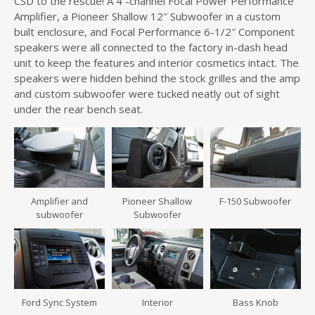
CSD to the rescue! A 4 -channel Focal Power Performance
Amplifier, a Pioneer Shallow 12″ Subwoofer in a custom
built enclosure, and Focal Performance 6-1/2″ Component
speakers were all connected to the factory in-dash head
unit to keep the features and interior cosmetics intact. The
speakers were hidden behind the stock grilles and the amp
and custom subwoofer were tucked neatly out of sight
under the rear bench seat.
Amplifier and
Pioneer Shallow
F-150 Subwoofer
subwoofer
Subwoofer
Ford Sync System
Interior
Bass Knob