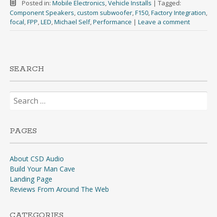
Posted in:
Mobile Electronics
,
Vehicle Installs
|
Tagged:
Component Speakers
,
custom subwoofer
,
F150
,
Factory Integration
,
focal
,
FPP
,
LED
,
Michael Self
,
Performance
|
Leave a comment
SEARCH
Search
for:
PAGES
About CSD Audio
Build Your Man Cave
Landing Page
Reviews From Around The Web
CATEGORIES