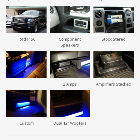
Ford F150
Component
Stock Stereo
Speakers
2 Amps
Amplifiers Stacked
Custom
Dual 12″ Woofers