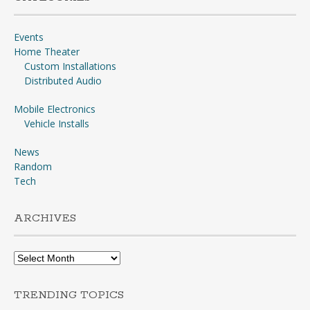
Events
Home Theater
Custom Installations
Distributed Audio
Mobile Electronics
Vehicle Installs
News
Random
Tech
ARCHIVES
Archives
TRENDING TOPICS