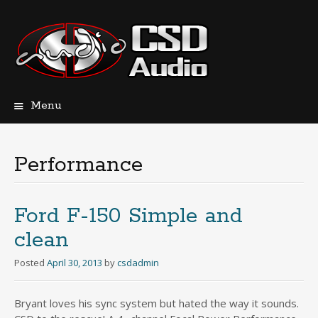
Menu
Skip
to
content
Performance
Ford F-150 Simple and
clean
Posted
April 30, 2013
by
csdadmin
Bryant loves his sync system but hated the way it sounds.