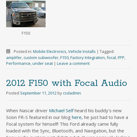
F150
Posted in:
Mobile Electronics
,
Vehicle Installs
|
Tagged:
amplifer
,
custom subwoofer
,
F150
,
Factory Integration
,
focal
,
FPP
,
Performance
,
under seat
|
Leave a comment
2012 F150 with Focal Audio
Posted
September 11, 2012
by
csdadmin
When Nascar driver
Michael Self
heard his buddy’s new
Scion FR-S featured in our blog
here
, he just had to have a
Focal system for himself! This Ford already came fully
loaded with the Sync, Bluetooth, and Navigation, but the