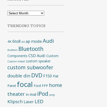
Archives
TRENDING TOPICS
Audi
6to8
ap mode
4K
A4
Bluetooth
Audison
CSD Audi
Components
Custom
custom speaker
Custom Install
custom subwoofer
DVD
double din
F150
Flat
focal
home
Panel
Ford
FPP
iPod
theater
In-Wall
Jeep
LED
Klipsch
Laser