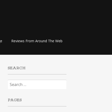
ge
Reviews From Around The Web
SEARCH
Search
for:
PAGES