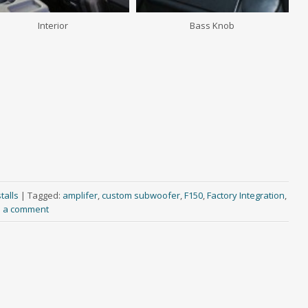
Interior
Bass Knob
talls
|
Tagged:
amplifer
,
custom subwoofer
,
F150
,
Factory Integration
,
 a comment