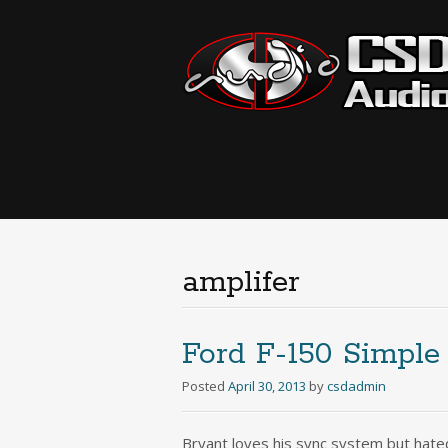
amplifer
Ford F-150 Simple
Posted
April 30, 2013
by
csdadmin
Bryant loves his sync system but hated