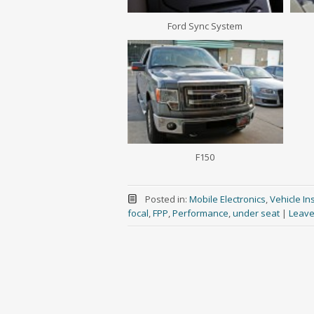
Ford Sync System
F150
Posted in:
Mobile Electronics
,
Vehicle Ins
focal
,
FPP
,
Performance
,
under seat
|
Leave