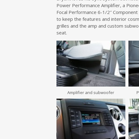
Power Performance Amplifier, a Pionee
Focal Performance 6-1/2″ Component s
to keep the features and interior cos
grilles and the amp and custom subwoo
seat.
Amplifier and subwoofer
P