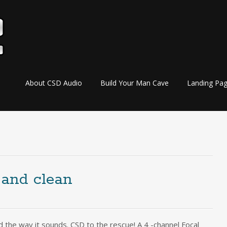
Skip
About CSD Audio
Build Your Man Cave
Landing Pa
to
content
 and clean
 the way it sounds. CSD to the rescue! A 4 -channel Focal