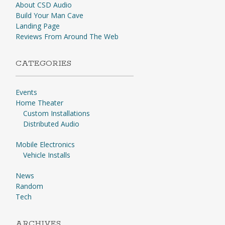
About CSD Audio
Build Your Man Cave
Landing Page
Reviews From Around The Web
CATEGORIES
Events
Home Theater
Custom Installations
Distributed Audio
Mobile Electronics
Vehicle Installs
News
Random
Tech
ARCHIVES