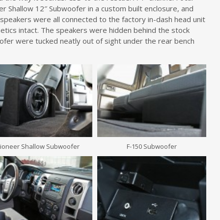
r Shallow 12″ Subwoofer in a custom built enclosure, and
peakers were all connected to the factory in-dash head unit
metics intact. The speakers were hidden behind the stock
fer were tucked neatly out of sight under the rear bench
ioneer Shallow Subwoofer
F-150 Subwoofer