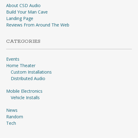
About CSD Audio
Build Your Man Cave
Landing Page
Reviews From Around The Web
CATEGORIES
Events
Home Theater
Custom Installations
Distributed Audio
Mobile Electronics
Vehicle Installs
News
Random
Tech