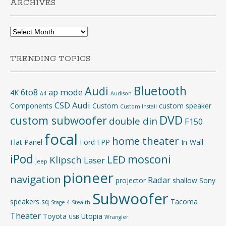
ARCHIVES
Archives
TRENDING TOPICS
Bluetooth
Audi
6to8
ap mode
4K
A4
Audison
CSD Audi
Components
Custom
custom speaker
Custom Install
DVD
custom subwoofer
double din
F150
focal
home theater
Flat Panel
Ford
FPP
In-Wall
iPod
mosconi
LED
Klipsch
Laser
Jeep
pioneer
navigation
Radar
projector
shallow
Sony
Subwoofer
speakers
sq
Tacoma
Stage 4
Stealth
Theater
Toyota
Utopia
USB
Wrangler