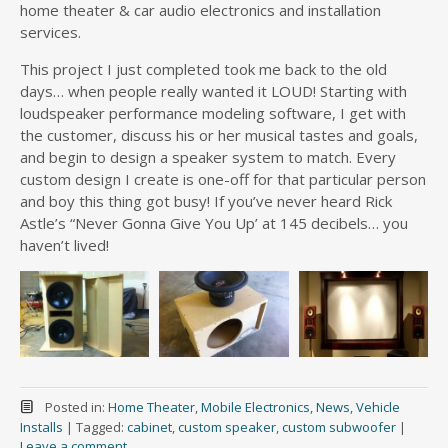
home theater & car audio electronics and installation
services.
This project I just completed took me back to the old
days… when people really wanted it LOUD! Starting with
loudspeaker performance modeling software, I get with
the customer, discuss his or her musical tastes and goals,
and begin to design a speaker system to match. Every
custom design I create is one-off for that particular person
and boy this thing got busy! If you’ve never heard Rick
Astle’s “Never Gonna Give You Up’ at 145 decibels… you
haven’t lived!
Posted in:
Home Theater
,
Mobile Electronics
,
News
,
Vehicle
Installs
|
Tagged:
cabinet
,
custom speaker
,
custom subwoofer
|
Leave a comment