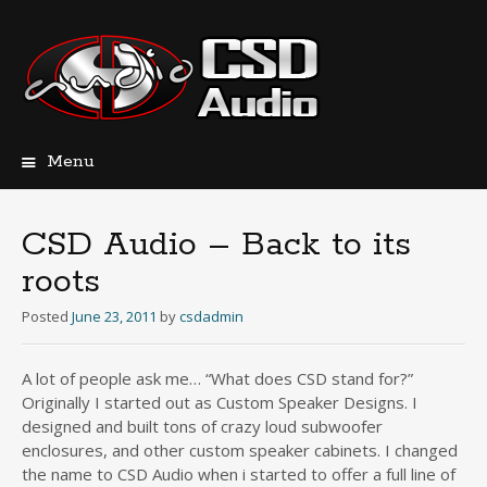
Menu
Skip
to
content
CSD Audio – Back to its
roots
Posted
June 23, 2011
by
csdadmin
A lot of people ask me… “What does CSD stand for?”
Originally I started out as Custom Speaker Designs. I
designed and built tons of crazy loud subwoofer
enclosures, and other custom speaker cabinets. I changed
the name to CSD Audio when i started to offer a full line of