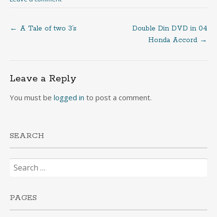
←
A Tale of two 3’s
Double Din DVD in 04
Post
Honda Accord
→
navigation
Leave a Reply
You must be
logged in
to post a comment.
SEARCH
Search
for:
PAGES