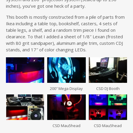
inches), you’ve got one heck of a party.
This booth is mostly constructed from a pile of parts from
Ikea including a table top, bookshelf, casters, 4 sets of
table legs, a shelf, and a random trim piece I found on
clearance. To that I added a sheet of 1/8″ Lexan (frosted
with 80 grit sandpaper), aluminum angle trim, custom CDJ
stands, and 17″ of color changing LEDs.
200″ Mega Display
CSD DJ Booth
CSD Mau5head
CSD Mau5head