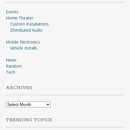
Events
Home Theater
Custom Installations
Distributed Audio
Mobile Electronics
Vehicle Installs
News
Random
Tech
ARCHIVES
Archives
TRENDING TOPICS