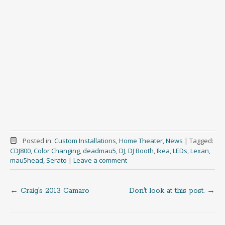
Posted in:
Custom Installations
,
Home Theater
,
News
|
Tagged:
CDJ800
,
Color Changing
,
deadmau5
,
DJ
,
DJ Booth
,
Ikea
,
LEDs
,
Lexan
,
mau5head
,
Serato
|
Leave a comment
←
Craig’s 2013 Camaro
Don’t look at this post.
→
Post
navigation