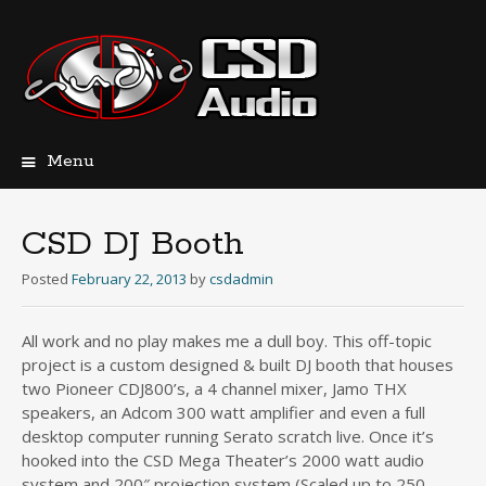
Menu
Skip
to
content
CSD DJ Booth
Posted
February 22, 2013
by
csdadmin
All work and no play makes me a dull boy. This off-topic
project is a custom designed & built DJ booth that houses
two Pioneer CDJ800’s, a 4 channel mixer, Jamo THX
speakers, an Adcom 300 watt amplifier and even a full
desktop computer running Serato scratch live. Once it’s
hooked into the CSD Mega Theater’s 2000 watt audio
system and 200″ projection system (Scaled up to 250