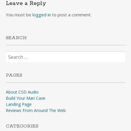
Leave a Reply
You must be
logged in
to post a comment.
SEARCH
Search
for:
PAGES
About CSD Audio
Build Your Man Cave
Landing Page
Reviews From Around The Web
CATEGORIES