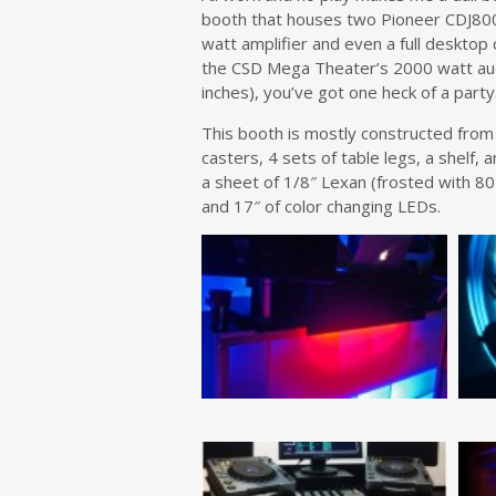
booth that houses two Pioneer CDJ800
watt amplifier and even a full desktop 
the CSD Mega Theater’s 2000 watt aud
inches), you’ve got one heck of a party
This booth is mostly constructed from a
casters, 4 sets of table legs, a shelf,
a sheet of 1/8″ Lexan (frosted with 80
and 17″ of color changing LEDs.