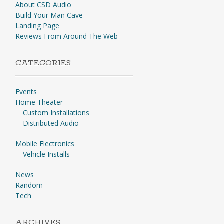
About CSD Audio
Build Your Man Cave
Landing Page
Reviews From Around The Web
CATEGORIES
Events
Home Theater
Custom Installations
Distributed Audio
Mobile Electronics
Vehicle Installs
News
Random
Tech
ARCHIVES