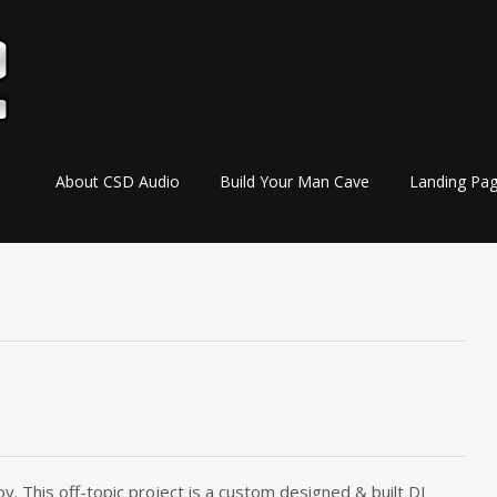
Skip
About CSD Audio
Build Your Man Cave
Landing Pa
to
content
y. This off-topic project is a custom designed & built DJ