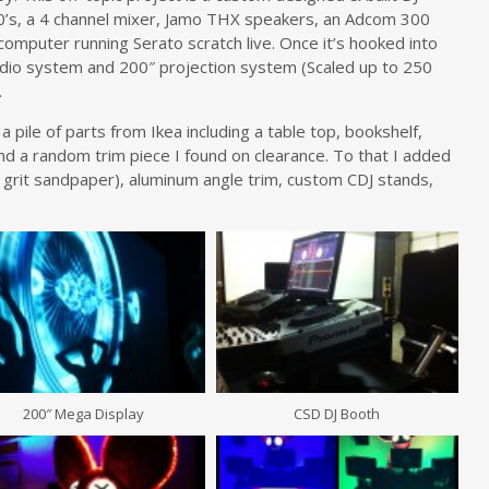
’s, a 4 channel mixer, Jamo THX speakers, an Adcom 300
computer running Serato scratch live. Once it’s hooked into
io system and 200″ projection system (Scaled up to 250
.
 pile of parts from Ikea including a table top, bookshelf,
 and a random trim piece I found on clearance. To that I added
 grit sandpaper), aluminum angle trim, custom CDJ stands,
200″ Mega Display
CSD DJ Booth