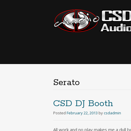
Serato
CSD DJ Booth
Posted
February 22, 2013
by
csdadmin
All work and no play makes me a dull bo