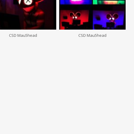
CSD Mau5head
CSD Mau5head