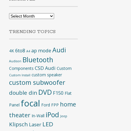
Archives
TRENDING TOPICS
Audi
6to8
ap mode
4K
A4
Bluetooth
Audison
CSD Audi
Components
Custom
custom speaker
Custom Install
custom subwoofer
DVD
double din
F150
Flat
focal
home
Panel
Ford
FPP
iPod
theater
In-Wall
Jeep
LED
Klipsch
Laser