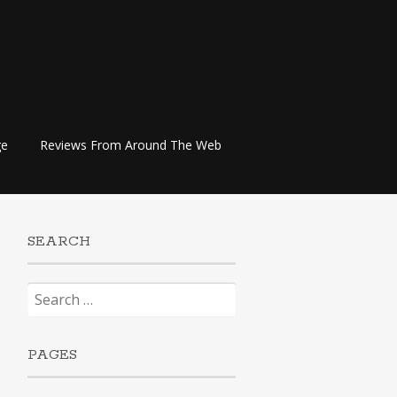
ge
Reviews From Around The Web
SEARCH
Search
for:
PAGES