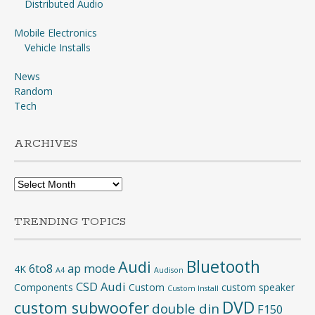
Distributed Audio
Mobile Electronics
Vehicle Installs
News
Random
Tech
ARCHIVES
Archives
TRENDING TOPICS
Bluetooth
Audi
6to8
ap mode
4K
A4
Audison
CSD Audi
Components
Custom
custom speaker
Custom Install
DVD
custom subwoofer
double din
F150