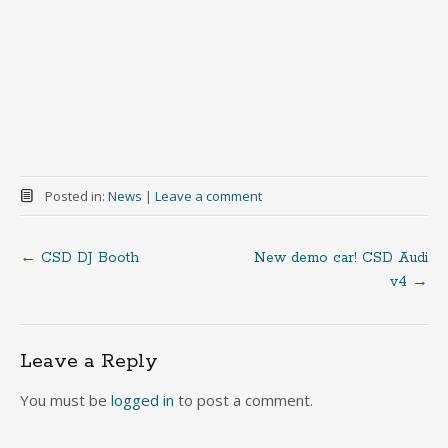
Posted in:
News
|
Leave a comment
←
CSD DJ Booth
New demo car! CSD Audi
Post
v4
→
navigation
Leave a Reply
You must be
logged in
to post a comment.