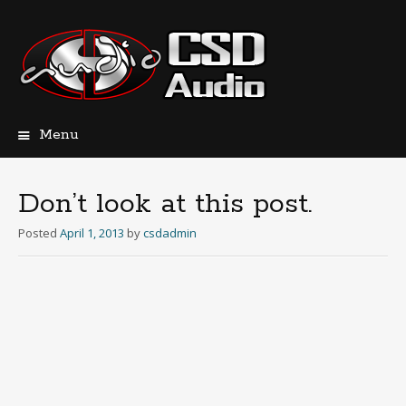
Menu
Skip
to
content
Don’t look at this post.
Posted
April 1, 2013
by
csdadmin