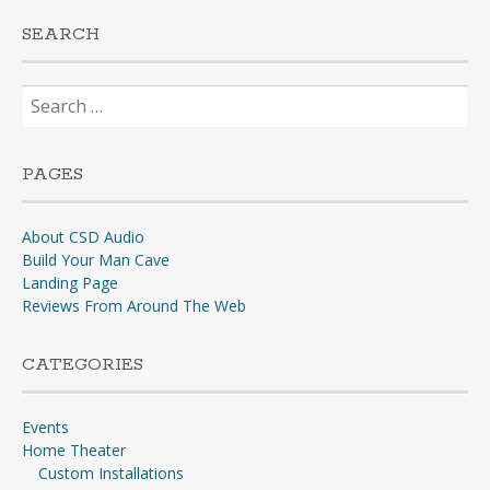
SEARCH
Search
for:
PAGES
About CSD Audio
Build Your Man Cave
Landing Page
Reviews From Around The Web
CATEGORIES
Events
Home Theater
Custom Installations