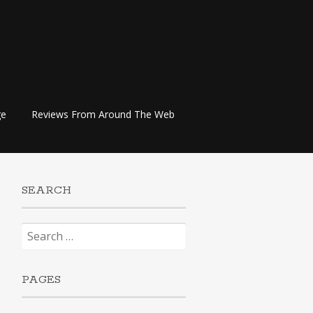
ge
Reviews From Around The Web
SEARCH
Search
for:
PAGES