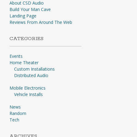
About CSD Audio
Build Your Man Cave
Landing Page
Reviews From Around The Web
CATEGORIES
Events
Home Theater
Custom Installations
Distributed Audio
Mobile Electronics
Vehicle Installs
News
Random
Tech
ARCHIVES