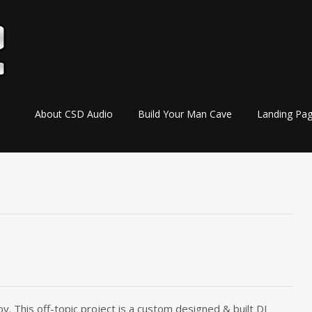
Skip
About CSD Audio
Build Your Man Cave
Landing Pa
to
content
y. This off-topic project is a custom designed & built DJ