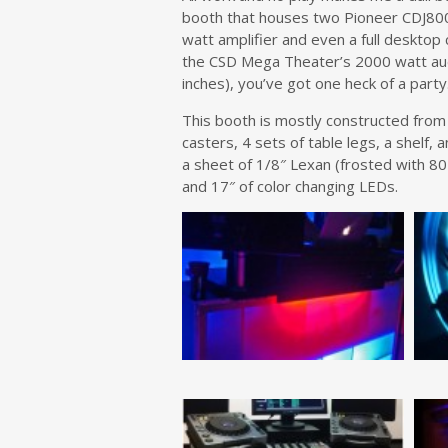
booth that houses two Pioneer CDJ800
watt amplifier and even a full desktop 
the CSD Mega Theater’s 2000 watt aud
inches), you’ve got one heck of a party
This booth is mostly constructed from a
casters, 4 sets of table legs, a shelf,
a sheet of 1/8″ Lexan (frosted with 80
and 17″ of color changing LEDs.