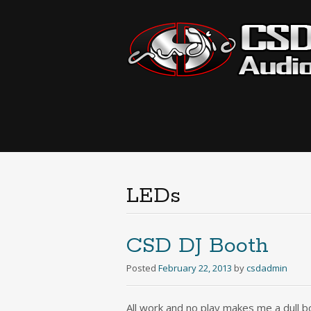
LEDs
CSD DJ Booth
Posted
February 22, 2013
by
csdadmin
All work and no play makes me a dull bo