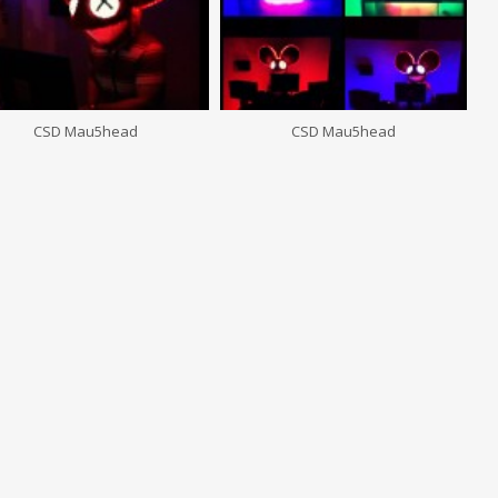
CSD Mau5head
CSD Mau5head