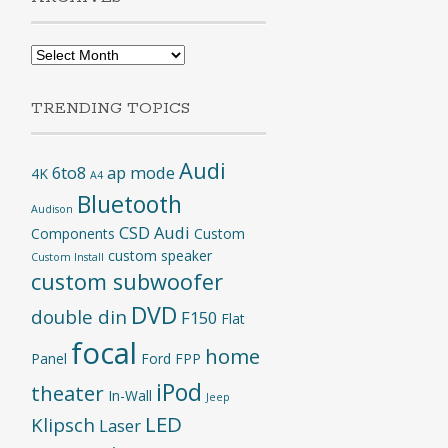
Archives
TRENDING TOPICS
Audi
6to8
ap mode
4K
A4
Bluetooth
Audison
CSD Audi
Components
Custom
custom speaker
Custom Install
custom subwoofer
DVD
double din
F150
Flat
focal
home
Panel
Ford
FPP
iPod
theater
In-Wall
Jeep
LED
Klipsch
Laser