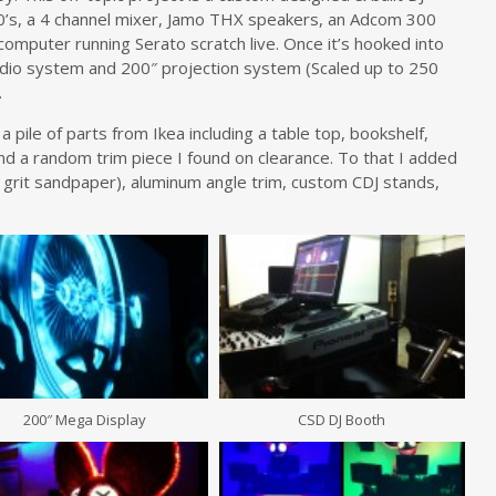
’s, a 4 channel mixer, Jamo THX speakers, an Adcom 300
computer running Serato scratch live. Once it’s hooked into
io system and 200″ projection system (Scaled up to 250
.
 pile of parts from Ikea including a table top, bookshelf,
 and a random trim piece I found on clearance. To that I added
 grit sandpaper), aluminum angle trim, custom CDJ stands,
200″ Mega Display
CSD DJ Booth