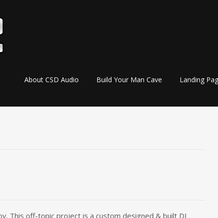
Skip
About CSD Audio
Build Your Man Cave
Landing Pa
to
content
y. This off-topic project is a custom designed & built DJ