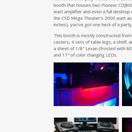
booth that houses two Pioneer CDJ800
watt amplifier and even a full desktop 
the CSD Mega Theater’s 2000 watt aud
inches), you’ve got one heck of a party
This booth is mostly constructed from a
casters, 4 sets of table legs, a shelf,
a sheet of 1/8″ Lexan (frosted with 80
and 17″ of color changing LEDs.