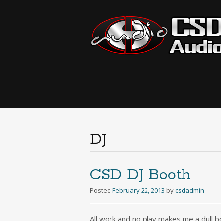
DJ
CSD DJ Booth
Posted
February 22, 2013
by
csdadmin
All work and no play makes me a dull bo