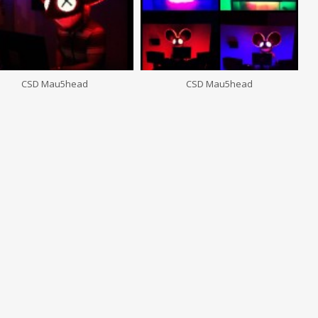
CSD Mau5head
CSD Mau5head