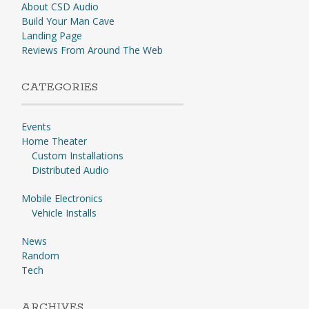
About CSD Audio
Build Your Man Cave
Landing Page
Reviews From Around The Web
CATEGORIES
Events
Home Theater
Custom Installations
Distributed Audio
Mobile Electronics
Vehicle Installs
News
Random
Tech
ARCHIVES