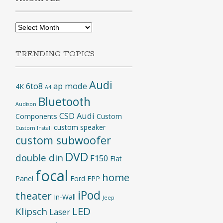
Archives
TRENDING TOPICS
Audi
6to8
ap mode
4K
A4
Bluetooth
Audison
CSD Audi
Components
Custom
custom speaker
Custom Install
custom subwoofer
DVD
double din
F150
Flat
focal
home
Panel
Ford
FPP
iPod
theater
In-Wall
Jeep
LED
Klipsch
Laser