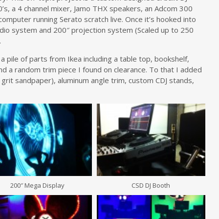
’s, a 4 channel mixer, Jamo THX speakers, an Adcom 300
computer running Serato scratch live. Once it’s hooked into
io system and 200″ projection system (Scaled up to 250
.
 pile of parts from Ikea including a table top, bookshelf,
 and a random trim piece I found on clearance. To that I added
 grit sandpaper), aluminum angle trim, custom CDJ stands,
200″ Mega Display
CSD DJ Booth