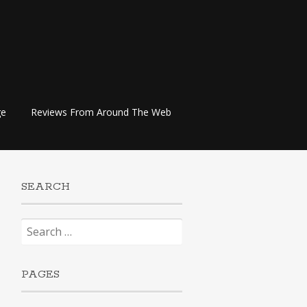
ge
Reviews From Around The Web
SEARCH
Search
for:
PAGES