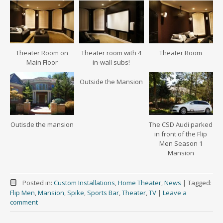
Theater Room on
Theater room with 4
Theater Room
Main Floor
in-wall subs!
Outside the Mansion
Outisde the mansion
The CSD Audi parked
in front of the Flip
Men Season 1
Mansion
Posted in:
Custom Installations
,
Home Theater
,
News
|
Tagged:
Flip Men
,
Mansion
,
Spike
,
Sports Bar
,
Theater
,
TV
|
Leave a
comment