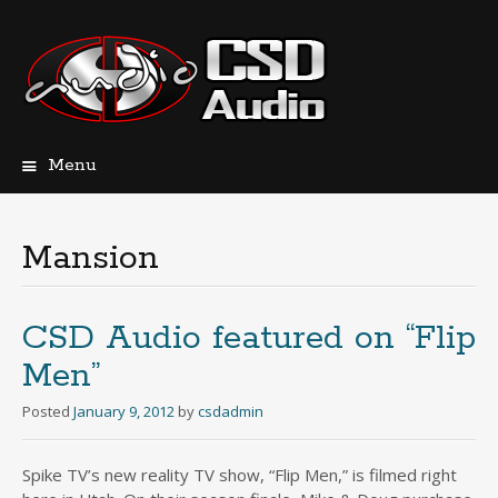
Menu
Skip
to
content
Mansion
CSD Audio featured on “Flip
Men”
Posted
January 9, 2012
by
csdadmin
Spike TV’s new reality TV show, “Flip Men,” is filmed right