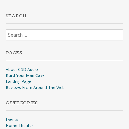
SEARCH
Search
for:
PAGES
About CSD Audio
Build Your Man Cave
Landing Page
Reviews From Around The Web
CATEGORIES
Events
Home Theater