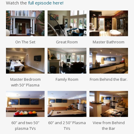
Watch the
full episode here!
On The Set
Great Room
Master Bathroom
Master Bedroom
Family Room
From Behind the Bar.
with 50″ Plasma
60″ and two 50″
60″ and 2 50″ Plasma
View from Behind
plasma TVs
TVs
the Bar