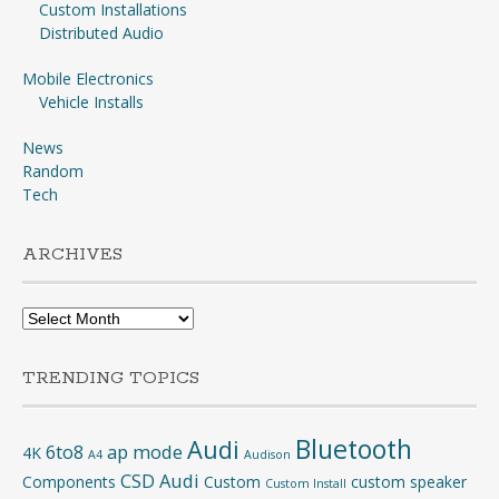
Custom Installations
Distributed Audio
Mobile Electronics
Vehicle Installs
News
Random
Tech
ARCHIVES
Archives
TRENDING TOPICS
Bluetooth
Audi
6to8
ap mode
4K
A4
Audison
CSD Audi
Components
Custom
custom speaker
Custom Install