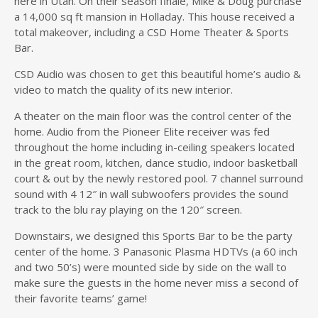
here in Utah. On their season finale, Mike & Doug purchase
a 14,000 sq ft mansion in Holladay. This house received a
total makeover, including a CSD Home Theater & Sports
Bar.
CSD Audio was chosen to get this beautiful home’s audio &
video to match the quality of its new interior.
A theater on the main floor was the control center of the
home. Audio from the Pioneer Elite receiver was fed
throughout the home including in-ceiling speakers located
in the great room, kitchen, dance studio, indoor basketball
court & out by the newly restored pool. 7 channel surround
sound with 4 12″ in wall subwoofers provides the sound
track to the blu ray playing on the 120″ screen.
Downstairs, we designed this Sports Bar to be the party
center of the home. 3 Panasonic Plasma HDTVs (a 60 inch
and two 50’s) were mounted side by side on the wall to
make sure the guests in the home never miss a second of
their favorite teams’ game!