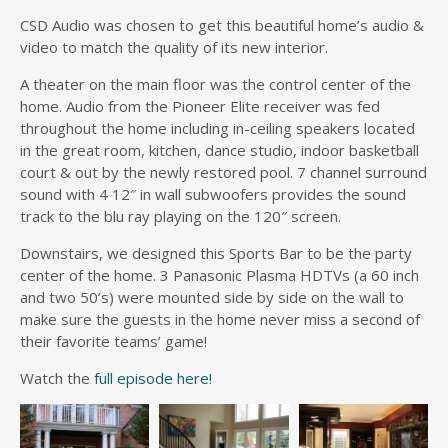
CSD Audio was chosen to get this beautiful home’s audio &
video to match the quality of its new interior.
A theater on the main floor was the control center of the
home. Audio from the Pioneer Elite receiver was fed
throughout the home including in-ceiling speakers located
in the great room, kitchen, dance studio, indoor basketball
court & out by the newly restored pool. 7 channel surround
sound with 4 12″ in wall subwoofers provides the sound
track to the blu ray playing on the 120″ screen.
Downstairs, we designed this Sports Bar to be the party
center of the home. 3 Panasonic Plasma HDTVs (a 60 inch
and two 50’s) were mounted side by side on the wall to
make sure the guests in the home never miss a second of
their favorite teams’ game!
Watch the
full episode here!