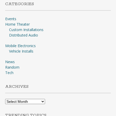
CATEGORIES
Events
Home Theater
Custom Installations
Distributed Audio
Mobile Electronics
Vehicle Installs
News
Random
Tech
ARCHIVES
Archives
TRENDING TOPICS