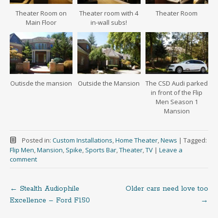
Theater Room on
Theater room with 4
Theater Room
Main Floor
in-wall subs!
Outisde the mansion
Outside the Mansion
The CSD Audi parked
in front of the Flip
Men Season 1
Mansion
Posted in:
Custom Installations
,
Home Theater
,
News
|
Tagged:
Flip Men
,
Mansion
,
Spike
,
Sports Bar
,
Theater
,
TV
|
Leave a
comment
←
Stealth Audiophile
Older cars need love too
Post
Excellence – Ford F150
→