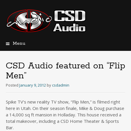
Menu
Skip
to
content
CSD Audio featured on “Flip
Men”
Posted
January 9, 2012
by
csdadmin
Spike TV’s new reality TV show, “Flip Men,” is filmed right
here in Utah. On their season finale, Mike & Doug purchase
a 14,000 sq ft mansion in Holladay. This house received a
total makeover, including a CSD Home Theater & Sports
Bar.