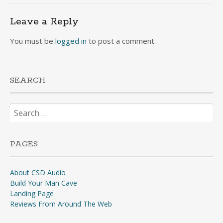
navigation
Leave a Reply
You must be
logged in
to post a comment.
SEARCH
Search
for:
PAGES
About CSD Audio
Build Your Man Cave
Landing Page
Reviews From Around The Web