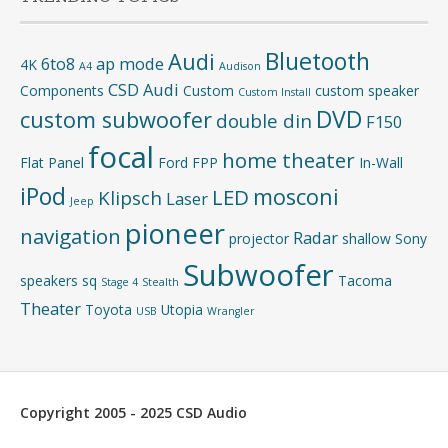
Bluetooth
Audi
6to8
ap mode
4K
A4
Audison
CSD Audi
Components
Custom
custom speaker
Custom Install
DVD
custom subwoofer
double din
F150
focal
home theater
Flat Panel
Ford
FPP
In-Wall
iPod
mosconi
LED
Klipsch
Laser
Jeep
pioneer
navigation
Radar
projector
shallow
Sony
Subwoofer
speakers
sq
Tacoma
Stage 4
Stealth
Theater
Toyota
Utopia
USB
Wrangler
Copyright 2005 - 2025 CSD Audio