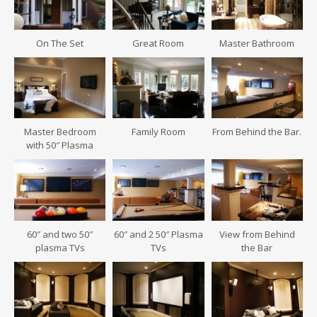
On The Set
Great Room
Master Bathroom
Master Bedroom
Family Room
From Behind the Bar.
with 50″ Plasma
60″ and two 50″
60″ and 2 50″ Plasma
View from Behind
plasma TVs
TVs
the Bar