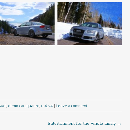
Audi
,
demo car
,
quattro
,
rs4
,
v4
|
Leave a comment
Entertainment for the whole family
→