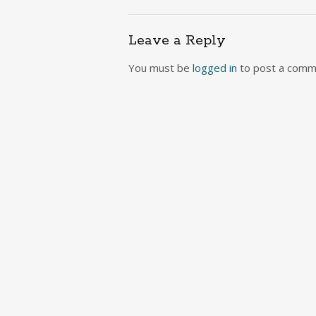
navigation
Leave a Reply
You must be
logged in
to post a comm