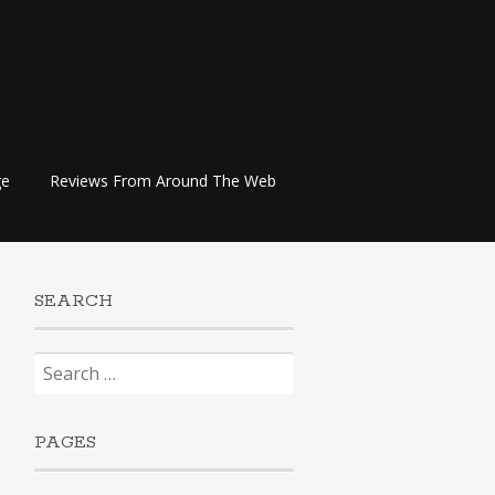
ge
Reviews From Around The Web
SEARCH
Search
for:
PAGES