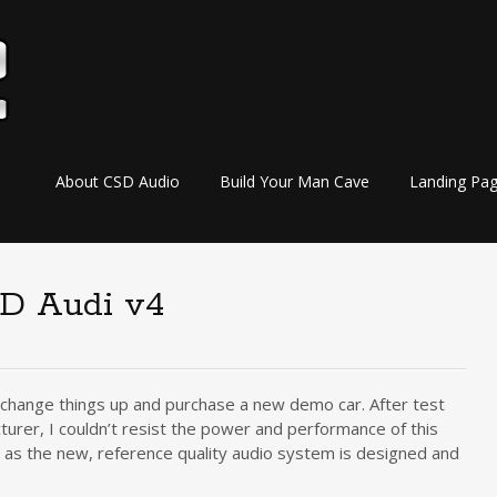
Skip
About CSD Audio
Build Your Man Cave
Landing Pa
to
content
D Audi v4
o change things up and purchase a new demo car. After test
turer, I couldn’t resist the power and performance of this
 as the new, reference quality audio system is designed and