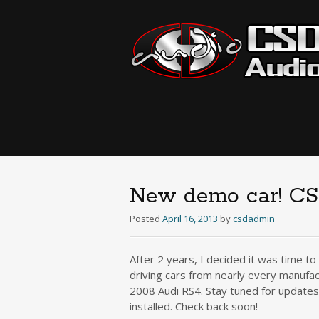
New demo car! CS
Posted
April 16, 2013
by
csdadmin
After 2 years, I decided it was time t
driving cars from nearly every manufac
2008 Audi RS4. Stay tuned for updates
installed. Check back soon!