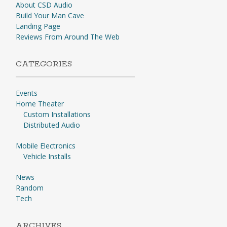
About CSD Audio
Build Your Man Cave
Landing Page
Reviews From Around The Web
CATEGORIES
Events
Home Theater
Custom Installations
Distributed Audio
Mobile Electronics
Vehicle Installs
News
Random
Tech
ARCHIVES