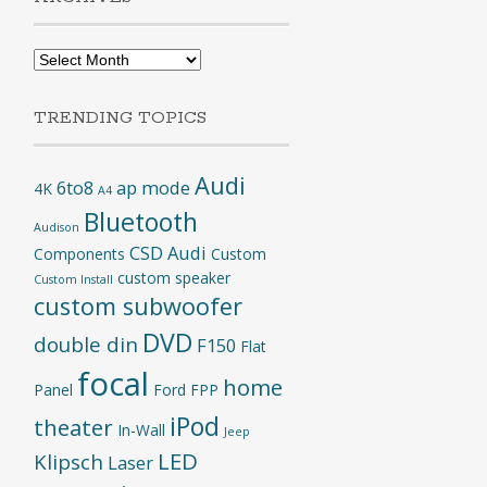
Archives
TRENDING TOPICS
Audi
6to8
ap mode
4K
A4
Bluetooth
Audison
CSD Audi
Components
Custom
custom speaker
Custom Install
custom subwoofer
DVD
double din
F150
Flat
focal
home
Panel
Ford
FPP
iPod
theater
In-Wall
Jeep
LED
Klipsch
Laser