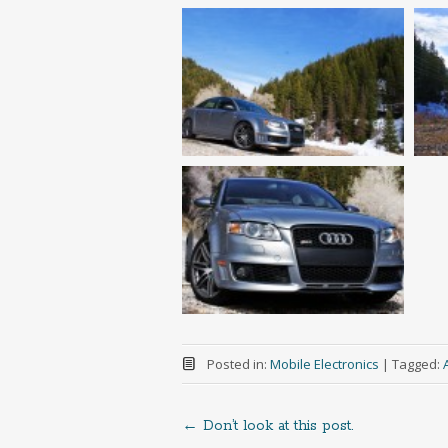
Posted in:
Mobile Electronics
|
Tagged:
←
Don’t look at this post.
Post