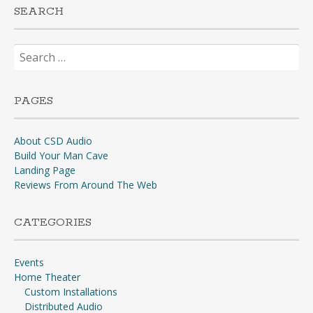
SEARCH
Search
for:
PAGES
About CSD Audio
Build Your Man Cave
Landing Page
Reviews From Around The Web
CATEGORIES
Events
Home Theater
Custom Installations
Distributed Audio