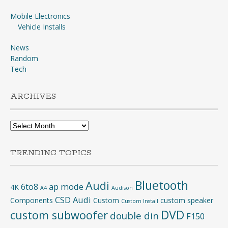
Mobile Electronics
Vehicle Installs
News
Random
Tech
ARCHIVES
Archives
TRENDING TOPICS
Bluetooth
Audi
6to8
ap mode
4K
A4
Audison
CSD Audi
Components
Custom
custom speaker
Custom Install
DVD
custom subwoofer
double din
F150