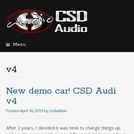
Menu
Skip
to
content
v4
New demo car! CSD Audi
v4
Posted
April 16, 2013
by
csdadmin
After 2 years, I decided it was time to change things up