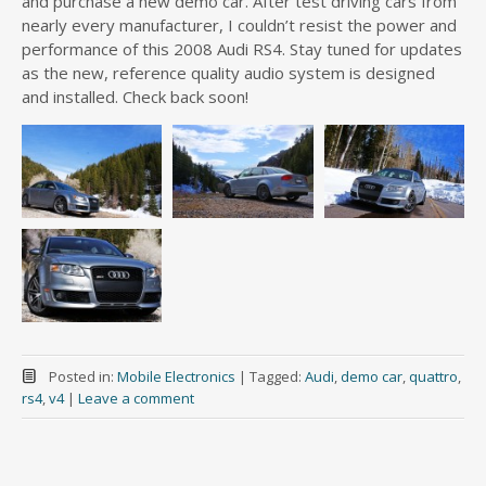
and purchase a new demo car. After test driving cars from
nearly every manufacturer, I couldn’t resist the power and
performance of this 2008 Audi RS4. Stay tuned for updates
as the new, reference quality audio system is designed
and installed. Check back soon!
Posted in:
Mobile Electronics
|
Tagged:
Audi
,
demo car
,
quattro
,
rs4
,
v4
|
Leave a comment