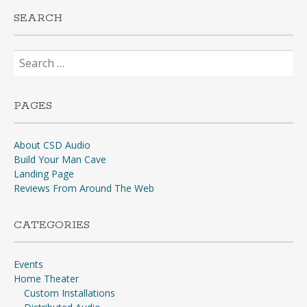
SEARCH
Search
for:
PAGES
About CSD Audio
Build Your Man Cave
Landing Page
Reviews From Around The Web
CATEGORIES
Events
Home Theater
Custom Installations