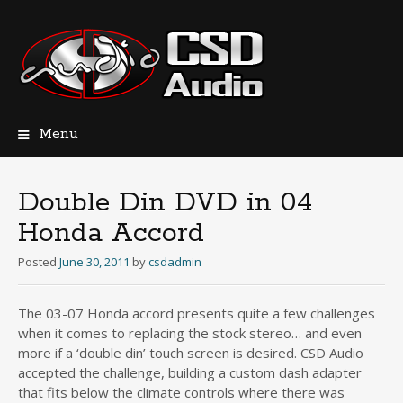
Menu
Skip
to
content
Double Din DVD in 04
Honda Accord
Posted
June 30, 2011
by
csdadmin
The 03-07 Honda accord presents quite a few challenges
when it comes to replacing the stock stereo… and even
more if a ‘double din’ touch screen is desired. CSD Audio
accepted the challenge, building a custom dash adapter
that fits below the climate controls where there was