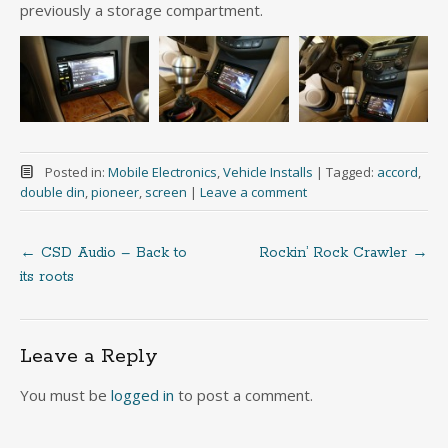
previously a storage compartment.
Posted in:
Mobile Electronics
,
Vehicle Installs
|
Tagged:
accord
,
double din
,
pioneer
,
screen
|
Leave a comment
←
CSD Audio – Back to
Rockin’ Rock Crawler
→
Post
its roots
navigation
Leave a Reply
You must be
logged in
to post a comment.