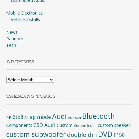
Distributed Audio
Mobile Electronics
Vehicle Installs
News
Random
Tech
ARCHIVES
Archives
TRENDING TOPICS
Bluetooth
Audi
6to8
ap mode
4K
A4
Audison
CSD Audi
Components
Custom
custom speaker
Custom Install
DVD
custom subwoofer
double din
F150