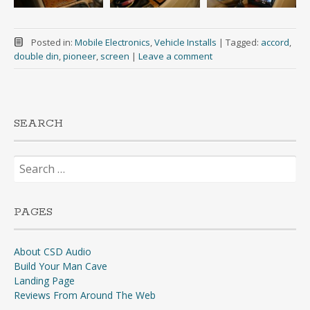
Posted in:
Mobile Electronics
,
Vehicle Installs
|
Tagged:
accord
,
double din
,
pioneer
,
screen
|
Leave a comment
SEARCH
Search
for:
PAGES
About CSD Audio
Build Your Man Cave
Landing Page
Reviews From Around The Web