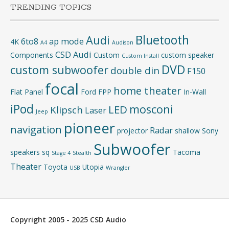
TRENDING TOPICS
Bluetooth
Audi
6to8
ap mode
4K
A4
Audison
CSD Audi
Components
Custom
custom speaker
Custom Install
DVD
custom subwoofer
double din
F150
focal
home theater
Flat Panel
Ford
FPP
In-Wall
iPod
mosconi
LED
Klipsch
Laser
Jeep
pioneer
navigation
Radar
projector
shallow
Sony
Subwoofer
speakers
sq
Tacoma
Stage 4
Stealth
Theater
Toyota
Utopia
USB
Wrangler
Copyright 2005 - 2025 CSD Audio