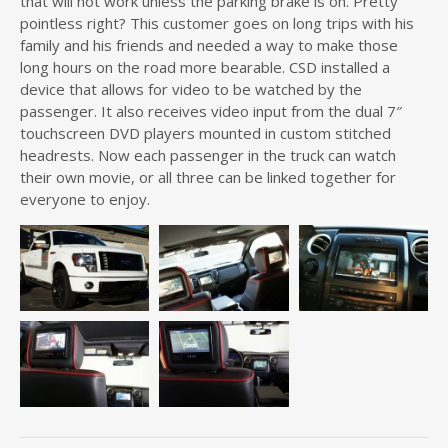
that will not work unless the parking brake is on. Pretty
pointless right? This customer goes on long trips with his
family and his friends and needed a way to make those
long hours on the road more bearable. CSD installed a
device that allows for video to be watched by the
passenger. It also receives video input from the dual 7″
touchscreen DVD players mounted in custom stitched
headrests. Now each passenger in the truck can watch
their own movie, or all three can be linked together for
everyone to enjoy.