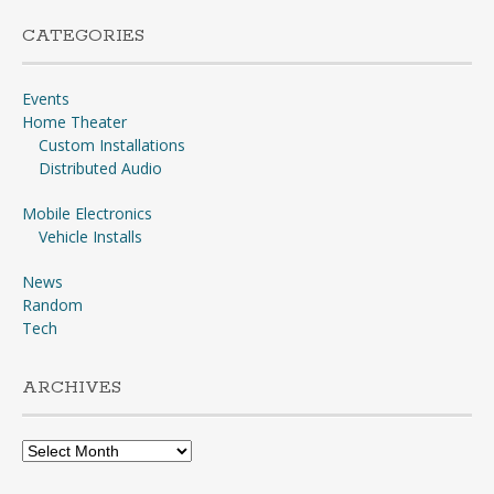
CATEGORIES
Events
Home Theater
Custom Installations
Distributed Audio
Mobile Electronics
Vehicle Installs
News
Random
Tech
ARCHIVES
Archives