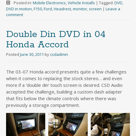
Posted in:
Mobile Electronics
,
Vehicle Installs
|
Tagged:
DVD
,
DVD in motion
,
F150
,
Ford
,
Headrest
,
monitor
,
screen
|
Leave a
comment
Double Din DVD in 04
Honda Accord
Posted
June 30, 2011
by
csdadmin
The 03-07 Honda accord presents quite a few challenges
when it comes to replacing the stock stereo… and even
more if a ‘double din’ touch screen is desired. CSD Audio
accepted the challenge, building a custom dash adapter
that fits below the climate controls where there was
previously a storage compartment.