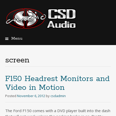
Menu
Skip
to
content
screen
F150 Headrest Monitors and
Video in Motion
Posted
November 6, 2012
by
csdadmin
The Ford F150 comes with a DVD player built into the dash