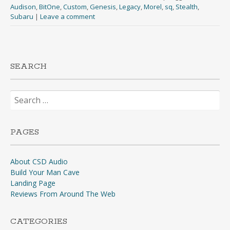
Audison
,
BitOne
,
Custom
,
Genesis
,
Legacy
,
Morel
,
sq
,
Stealth
,
Subaru
|
Leave a comment
SEARCH
Search
for:
PAGES
About CSD Audio
Build Your Man Cave
Landing Page
Reviews From Around The Web
CATEGORIES