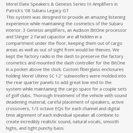
Morel Elate Speakers & Genesis Series III Amplifiers in
Patrick’s ’08 Subaru Legacy GT
This system was designed to provide an amazing listening
experience while maintaining the cosmetics of the Subaru
interior. 3 Genesis amplifiers, an Audison BitOne processor
and Stinger 2 Farad capacitor are all hidden in a
compartment under the floor, keeping them out of cargo
areas as well as out of sight from would be thieves. We
kept the factory radio in the dash to preserve the factory
cosmetics and mounted the dash controller for the BitOne
in a pocket above the clock. Custom fiberglass enclosures
holding Morel Ultimo SC 12″ subwoofers were molded into
the rear quarter panels to add great low end to the
system while maintaining the cargo space for a couple sets
of golf clubs. Thorough treatment of the vehicle with sound
deadening material, careful placement of speakers, active
crossovers, 1/3 octave EQs for each channel and digital
time alignment of each individual speaker all combine to
create incredibly realistic sound, natural vocals, smooth
highs, and tight punchy bass.