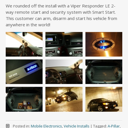
We rounded off the install with a Viper Responder LE 2-
way remote start and security system with Smart Start.
This customer can arm, disarm and start his vehicle from
anywhere in the world!
Posted in:
Mobile Electronics
,
Vehicle Installs
|
Tagged:
A-Pillar
,