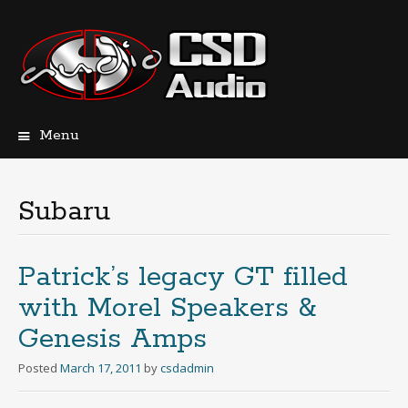
Menu
Skip
to
content
Subaru
Patrick’s legacy GT filled
with Morel Speakers &
Genesis Amps
Posted
March 17, 2011
by
csdadmin