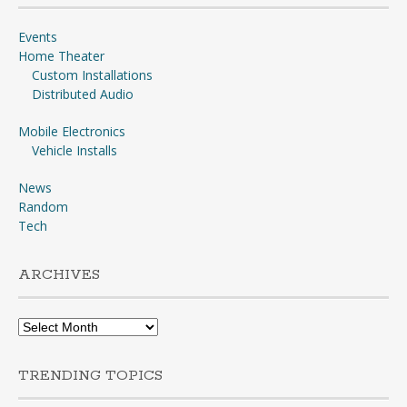
Events
Home Theater
Custom Installations
Distributed Audio
Mobile Electronics
Vehicle Installs
News
Random
Tech
ARCHIVES
Archives
TRENDING TOPICS