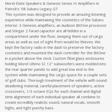
Morel Elate Speakers & Genesis Series III Amplifiers in
Patrick’s ’08 Subaru Legacy GT
This system was designed to provide an amazing listening
experience while maintaining the cosmetics of the Subaru
interior. 3 Genesis amplifiers, an Audison BitOne processor
and Stinger 2 Farad capacitor are all hidden in a
compartment under the floor, keeping them out of cargo
areas as well as out of sight from would be thieves. We
kept the factory radio in the dash to preserve the factory
cosmetics and mounted the dash controller for the BitOne
in a pocket above the clock. Custom fiberglass enclosures
holding Morel Ultimo SC 12″ subwoofers were molded into
the rear quarter panels to add great low end to the
system while maintaining the cargo space for a couple sets
of golf clubs. Thorough treatment of the vehicle with sound
deadening material, careful placement of speakers, active
crossovers, 1/3 octave EQs for each channel and digital
time alignment of each individual speaker all combine to
create incredibly realistic sound, natural vocals, smooth
highs, and tight punchy bass.