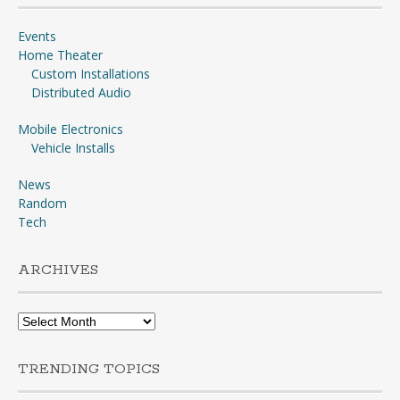
Events
Home Theater
Custom Installations
Distributed Audio
Mobile Electronics
Vehicle Installs
News
Random
Tech
ARCHIVES
Archives
TRENDING TOPICS