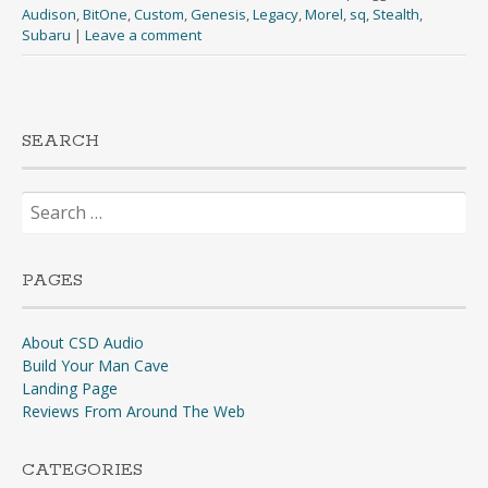
Audison
,
BitOne
,
Custom
,
Genesis
,
Legacy
,
Morel
,
sq
,
Stealth
,
Subaru
|
Leave a comment
SEARCH
Search
for:
PAGES
About CSD Audio
Build Your Man Cave
Landing Page
Reviews From Around The Web
CATEGORIES