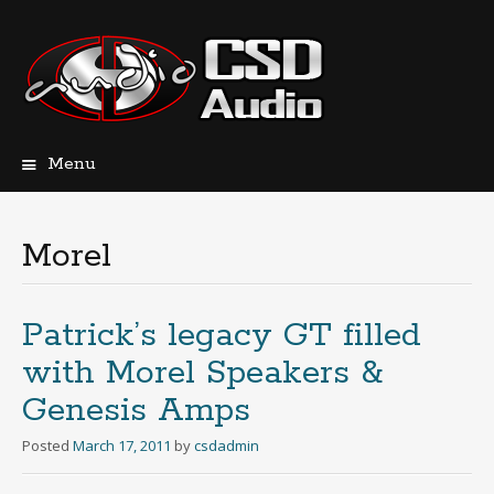
Menu
Skip
to
content
Morel
Patrick’s legacy GT filled
with Morel Speakers &
Genesis Amps
Posted
March 17, 2011
by
csdadmin