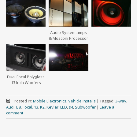
Audio System amps
& Mosconi Processor
Dual Focal Polyglass
13 Inch Woofers
Posted in:
Mobile Electronics
,
Vehicle Installs
|
Tagged:
3-way
,
Audi
,
B8
,
Focal. 13
,
K2
,
Kevlar
,
LED
,
s4
,
Subwoofer
|
Leave a
comment