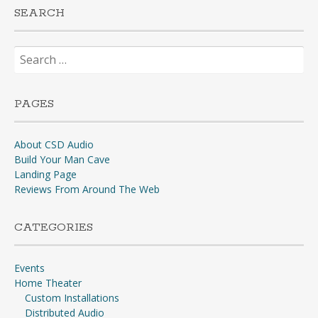
SEARCH
Search
for:
PAGES
About CSD Audio
Build Your Man Cave
Landing Page
Reviews From Around The Web
CATEGORIES
Events
Home Theater
Custom Installations
Distributed Audio