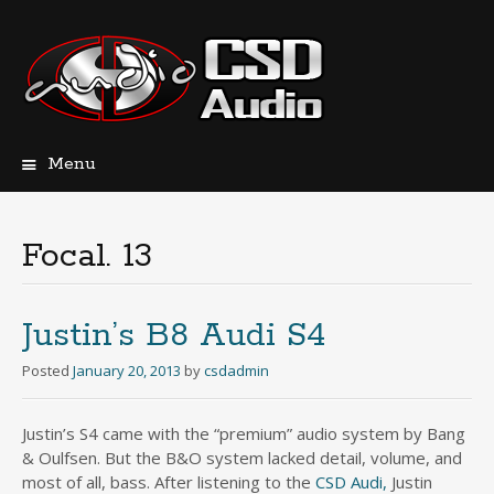
Menu
Skip
to
content
Focal. 13
Justin’s B8 Audi S4
Posted
January 20, 2013
by
csdadmin
Justin’s S4 came with the “premium” audio system by Bang
& Oulfsen. But the B&O system lacked detail, volume, and
most of all, bass. After listening to the
CSD Audi,
Justin