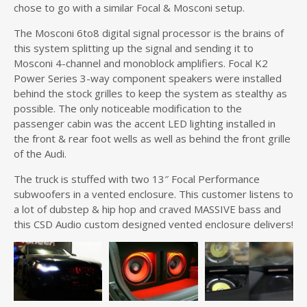
chose to go with a similar Focal & Mosconi setup.
The Mosconi 6to8 digital signal processor is the brains of
this system splitting up the signal and sending it to
Mosconi 4-channel and monoblock amplifiers. Focal K2
Power Series 3-way component speakers were installed
behind the stock grilles to keep the system as stealthy as
possible. The only noticeable modification to the
passenger cabin was the accent LED lighting installed in
the front & rear foot wells as well as behind the front grille
of the Audi.
The truck is stuffed with two 13″ Focal Performance
subwoofers in a vented enclosure. This customer listens to
a lot of dubstep & hip hop and craved MASSIVE bass and
this CSD Audio custom designed vented enclosure delivers!