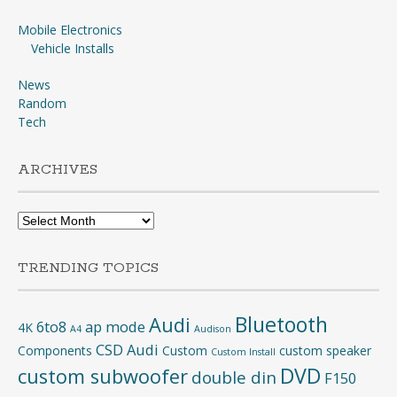
Mobile Electronics
Vehicle Installs
News
Random
Tech
ARCHIVES
Archives
TRENDING TOPICS
Bluetooth
Audi
6to8
ap mode
4K
A4
Audison
CSD Audi
Components
Custom
custom speaker
Custom Install
DVD
custom subwoofer
double din
F150