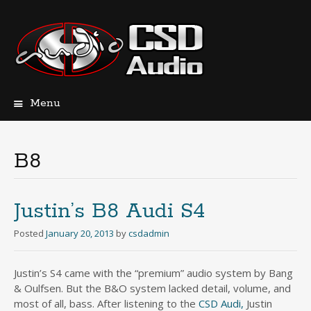
Menu
Skip
to
content
B8
Justin’s B8 Audi S4
Posted
January 20, 2013
by
csdadmin
Justin’s S4 came with the “premium” audio system by Bang
& Oulfsen. But the B&O system lacked detail, volume, and
most of all, bass. After listening to the
CSD Audi,
Justin