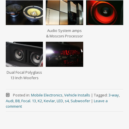
Audio System amps
& Mosconi Processor
Dual Focal Polyglass
13 Inch Woofers
Posted in:
Mobile Electronics
,
Vehicle Installs
|
Tagged:
3-way
,
Audi
,
B8
,
Focal. 13
,
K2
,
Kevlar
,
LED
,
s4
,
Subwoofer
|
Leave a
comment