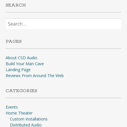
SEARCH
Search
for:
PAGES
About CSD Audio
Build Your Man Cave
Landing Page
Reviews From Around The Web
CATEGORIES
Events
Home Theater
Custom Installations
Distributed Audio