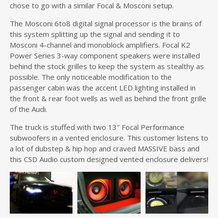
chose to go with a similar Focal & Mosconi setup.
The Mosconi 6to8 digital signal processor is the brains of
this system splitting up the signal and sending it to
Mosconi 4-channel and monoblock amplifiers. Focal K2
Power Series 3-way component speakers were installed
behind the stock grilles to keep the system as stealthy as
possible. The only noticeable modification to the
passenger cabin was the accent LED lighting installed in
the front & rear foot wells as well as behind the front grille
of the Audi.
The truck is stuffed with two 13″ Focal Performance
subwoofers in a vented enclosure. This customer listens to
a lot of dubstep & hip hop and craved MASSIVE bass and
this CSD Audio custom designed vented enclosure delivers!