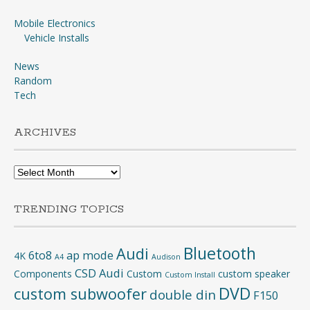
Mobile Electronics
Vehicle Installs
News
Random
Tech
ARCHIVES
Archives
TRENDING TOPICS
Bluetooth
Audi
6to8
ap mode
4K
A4
Audison
CSD Audi
Components
Custom
custom speaker
Custom Install
DVD
custom subwoofer
double din
F150