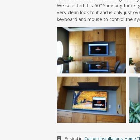
We selected this 60″ Samsung for its g
very clean look to it and is only just o
keyboard and mouse to control the sy
Posted in:
Custom Installations
,
Home T