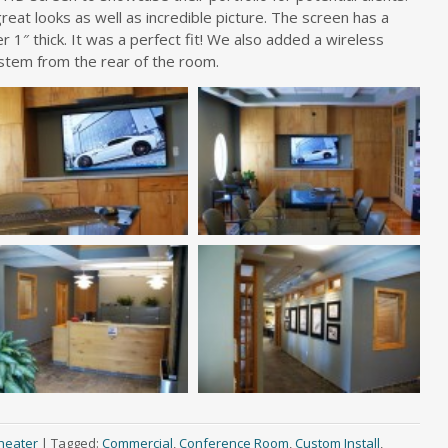
reat looks as well as incredible picture. The screen has a
ver 1″ thick. It was a perfect fit! We also added a wireless
stem from the rear of the room.
heater
|
Tagged:
Commercial
,
Conference Room
,
Custom Install
,