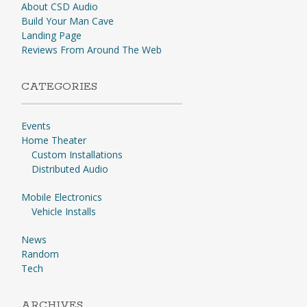
About CSD Audio
Build Your Man Cave
Landing Page
Reviews From Around The Web
CATEGORIES
Events
Home Theater
Custom Installations
Distributed Audio
Mobile Electronics
Vehicle Installs
News
Random
Tech
ARCHIVES