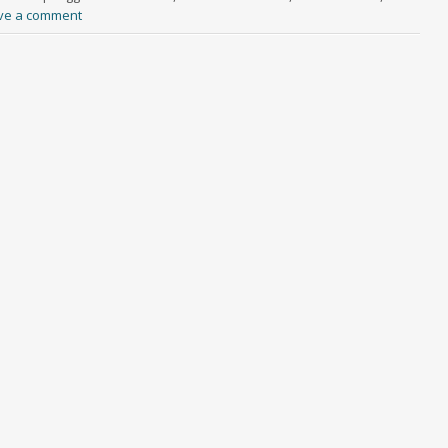
ve a comment