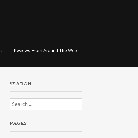
ge
Reviews From Around The Web
SEARCH
Search
for:
PAGES