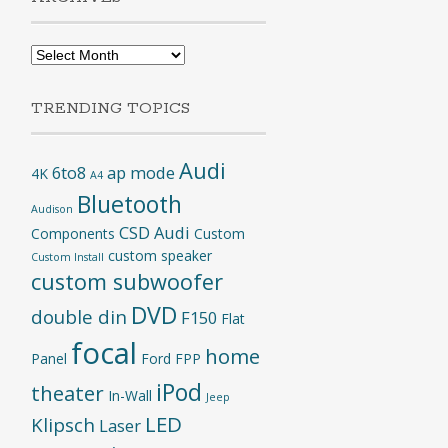
Archives
TRENDING TOPICS
Audi
6to8
ap mode
4K
A4
Bluetooth
Audison
CSD Audi
Components
Custom
custom speaker
Custom Install
custom subwoofer
DVD
double din
F150
Flat
focal
home
Panel
Ford
FPP
iPod
theater
In-Wall
Jeep
LED
Klipsch
Laser