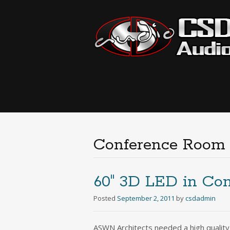
Conference Room
60″ 3D LED in Co
Posted
September 2, 2011
by
csdadmin
ASWN Architects needed a high quality 