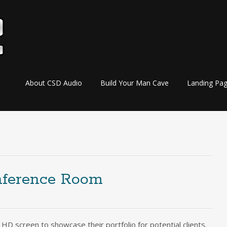
Skip
About CSD Audio
Build Your Man Cave
Landing Pa
to
content
nference Room
HD screen to showcase their portfolio for potential clients.