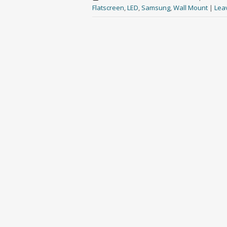
Flatscreen
,
LED
,
Samsung
,
Wall Mount
|
Lea