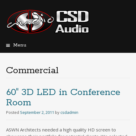
Menu
Skip
to
content
Commercial
60″ 3D LED in Conference
Room
Posted
September 2, 2011
by
csdadmin
ASWN Architects needed a high quality HD screen to