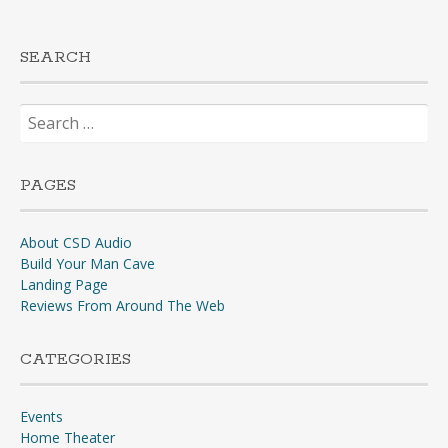
SEARCH
Search
for:
PAGES
About CSD Audio
Build Your Man Cave
Landing Page
Reviews From Around The Web
CATEGORIES
Events
Home Theater