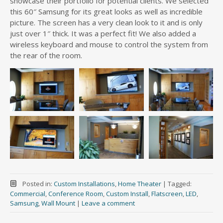
showcase their portfolio for potential clients. We selected
this 60″ Samsung for its great looks as well as incredible
picture. The screen has a very clean look to it and is only
just over 1″ thick. It was a perfect fit! We also added a
wireless keyboard and mouse to control the system from
the rear of the room.
Posted in:
Custom Installations
,
Home Theater
|
Tagged:
Commercial
,
Conference Room
,
Custom Install
,
Flatscreen
,
LED
,
Samsung
,
Wall Mount
|
Leave a comment