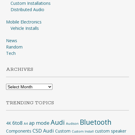
Custom Installations
Distributed Audio
Mobile Electronics
Vehicle Installs
News
Random
Tech
ARCHIVES
Archives
TRENDING TOPICS
Bluetooth
Audi
6to8
ap mode
4K
A4
Audison
CSD Audi
Components
Custom
custom speaker
Custom Install