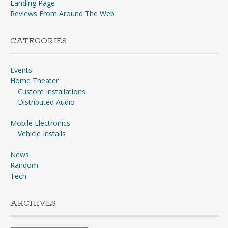
Landing Page
Reviews From Around The Web
CATEGORIES
Events
Home Theater
Custom Installations
Distributed Audio
Mobile Electronics
Vehicle Installs
News
Random
Tech
ARCHIVES