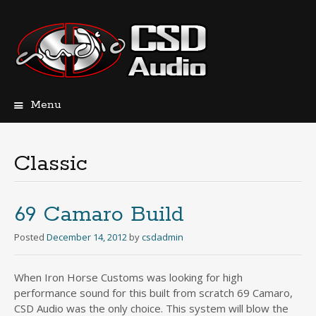
Menu
Skip
to
content
Classic
69 Camaro Build
Posted
December 14, 2012
by
csdadmin
When Iron Horse Customs was looking for high
performance sound for this built from scratch 69 Camaro,
CSD Audio was the only choice. This system will blow the