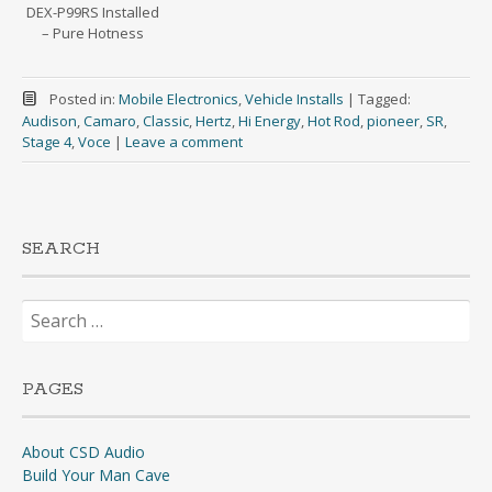
DEX-P99RS Installed
– Pure Hotness
Posted in:
Mobile Electronics
,
Vehicle Installs
|
Tagged:
Audison
,
Camaro
,
Classic
,
Hertz
,
Hi Energy
,
Hot Rod
,
pioneer
,
SR
,
Stage 4
,
Voce
|
Leave a comment
SEARCH
Search
for:
PAGES
About CSD Audio
Build Your Man Cave