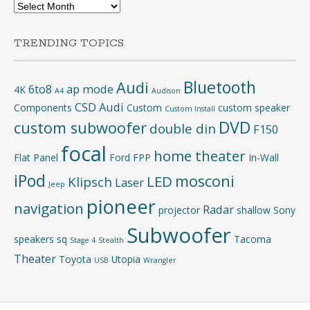
Archives
TRENDING TOPICS
Bluetooth
Audi
6to8
ap mode
4K
A4
Audison
CSD Audi
Components
Custom
custom speaker
Custom Install
DVD
custom subwoofer
double din
F150
focal
home theater
Flat Panel
Ford
FPP
In-Wall
iPod
mosconi
LED
Klipsch
Laser
Jeep
pioneer
navigation
Radar
projector
shallow
Sony
Subwoofer
speakers
sq
Tacoma
Stage 4
Stealth
Theater
Toyota
Utopia
USB
Wrangler