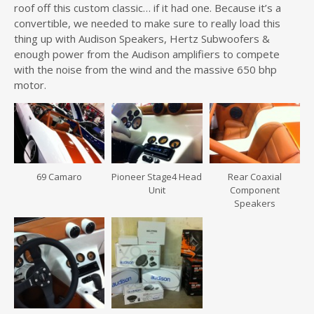
roof off this custom classic… if it had one. Because it’s a
convertible, we needed to make sure to really load this
thing up with Audison Speakers, Hertz Subwoofers &
enough power from the Audison amplifiers to compete
with the noise from the wind and the massive 650 bhp
motor.
69 Camaro
Pioneer Stage4 Head
Rear Coaxial
Unit
Component
Speakers