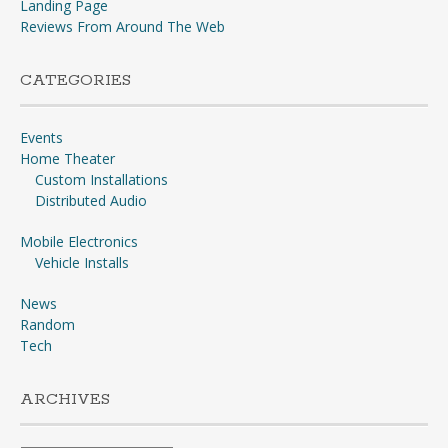
Landing Page
Reviews From Around The Web
CATEGORIES
Events
Home Theater
Custom Installations
Distributed Audio
Mobile Electronics
Vehicle Installs
News
Random
Tech
ARCHIVES