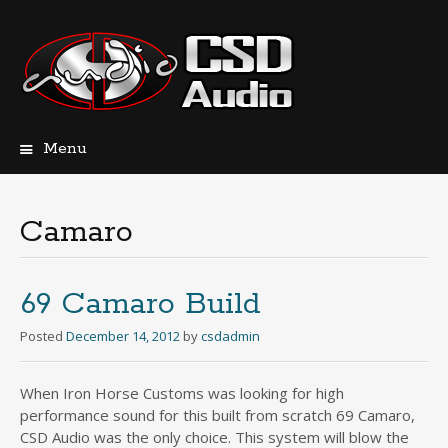
Menu
Skip
to
content
Camaro
69 Camaro Build
Posted
December 14, 2012
by
csdadmin
When Iron Horse Customs was looking for high
performance sound for this built from scratch 69 Camaro,
CSD Audio was the only choice. This system will blow the