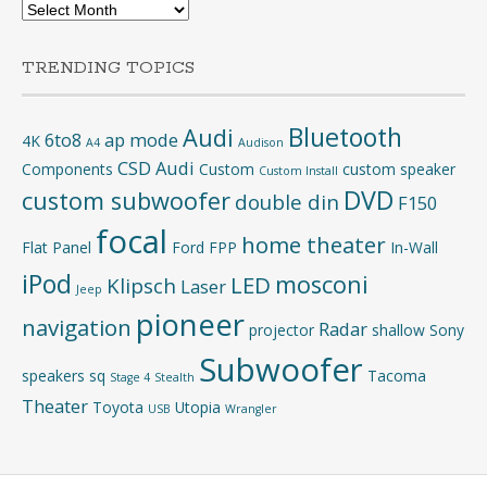
Archives
TRENDING TOPICS
Bluetooth
Audi
6to8
ap mode
4K
A4
Audison
CSD Audi
Components
Custom
custom speaker
Custom Install
DVD
custom subwoofer
double din
F150
focal
home theater
Flat Panel
Ford
FPP
In-Wall
iPod
mosconi
LED
Klipsch
Laser
Jeep
pioneer
navigation
Radar
projector
shallow
Sony
Subwoofer
speakers
sq
Tacoma
Stage 4
Stealth
Theater
Toyota
Utopia
USB
Wrangler