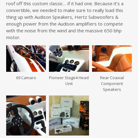
roof off this custom classic… if it had one. Because it’s a
convertible, we needed to make sure to really load this
thing up with Audison Speakers, Hertz Subwoofers &
enough power from the Audison amplifiers to compete
with the noise from the wind and the massive 650 bhp
motor.
69 Camaro
Pioneer Stage4 Head
Rear Coaxial
Unit
Component
Speakers