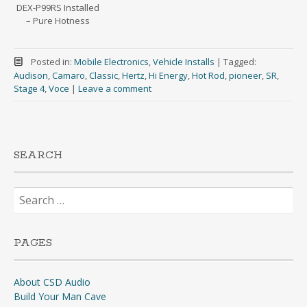
DEX-P99RS Installed
– Pure Hotness
Posted in:
Mobile Electronics
,
Vehicle Installs
|
Tagged:
Audison
,
Camaro
,
Classic
,
Hertz
,
Hi Energy
,
Hot Rod
,
pioneer
,
SR
,
Stage 4
,
Voce
|
Leave a comment
SEARCH
Search
for:
PAGES
About CSD Audio
Build Your Man Cave