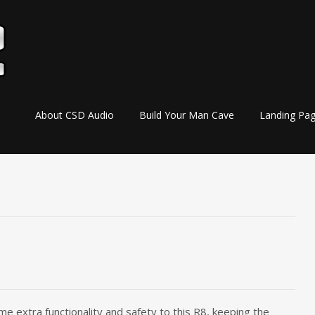
Skip
About CSD Audio
Build Your Man Cave
Landing Pa
to
content
me extra functionality and safety to this R8, keeping the