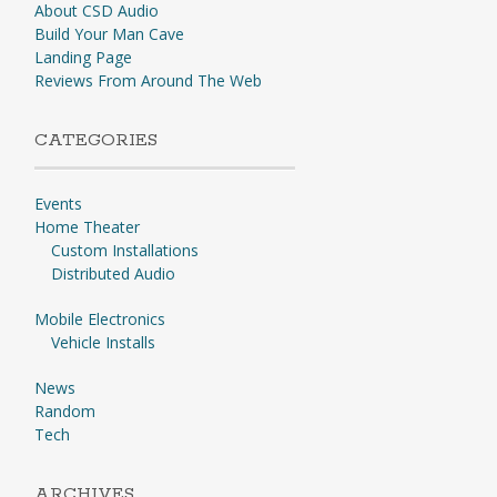
About CSD Audio
Build Your Man Cave
Landing Page
Reviews From Around The Web
CATEGORIES
Events
Home Theater
Custom Installations
Distributed Audio
Mobile Electronics
Vehicle Installs
News
Random
Tech
ARCHIVES