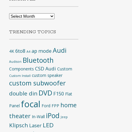
Archives
TRENDING TOPICS
Audi
6to8
ap mode
4K
A4
Bluetooth
Audison
CSD Audi
Components
Custom
custom speaker
Custom Install
custom subwoofer
DVD
double din
F150
Flat
focal
home
Panel
Ford
FPP
iPod
theater
In-Wall
Jeep
LED
Klipsch
Laser