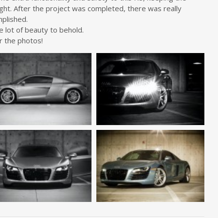
ght. After the project was completed, there was really
mplished.
e lot of beauty to behold.
r the photos!