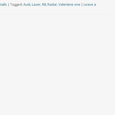
talls
|
Tagged:
Audi
,
Laser
,
R8
,
Radar
,
Valentine one
|
Leave a