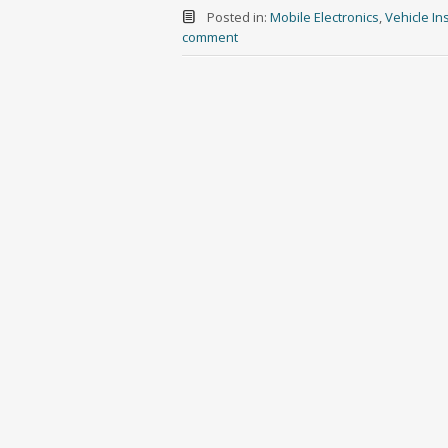
Posted in:
Mobile Electronics
,
Vehicle Ins
comment