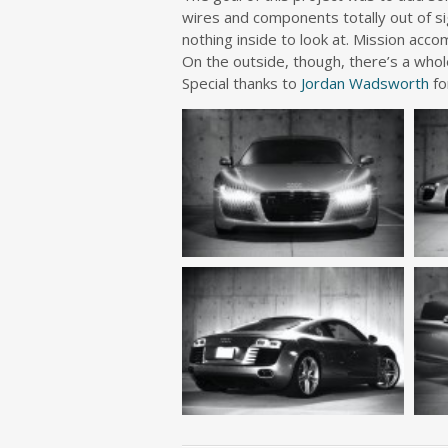
wires and components totally out of si
nothing inside to look at. Mission acco
On the outside, though, there’s a whol
Special thanks to
Jordan Wadsworth
fo