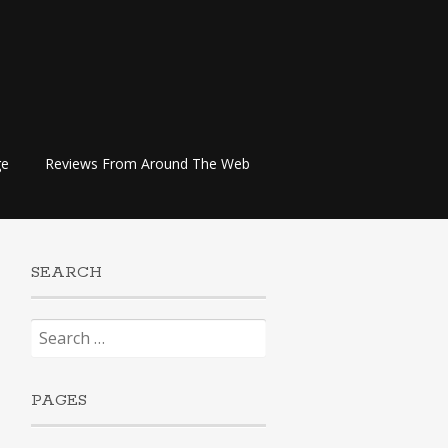
ge
Reviews From Around The Web
SEARCH
Search
for:
PAGES