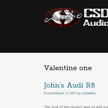
Valentine one
John’s Audi R8
Posted
March 17, 2011
by
csdadmin
The goal of this project was to add so