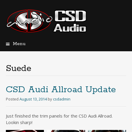
Menu
Skip
to
content
Suede
CSD Audi Allroad Update
Posted
August 13, 2014
by
csdadmin
Just finished the trim panels for the CSD Audi Allroad.
Lookin sharp!