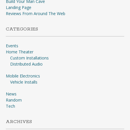
Build Your Man Cave
Landing Page
Reviews From Around The Web
CATEGORIES
Events
Home Theater
Custom Installations
Distributed Audio
Mobile Electronics
Vehicle Installs
News
Random
Tech
ARCHIVES