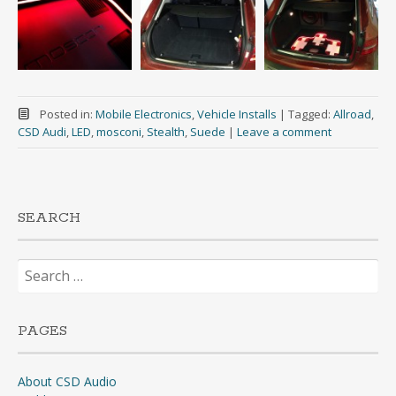
Posted in:
Mobile Electronics
,
Vehicle Installs
|
Tagged:
Allroad
,
CSD Audi
,
LED
,
mosconi
,
Stealth
,
Suede
|
Leave a comment
SEARCH
Search
for:
PAGES
About CSD Audio