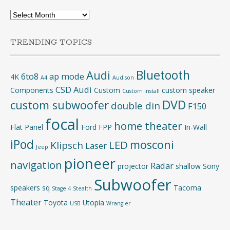
Archives
TRENDING TOPICS
Bluetooth
Audi
6to8
ap mode
4K
A4
Audison
CSD Audi
Components
Custom
custom speaker
Custom Install
DVD
custom subwoofer
double din
F150
focal
home theater
Flat Panel
Ford
FPP
In-Wall
iPod
mosconi
LED
Klipsch
Laser
Jeep
pioneer
navigation
Radar
projector
shallow
Sony
Subwoofer
speakers
sq
Tacoma
Stage 4
Stealth
Theater
Toyota
Utopia
USB
Wrangler