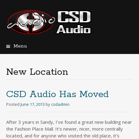
Menu
Skip
to
content
New Location
CSD Audio Has Moved
Posted
June 17, 2013
by
csdadmin
After 3 years in Sandy, I’ve found a great new building near
the Fashion Place Mall. It’s newer, nicer, more centrally
located, and for anyone who visited the old place, it’s