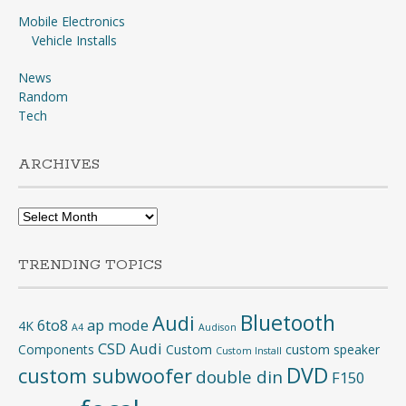
Mobile Electronics
Vehicle Installs
News
Random
Tech
ARCHIVES
Archives
TRENDING TOPICS
Bluetooth
Audi
6to8
ap mode
4K
A4
Audison
CSD Audi
Components
Custom
custom speaker
Custom Install
DVD
custom subwoofer
double din
F150