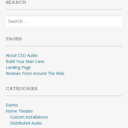
SEARCH
Search
for:
PAGES
About CSD Audio
Build Your Man Cave
Landing Page
Reviews From Around The Web
CATEGORIES
Events
Home Theater
Custom Installations
Distributed Audio