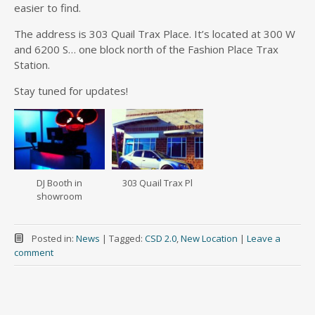
easier to find.
The address is 303 Quail Trax Place. It’s located at 300 W
and 6200 S… one block north of the Fashion Place Trax
Station.
Stay tuned for updates!
DJ Booth in
303 Quail Trax Pl
showroom
Posted in:
News
|
Tagged:
CSD 2.0
,
New Location
|
Leave a
comment