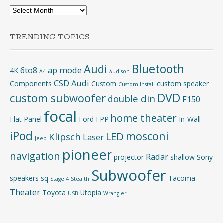
Archives
TRENDING TOPICS
Bluetooth
Audi
6to8
ap mode
4K
A4
Audison
CSD Audi
Components
Custom
custom speaker
Custom Install
DVD
custom subwoofer
double din
F150
focal
home theater
Flat Panel
Ford
FPP
In-Wall
iPod
mosconi
LED
Klipsch
Laser
Jeep
pioneer
navigation
Radar
projector
shallow
Sony
Subwoofer
speakers
sq
Tacoma
Stage 4
Stealth
Theater
Toyota
Utopia
USB
Wrangler