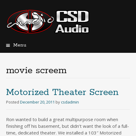
Menu
Skip
to
content
movie screem
Motorized Theater Screen
Posted
December 20, 2011
by
csdadmin
Ron wanted to build a great multipurpose room when
finishing off his basement, but didn’t want the look of a full-
time, dedicated theater. We installed a 103″ Motorized