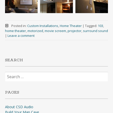
Posted in:
Custom Installations
,
Home Theater
|
Tagged:
103
,
home theater
,
motorized
,
movie screem
,
projector
,
surround sound
|
Leave a comment
SEARCH
Search
for:
PAGES
About CSD Audio
Build Your Man Cave