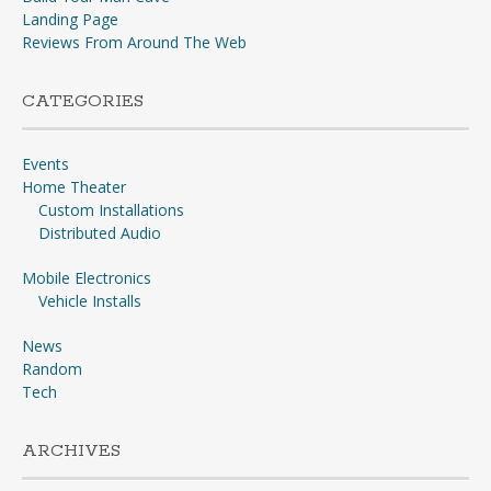
Landing Page
Reviews From Around The Web
CATEGORIES
Events
Home Theater
Custom Installations
Distributed Audio
Mobile Electronics
Vehicle Installs
News
Random
Tech
ARCHIVES