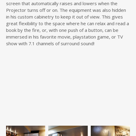
screen that automatically raises and lowers when the
Projector turns off or on. The equipment was also hidden
in his custom cabinetry to keep it out of view. This gives
great flexibility to the space where he can relax and read a
book by the fire, or, with one push of a button, can be
immersed in his favorite movie, playstation game, or TV
show with 7.1 channels of surround sound!