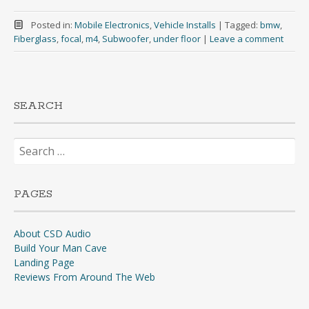
Posted in:
Mobile Electronics
,
Vehicle Installs
|
Tagged:
bmw
,
Fiberglass
,
focal
,
m4
,
Subwoofer
,
under floor
|
Leave a comment
SEARCH
Search
for:
PAGES
About CSD Audio
Build Your Man Cave
Landing Page
Reviews From Around The Web