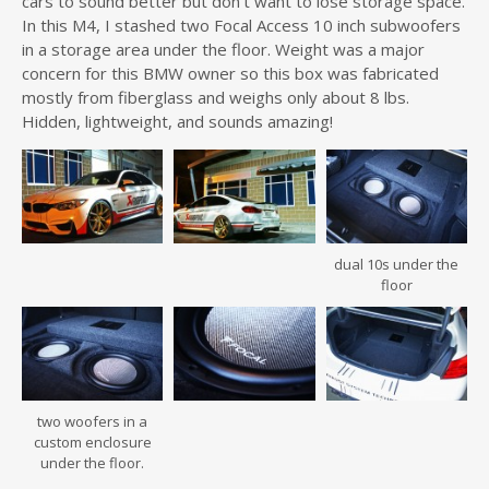
cars to sound better but don’t want to lose storage space.
In this M4, I stashed two Focal Access 10 inch subwoofers
in a storage area under the floor. Weight was a major
concern for this BMW owner so this box was fabricated
mostly from fiberglass and weighs only about 8 lbs.
Hidden, lightweight, and sounds amazing!
dual 10s under the
floor
two woofers in a
custom enclosure
under the floor.