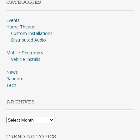
CATEGORIES
Events
Home Theater
Custom Installations
Distributed Audio
Mobile Electronics
Vehicle Installs
News
Random
Tech
ARCHIVES
Archives
TRENDING TOPICS