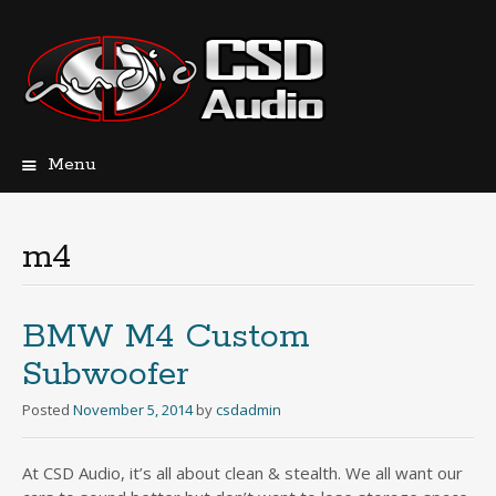
Menu
Skip
to
content
m4
BMW M4 Custom
Subwoofer
Posted
November 5, 2014
by
csdadmin
At CSD Audio, it’s all about clean & stealth. We all want our